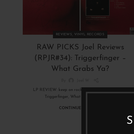
,
REVIEWS
VINYL RECORDS
RAW PICKS Joel Reviews
(RPJR#34): Triggerfinger –
What Grabs Ya?
By
Joel W
LP REVIEW: keep on rockin' in the beer world, with
Triggerfinger, What Grabs Ya? (2008)
CONTINUE READING
S