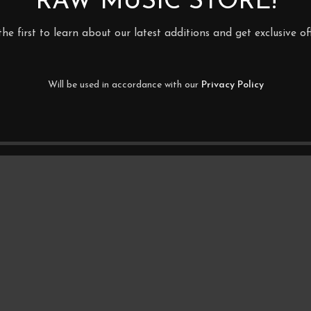
RAW MUSIC STORE!
the first to learn about our latest additions and get exclusive off
Will be used in accordance with our
Privacy Policy