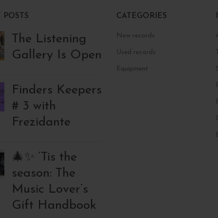
 POSTS
CATEGORIES
New records
The Listening
Gallery Is Open
Used records
Equipment
Finders Keepers
# 3 with
Frezidante
🎄✨ ‘Tis the
season: The
Music Lover’s
Gift Handbook