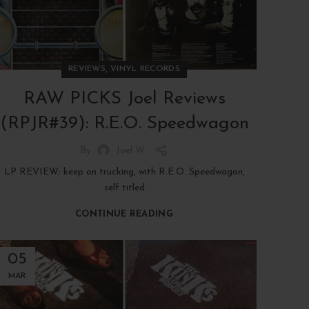
,
REVIEWS
VINYL RECORDS
RAW PICKS Joel Reviews
(RPJR#39): R.E.O. Speedwagon
By
Joel W
LP REVIEW; keep on trucking, with R.E.O. Speedwagon,
self titled
CONTINUE READING
05
MAR