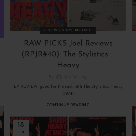
,
REVIEWS
VINYL RECORDS
RAW PICKS Joel Reviews
(RPJR#40): The Stylistics –
Heavy
By
Joel W
LP REVIEW: good for the soul, with The Stylistics, Heavy
(1974)
CONTINUE READING
18
FEB