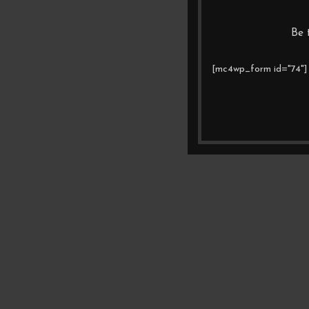
Be 
[mc4wp_form id="74"]