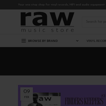
Your one-stop shop for vinyl records, HIFI and audio equipment 
BROWSE BY BRAND
VINYL RECO
09
FEB