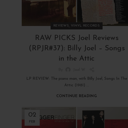
,
REVIEWS
VINYL RECORDS
RAW PICKS Joel Reviews
(RPJR#37): Billy Joel – Songs
in the Attic
By
Joel W
LP REVIEW: The piano man, with Billy Joel, Songs In The
Attic (1981) ...
CONTINUE READING
02
FEB