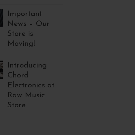
Important
News – Our
Store is
Moving!
Introducing
Chord
Electronics at
Raw Music
Store