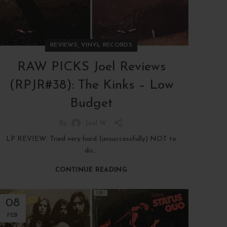
,
REVIEWS
VINYL RECORDS
RAW PICKS Joel Reviews
(RPJR#38): The Kinks – Low
Budget
By
Joel W
LP REVIEW: Tried very hard (unsuccessfully) NOT to
dis...
CONTINUE READING
08
FEB