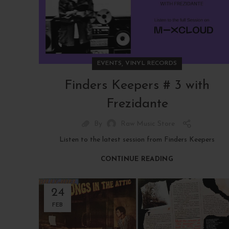
,
EVENTS
VINYL RECORDS
Finders Keepers # 3 with
Frezidante
By
Raw Music Store
Listen to the latest session from Finders Keepers
CONTINUE READING
24
FEB