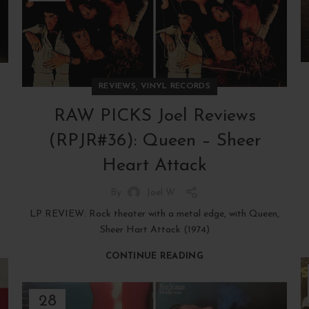
,
REVIEWS
VINYL RECORDS
RAW PICKS Joel Reviews
(RPJR#36): Queen – Sheer
Heart Attack
By
Joel W
LP REVIEW: Rock theater with a metal edge, with Queen,
Sheer Hart Attack (1974)
CONTINUE READING
28