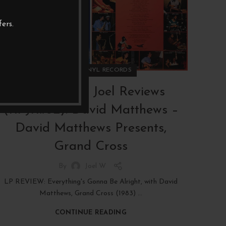
JAN
ers.
,
REVIEWS
VINYL RECORDS
RAW PICKS Joel Reviews
(RPJR#32): David Matthews –
David Matthews Presents,
Grand Cross
By
Joel W
LP REVIEW: Everything's Gonna Be Alright, with David
Matthews, Grand Cross (1983) ...
CONTINUE READING