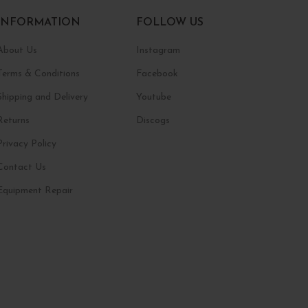
INFORMATION
FOLLOW US
About Us
Instagram
Terms & Conditions
Facebook
Shipping and Delivery
Youtube
Returns
Discogs
Privacy Policy
Contact Us
Equipment Repair