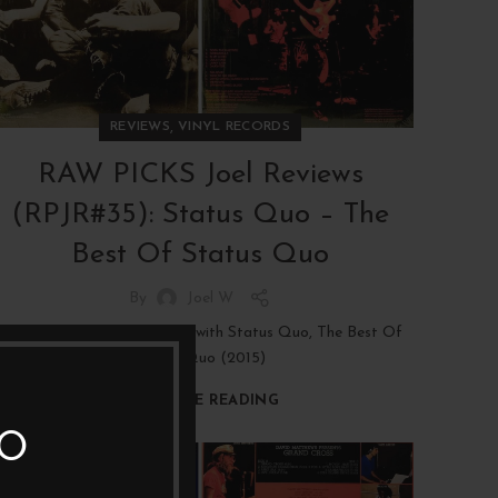
,
REVIEWS
VINYL RECORDS
RAW PICKS Joel Reviews
(RPJR#35): Status Quo – The
Best Of Status Quo
By
Joel W
LP REVIEW: Boomer Rock, with Status Quo, The Best Of
Status Quo (2015)
CONTINUE READING
TO
19