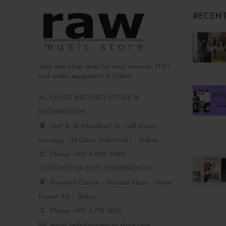
RECENT
Your one-stop shop for vinyl records, HIFI
and audio equipment in Dubai
AL QUOZ RECORD STORE &
SHOWROOM
Unit 8, Al Marabea' St, 14B street
crossing - Al Quoz Industrial 1 - Dubai
Phone: +971 4 885 5960
OUD METHA HIFI SHOWROOM
Pyramid Centre – Ground Floor – Umm
Hurair Rd – Dubai
Phone: +971 4 718 1606
email: hello@rawmusicstore.com