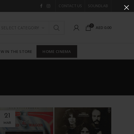
CONTACT US
SOUNDLAB
0
AED
0.00
SELECT CATEGORY
W IN THE STORE
HOME CINEMA
21
MAR