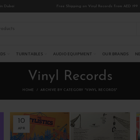
in Dubai
Free Shipping on Vinyl Records from AED 199
RDS
TURNTABLES
AUDIO EQUIPMENT
OUR BRANDS
NE
Vinyl Records
HOME
ARCHIVE BY CATEGORY "VINYL RECORDS"
10
APR