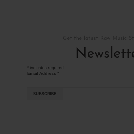
Get the latest Raw Music S
Newslett
*
indicates required
Email Address
*