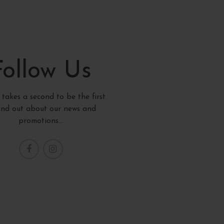
Follow Us
y takes a second to be the first
find out about our news and
promotions...