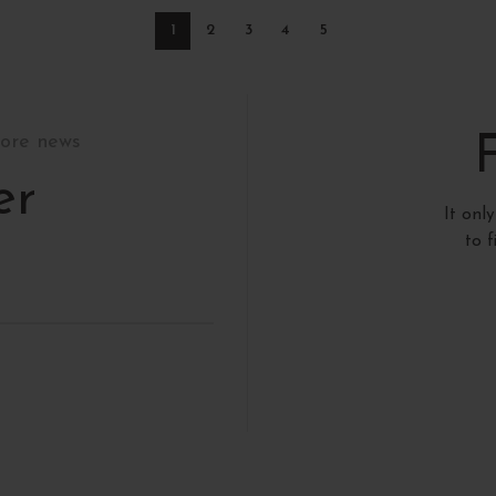
1
2
3
4
5
tore news
er
It onl
to 