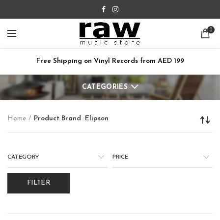
0
Free Shipping on Vinyl Records from AED 199
CATEGORIES
Home
Product Brand
Elipson
CATEGORY
PRICE
FILTER