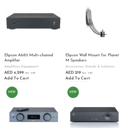
Elipson A680 Multi-channel
Elipson Wall Mount for Planet
Amplifier
M Speakers
Amplifiers
,
Equipment
Accessories
,
Stands & Isolation
AED
4,299
AED
219
inc. vat
inc. vat
Add To Cart
Add To Cart
NEW
NEW