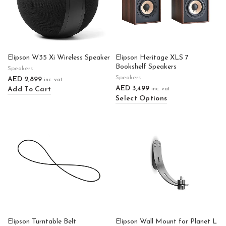
Elipson W35 Xi Wireless Speaker
Elipson Heritage XLS 7
Bookshelf Speakers
Speakers
Speakers
AED
2,899
inc. vat
AED
3,499
Add To Cart
inc. vat
Select Options
Elipson Turntable Belt
Elipson Wall Mount for Planet L