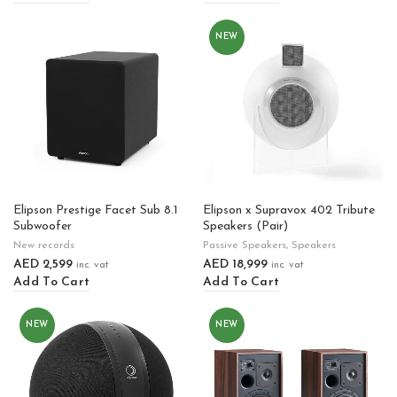
NEW
Elipson Prestige Facet Sub 8.1
Elipson x Supravox 402 Tribute
Subwoofer
Speakers (Pair)
New records
Passive Speakers
,
Speakers
AED
2,599
AED
18,999
inc. vat
inc. vat
Add To Cart
Add To Cart
NEW
NEW