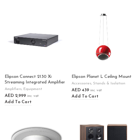
Elipson Connect 2130 Xi
Elipson Planet L Ceiling Mount
Streaming Integrated Amplifier
Accessories
,
Stands & Isolation
Amplifiers
,
Equipment
AED
439
inc. vat
AED
2,999
Add To Cart
inc. vat
Add To Cart