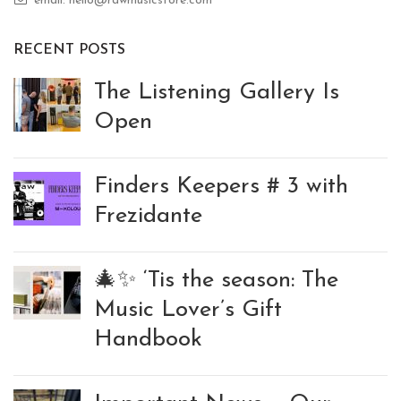
email: hello@rawmusicstore.com
RECENT POSTS
The Listening Gallery Is
Open
Finders Keepers # 3 with
Frezidante
🎄✨ ‘Tis the season: The
Music Lover’s Gift
Handbook