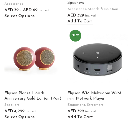
Speakers
Accessories
Accessories
,
Stands & Isolation
AED
39
–
AED
69
inc. vat
AED
329
Select Options
inc. vat
Add To Cart
NEW
Elipson Planet L 80th
Elipson WM Multiroom WiiM
Anniversary Gold Edition (Pair)
mini Network Player
Speakers
Equipment
,
Streamers
AED
4,299
AED
399
inc. vat
inc. vat
Select Options
Add To Cart