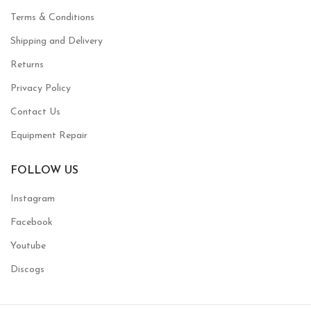
Terms & Conditions
Shipping and Delivery
Returns
Privacy Policy
Contact Us
Equipment Repair
FOLLOW US
Instagram
Facebook
Youtube
Discogs