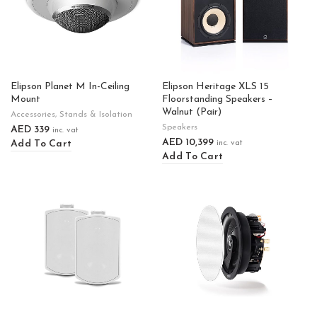
Elipson Planet M In-Ceiling
Elipson Heritage XLS 15
Mount
Floorstanding Speakers –
Walnut (Pair)
Accessories
,
Stands & Isolation
Speakers
AED
339
inc. vat
AED
10,399
Add To Cart
inc. vat
Add To Cart