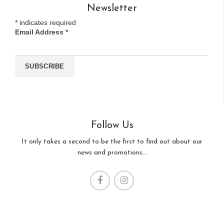
Newsletter
*
indicates required
Email Address
*
Follow Us
It only takes a second to be the first to find out about our
news and promotions...