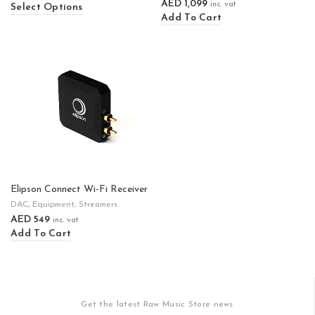
AED
1,099
inc. vat
Select Options
Add To Cart
Elipson Connect Wi-Fi Receiver
DAC
,
Equipment
,
Streamers
AED
549
inc. vat
Add To Cart
Get the latest Raw Music Store news