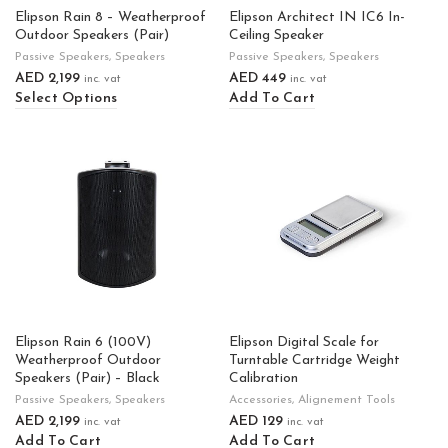
Elipson Rain 8 – Weatherproof
Elipson Architect IN IC6 In-
Outdoor Speakers (Pair)
Ceiling Speaker
Passive Speakers
,
Speakers
Passive Speakers
,
Speakers
AED
2,199
AED
449
inc. vat
inc. vat
Select Options
Add To Cart
Elipson Rain 6 (100V)
Elipson Digital Scale for
Weatherproof Outdoor
Turntable Cartridge Weight
Speakers (Pair) – Black
Calibration
Passive Speakers
,
Speakers
Accessories
,
Alignement Tools
AED
2,199
AED
129
inc. vat
inc. vat
Add To Cart
Add To Cart