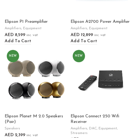
Elipson P1 Preamplifier
Elipson A2700 Power Amplifier
Amplifiers
,
Equipment
Amplifiers
,
Equipment
AED
8,599
AED
12,899
inc. vat
inc. vat
Add To Cart
Add To Cart
NEW
NEW
Elipson Planet M 2.0 Speakers
Elipson Connect 250 Wifi
(Pair)
Receiver
Speakers
Amplifiers
,
DAC
,
Equipment
,
Streamers
AED
2,399
inc. vat