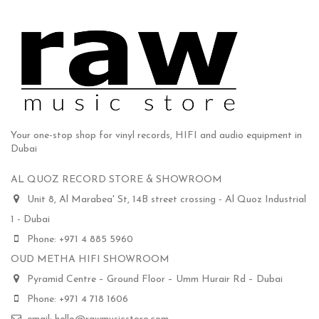
Your one-stop shop for vinyl records, HIFI and audio equipment in
Dubai
AL QUOZ RECORD STORE & SHOWROOM
Unit 8, Al Marabea' St, 14B street crossing - Al Quoz Industrial
1 - Dubai
Phone: +971 4 885 5960
OUD METHA HIFI SHOWROOM
Pyramid Centre – Ground Floor – Umm Hurair Rd – Dubai
Phone: +971 4 718 1606