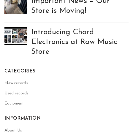
Important News – Our
Store is Moving!
Introducing Chord
Electronics at Raw Music
Store
CATEGORIES
New records
Used records
Equipment
INFORMATION
About Us