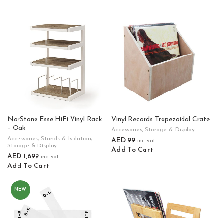
NorStone Esse HiFi Vinyl Rack
Vinyl Records Trapezoidal Crate
– Oak
Accessories
,
Storage & Display
Accessories
,
Stands & Isolation
,
AED
99
inc. vat
Storage & Display
Add To Cart
AED
1,699
inc. vat
Add To Cart
NEW