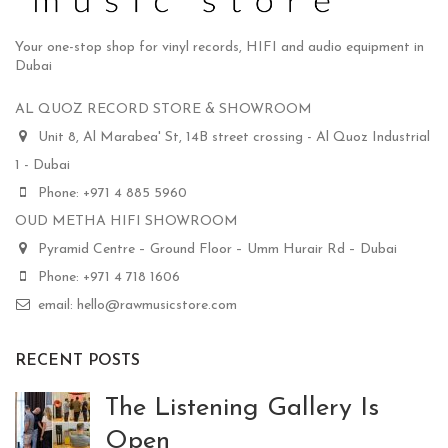
Your one-stop shop for vinyl records, HIFI and audio equipment in
Dubai
AL QUOZ RECORD STORE & SHOWROOM
Unit 8, Al Marabea' St, 14B street crossing - Al Quoz Industrial
1 - Dubai
Phone: +971 4 885 5960
OUD METHA HIFI SHOWROOM
Pyramid Centre – Ground Floor – Umm Hurair Rd – Dubai
Phone: +971 4 718 1606
email: hello@rawmusicstore.com
RECENT POSTS
The Listening Gallery Is
Open