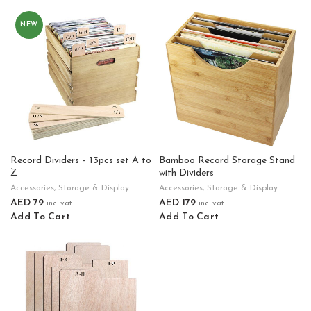
NEW
Record Dividers – 13pcs set A to
Bamboo Record Storage Stand
Z
with Dividers
Accessories
,
Storage & Display
Accessories
,
Storage & Display
AED
79
AED
179
inc. vat
inc. vat
Add To Cart
Add To Cart