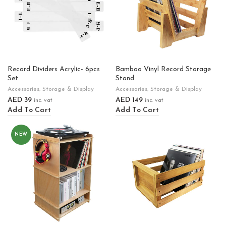
Record Dividers Acrylic- 6pcs
Bamboo Vinyl Record Storage
Set
Stand
Accessories
,
Storage & Display
Accessories
,
Storage & Display
AED
39
AED
149
inc. vat
inc. vat
Add To Cart
Add To Cart
NEW