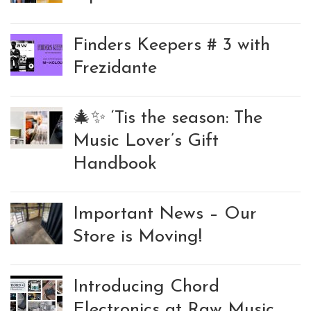
Finders Keepers # 3 with
Frezidante
🎄✨ ‘Tis the season: The
Music Lover’s Gift
Handbook
Important News – Our
Store is Moving!
Introducing Chord
Electronics at Raw Music