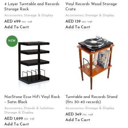
4 Layer Turntable and Records
Vinyl Records Wood Storage
Storage Rack
Crate
Accessories
,
Storage & Display
Accessories
,
Storage & Display
AED
499
AED
139
inc. vat
inc. vat
Add To Cart
Add To Cart
NEW
NorStone Esse HiFi Vinyl Rack
Turntable and Records Stand
– Satin Black
(fits 30-40 records)
Accessories
,
Stands & Isolation
,
Accessories
,
Storage & Display
Storage & Display
AED
349
inc. vat
AED
1,699
inc. vat
Add To Cart
Add To Cart