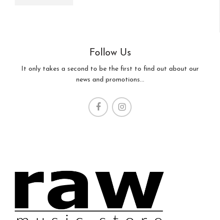
Follow Us
It only takes a second to be the first to find out about our
news and promotions...