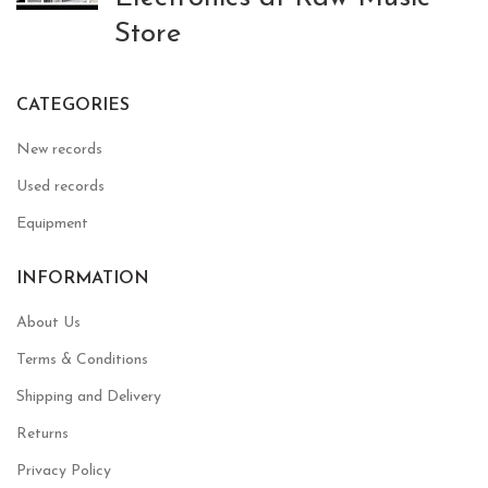
Store
CATEGORIES
New records
Used records
Equipment
INFORMATION
About Us
Terms & Conditions
Shipping and Delivery
Returns
Privacy Policy