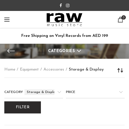
0
Free Shipping on Vinyl Records from AED 199
CATEGORIES
Home
Equipment
Accessories
Storage & Display
CATEGORY
Storage & Display
PRICE
FILTER