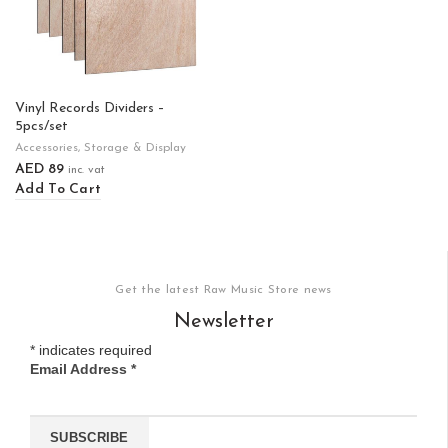
Vinyl Records Dividers –
5pcs/set
Accessories
,
Storage & Display
AED
89
inc. vat
Add To Cart
Get the latest Raw Music Store news
Newsletter
*
indicates required
Email Address
*