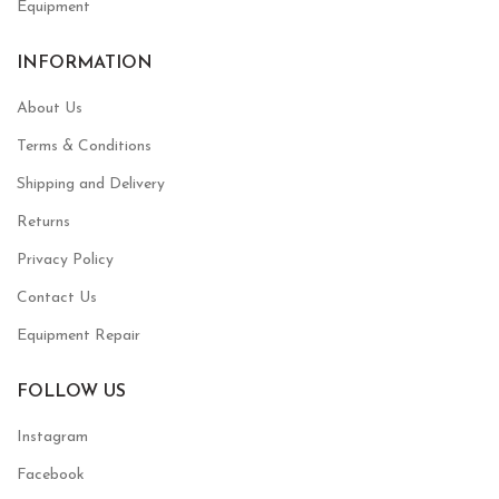
Equipment
INFORMATION
About Us
Terms & Conditions
Shipping and Delivery
Returns
Privacy Policy
Contact Us
Equipment Repair
FOLLOW US
Instagram
Facebook