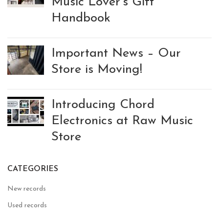
Music Lover’s Gift
Handbook
Important News – Our
Store is Moving!
Introducing Chord
Electronics at Raw Music
Store
CATEGORIES
New records
Used records