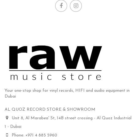
Your one-stop shop for vinyl records, HIFI and audio equipment in
Dubai
AL QUOZ RECORD STORE & SHOWROOM
Unit 8, Al Marabea' St, 14B street crossing - Al Quoz Industrial
1 - Dubai
Phone: +971 4 885 5960