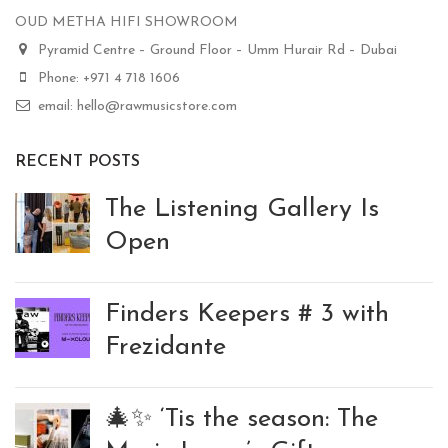
OUD METHA HIFI SHOWROOM
Pyramid Centre – Ground Floor – Umm Hurair Rd – Dubai
Phone: +971 4 718 1606
email: hello@rawmusicstore.com
RECENT POSTS
The Listening Gallery Is
Open
Finders Keepers # 3 with
Frezidante
🎄✨ ‘Tis the season: The