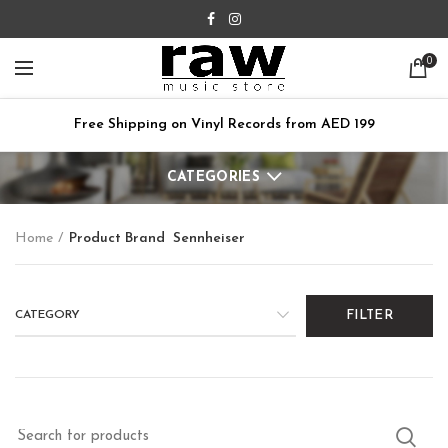
0
Free Shipping on Vinyl Records from AED 199
CATEGORIES
Home
Product Brand
Sennheiser
CATEGORY
FILTER