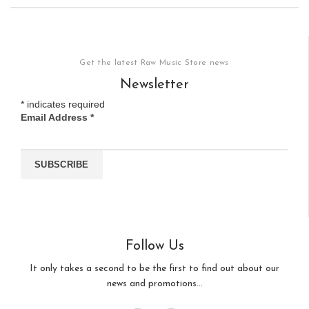
Get the latest Raw Music Store news
Newsletter
*
indicates required
Email Address
*
Follow Us
It only takes a second to be the first to find out about our
news and promotions...