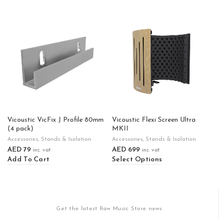
Vicoustic VicFix J Profile 80mm
Vicoustic Flexi Screen Ultra
(4 pack)
MKII
Accessories
,
Stands & Isolation
Accessories
,
Stands & Isolation
AED
79
AED
699
inc. vat
inc. vat
Add To Cart
Select Options
Get the latest Raw Music Store news