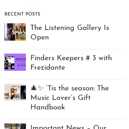
RECENT POSTS
The Listening Gallery Is
Open
Finders Keepers # 3 with
Frezidante
🎄✨ ‘Tis the season: The
Music Lover’s Gift
Handbook
Important News – Our