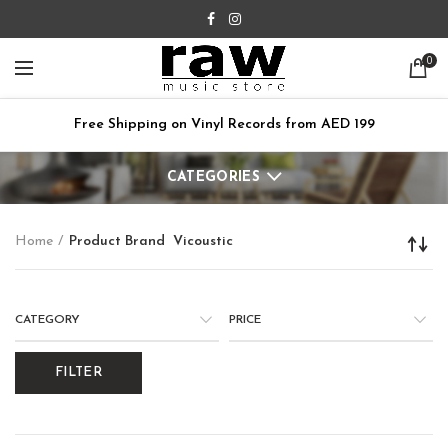
0
Free Shipping on Vinyl Records from AED 199
CATEGORIES
Home
Product Brand
Vicoustic
CATEGORY
PRICE
FILTER