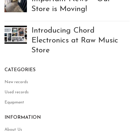
Store is Moving!
Introducing Chord
Electronics at Raw Music
Store
CATEGORIES
New records
Used records
Equipment
INFORMATION
About Us