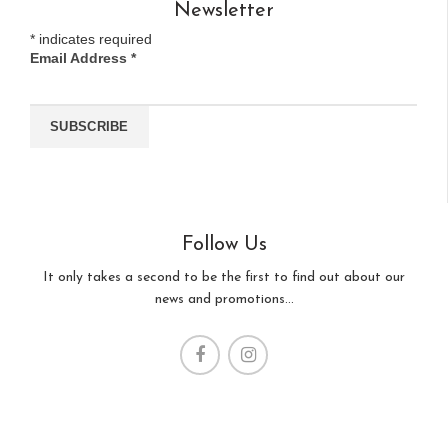
Newsletter
*
indicates required
Email Address
*
Follow Us
It only takes a second to be the first to find out about our
news and promotions...