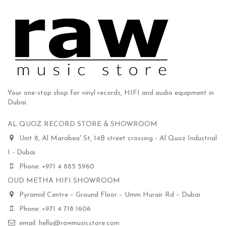
Your one-stop shop for vinyl records, HIFI and audio equipment in
Dubai
AL QUOZ RECORD STORE & SHOWROOM
Unit 8, Al Marabea' St, 14B street crossing - Al Quoz Industrial
1 - Dubai
Phone: +971 4 885 5960
OUD METHA HIFI SHOWROOM
Pyramid Centre – Ground Floor – Umm Hurair Rd – Dubai
Phone: +971 4 718 1606
email: hello@rawmusicstore.com