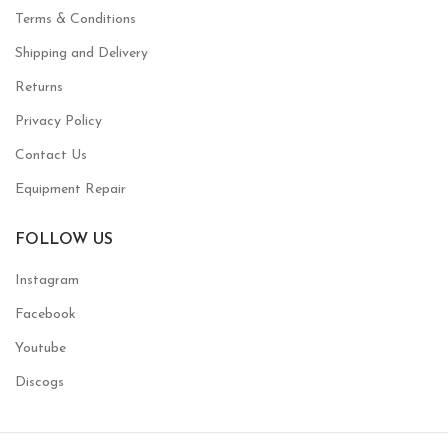
Terms & Conditions
Shipping and Delivery
Returns
Privacy Policy
Contact Us
Equipment Repair
FOLLOW US
Instagram
Facebook
Youtube
Discogs