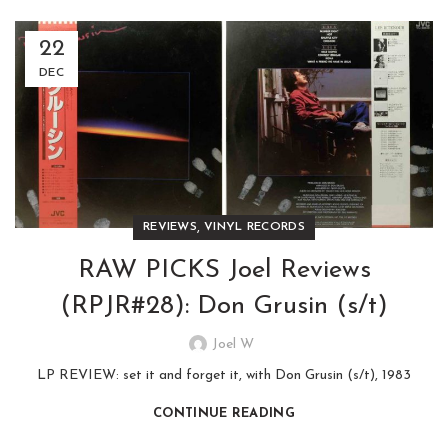
22
DEC
,
REVIEWS
VINYL RECORDS
RAW PICKS Joel Reviews
(RPJR#28): Don Grusin (s/t)
Joel W
LP REVIEW: set it and forget it, with Don Grusin (s/t), 1983
CONTINUE READING