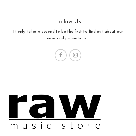
Follow Us
It only takes a second to be the first to find out about our
news and promotions...