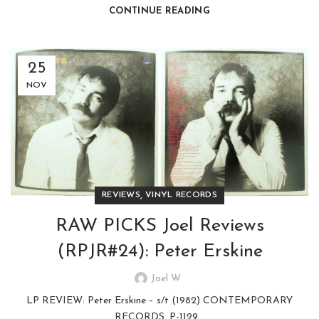
CONTINUE READING
25
NOV
,
REVIEWS
VINYL RECORDS
RAW PICKS Joel Reviews
(RPJR#24): Peter Erskine
Joel W
LP REVIEW: Peter Erskine – s/t (1982) CONTEMPORARY
RECORDS, P-1129...