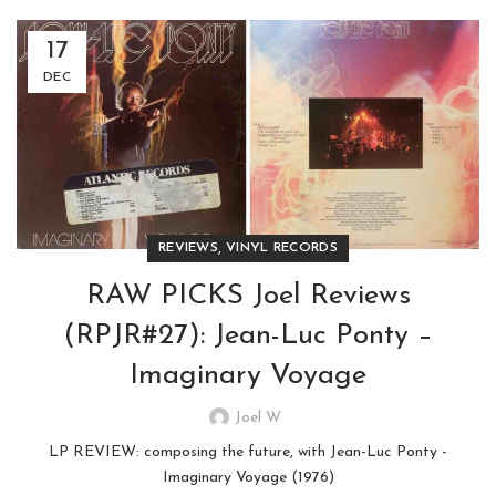
17
DEC
,
REVIEWS
VINYL RECORDS
RAW PICKS Joel Reviews
(RPJR#27): Jean-Luc Ponty –
Imaginary Voyage
Joel W
LP REVIEW: composing the future, with Jean-Luc Ponty -
Imaginary Voyage (1976)