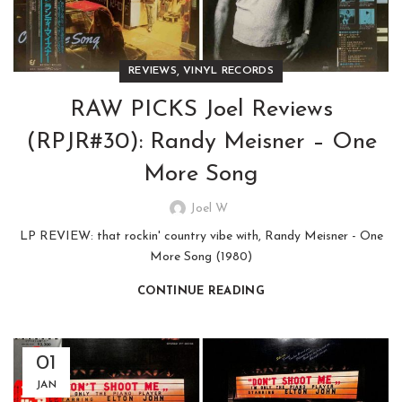
,
REVIEWS
VINYL RECORDS
RAW PICKS Joel Reviews
(RPJR#30): Randy Meisner – One
More Song
Joel W
LP REVIEW: that rockin' country vibe with, Randy Meisner - One
More Song (1980)
CONTINUE READING
01
JAN