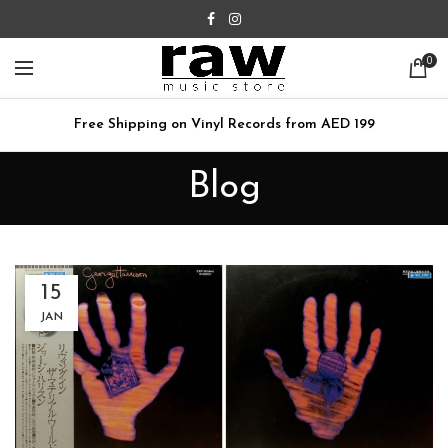
0
Free Shipping on Vinyl Records from AED 199
Blog
15
JAN