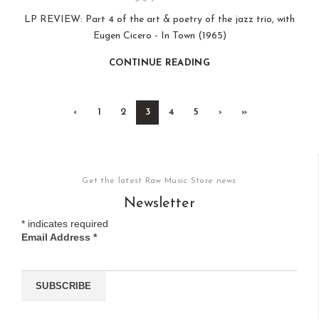
LP REVIEW: Part 4 of the art & poetry of the jazz trio, with
Eugen Cicero - In Town (1965)
CONTINUE READING
‹
1
2
3
4
5
›
»
Get the latest Raw Music Store news
Newsletter
*
indicates required
Email Address
*