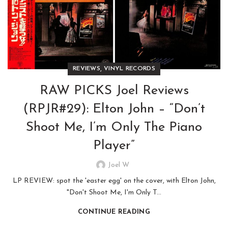
,
REVIEWS
VINYL RECORDS
RAW PICKS Joel Reviews
(RPJR#29): Elton John – “Don’t
Shoot Me, I’m Only The Piano
Player”
Joel W
LP REVIEW: spot the 'easter egg' on the cover, with Elton John,
"Don't Shoot Me, I'm Only T...
CONTINUE READING