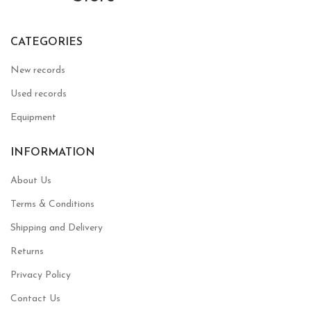
CATEGORIES
New records
Used records
Equipment
INFORMATION
About Us
Terms & Conditions
Shipping and Delivery
Returns
Privacy Policy
Contact Us