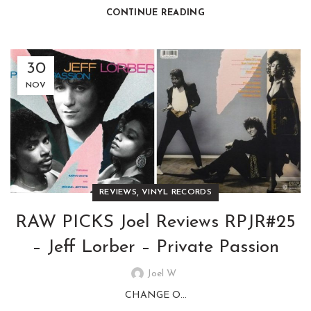
CONTINUE READING
30
NOV
,
REVIEWS
VINYL RECORDS
RAW PICKS Joel Reviews RPJR#25
– Jeff Lorber – Private Passion
Joel W
CHANGE O...