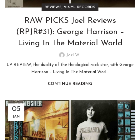
,
REVIEWS
VINYL RECORDS
RAW PICKS Joel Reviews
(RPJR#31): George Harrison –
Living In The Material World
Joel W
LP REVIEW, the duality of the theological rock star, with George
Harrison – Living In The Material Worl...
CONTINUE READING
05
JAN