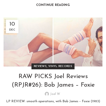
CONTINUE READING
10
DEC
,
REVIEWS
VINYL RECORDS
RAW PICKS Joel Reviews
(RPJR#26): Bob James – Foxie
Joel W
LP REVIEW: smooth operations, with Bob James – Foxie (1983)