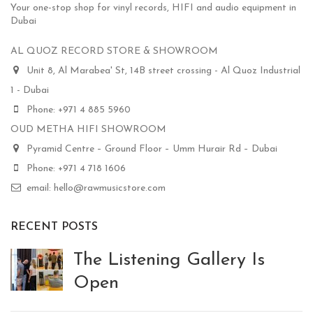
Your one-stop shop for vinyl records, HIFI and audio equipment in
Dubai
AL QUOZ RECORD STORE & SHOWROOM
Unit 8, Al Marabea' St, 14B street crossing - Al Quoz Industrial
1 - Dubai
Phone: +971 4 885 5960
OUD METHA HIFI SHOWROOM
Pyramid Centre – Ground Floor – Umm Hurair Rd – Dubai
Phone: +971 4 718 1606
email: hello@rawmusicstore.com
RECENT POSTS
The Listening Gallery Is
Open