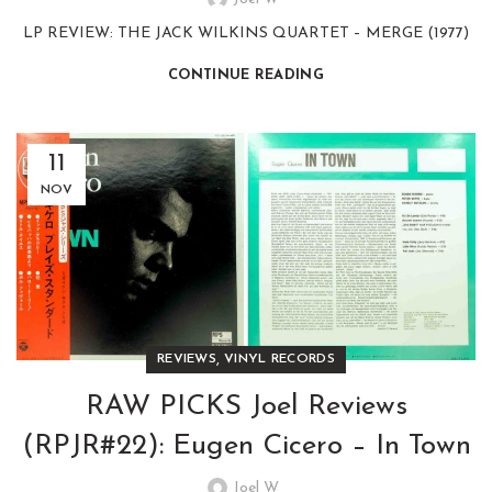
LP REVIEW: THE JACK WILKINS QUARTET – MERGE (1977)
CONTINUE READING
11
NOV
,
REVIEWS
VINYL RECORDS
RAW PICKS Joel Reviews
(RPJR#22): Eugen Cicero – In Town
Joel W