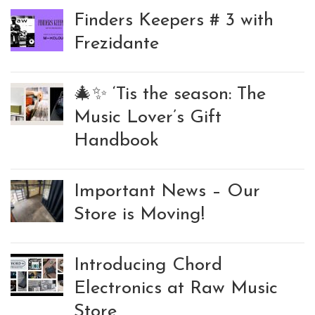
Finders Keepers # 3 with
Frezidante
🎄✨ ‘Tis the season: The
Music Lover’s Gift
Handbook
Important News – Our
Store is Moving!
Introducing Chord
Electronics at Raw Music
Store