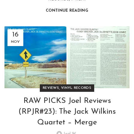
CONTINUE READING
16
NOV
,
REVIEWS
VINYL RECORDS
RAW PICKS Joel Reviews
(RPJR#23): The Jack Wilkins
Quartet – Merge
Joel W