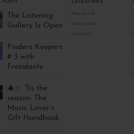
 POSTS
CATEGORIES
New records
The Listening
Gallery Is Open
Used records
Equipment
Finders Keepers
# 3 with
Frezidante
🎄✨ ‘Tis the
season: The
Music Lover’s
Gift Handbook