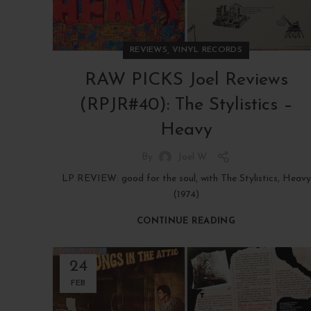
,
REVIEWS
VINYL RECORDS
RAW PICKS Joel Reviews
(RPJR#40): The Stylistics –
Heavy
By
Joel W
LP REVIEW: good for the soul, with The Stylistics, Heavy
(1974)
CONTINUE READING
24
FEB