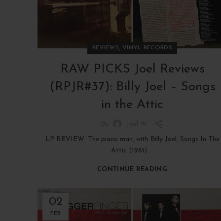
,
REVIEWS
VINYL RECORDS
RAW PICKS Joel Reviews
(RPJR#37): Billy Joel – Songs
in the Attic
By
Joel W
LP REVIEW: The piano man, with Billy Joel, Songs In The
Attic (1981) ...
CONTINUE READING
02
FEB