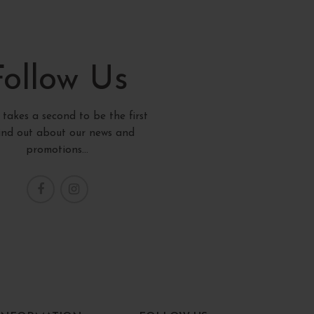
Follow Us
y takes a second to be the first
find out about our news and
promotions...