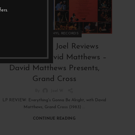
ers.
,
REVIEWS
VINYL RECORDS
RAW PICKS Joel Reviews
(RPJR#32): David Matthews –
David Matthews Presents,
Grand Cross
By
Joel W
LP REVIEW: Everything's Gonna Be Alright, with David
Matthews, Grand Cross (1983) ...
CONTINUE READING