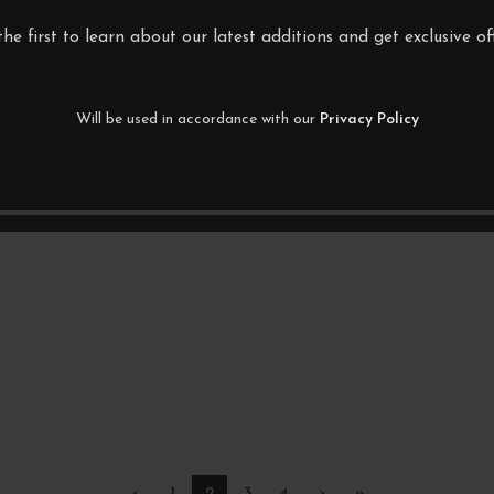
the first to learn about our latest additions and get exclusive off
Will be used in accordance with our
Privacy Policy
‹
1
2
3
4
›
»