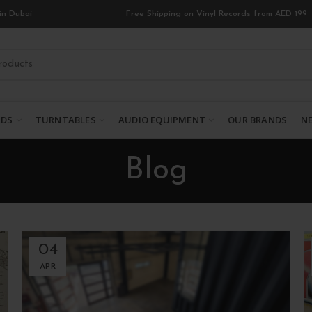
in Dubai
Free Shipping on Vinyl Records from AED 199
RDS
TURNTABLES
AUDIO EQUIPMENT
OUR BRANDS
NE
Blog
04
APR