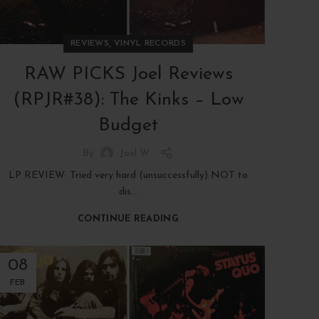
,
REVIEWS
VINYL RECORDS
RAW PICKS Joel Reviews
(RPJR#38): The Kinks – Low
Budget
By
Joel W
LP REVIEW: Tried very hard (unsuccessfully) NOT to
dis...
CONTINUE READING
08
FEB