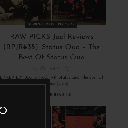
,
REVIEWS
VINYL RECORDS
RAW PICKS Joel Reviews
(RPJR#35): Status Quo – The
Best Of Status Quo
By
Joel W
LP REVIEW: Boomer Rock, with Status Quo, The Best Of
Status Quo (2015)
CONTINUE READING
TO
19
JAN