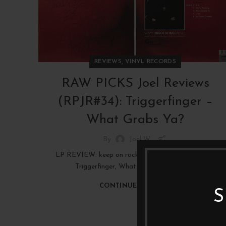
,
REVIEWS
VINYL RECORDS
RAW PICKS Joel Reviews
(RPJR#34): Triggerfinger –
What Grabs Ya?
By
Joel W
LP REVIEW: keep on rockin' in the beer world, with
Triggerfinger, What Grabs Ya? (2008)
CONTINUE READING
S