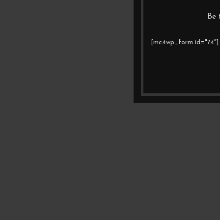
Be 
[mc4wp_form id="74"]