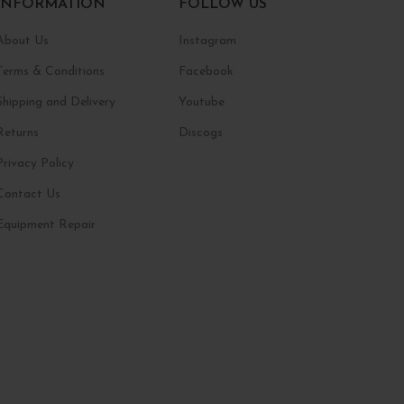
INFORMATION
FOLLOW US
About Us
Instagram
Terms & Conditions
Facebook
Shipping and Delivery
Youtube
Returns
Discogs
Privacy Policy
Contact Us
Equipment Repair