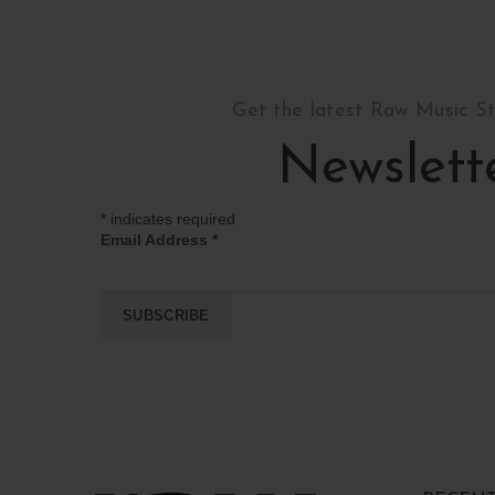
Get the latest Raw Music S
Newslett
*
indicates required
Email Address
*