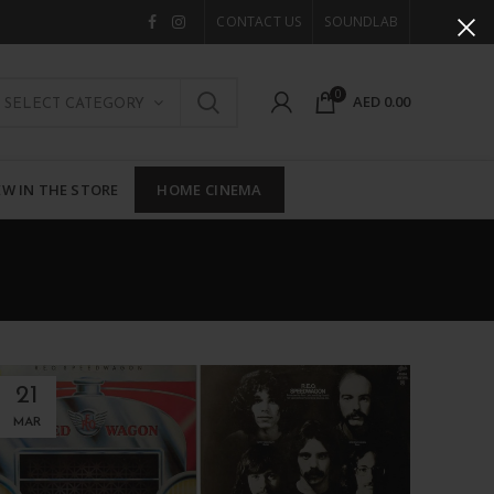
CONTACT US
SOUNDLAB
0
AED
0.00
SELECT CATEGORY
W IN THE STORE
HOME CINEMA
21
MAR