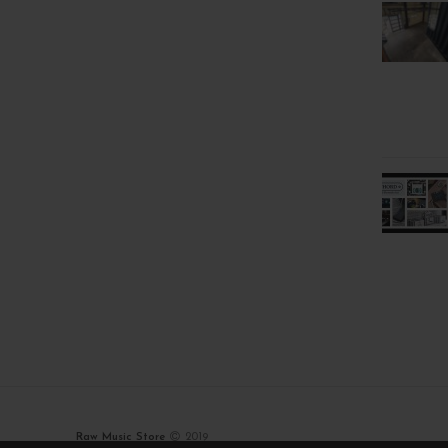
Raw Music Store
2019