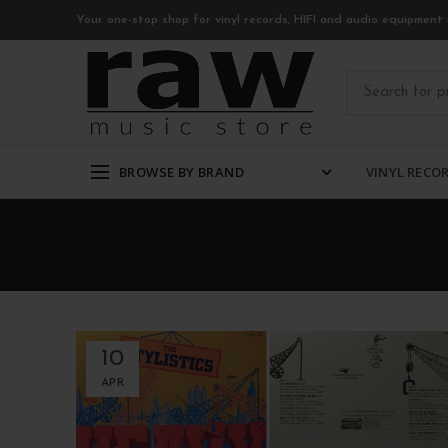
Your one-stop shop for vinyl records, HIFI and audio equipment 
BROWSE BY BRAND
VINYL RECO
10
APR