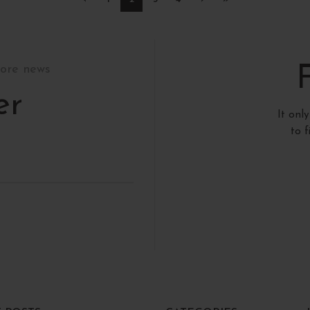
tore news
er
It onl
to 