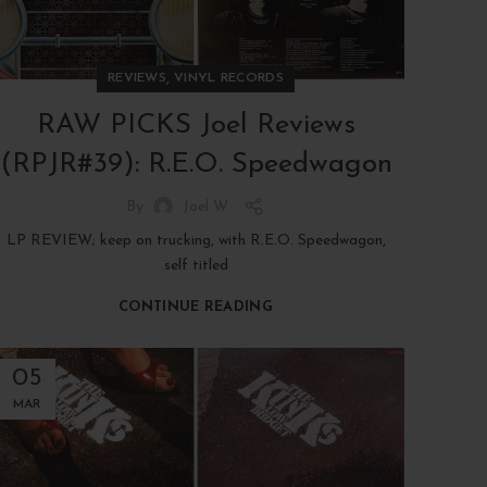
,
REVIEWS
VINYL RECORDS
RAW PICKS Joel Reviews
(RPJR#39): R.E.O. Speedwagon
By
Joel W
LP REVIEW; keep on trucking, with R.E.O. Speedwagon,
self titled
CONTINUE READING
05
MAR