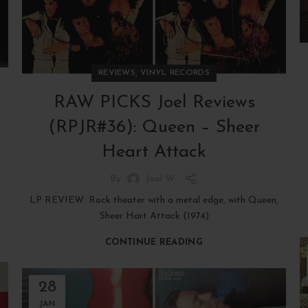
,
REVIEWS
VINYL RECORDS
RAW PICKS Joel Reviews
(RPJR#36): Queen – Sheer
Heart Attack
By
Joel W
LP REVIEW: Rock theater with a metal edge, with Queen,
Sheer Hart Attack (1974)
CONTINUE READING
28
JAN