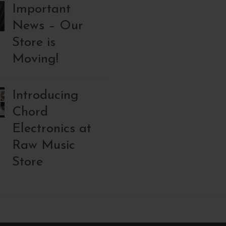
Important
News – Our
Store is
Moving!
Introducing
Chord
Electronics at
Raw Music
Store