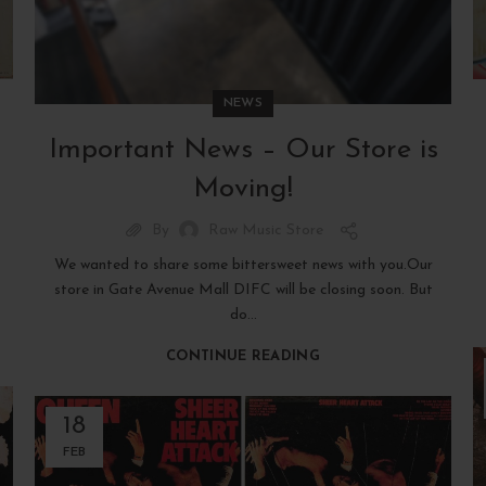
NEWS
Important News – Our Store is
Moving!
By
Raw Music Store
We wanted to share some bittersweet news with you.Our
store in Gate Avenue Mall DIFC will be closing soon. But
do...
CONTINUE READING
18
FEB