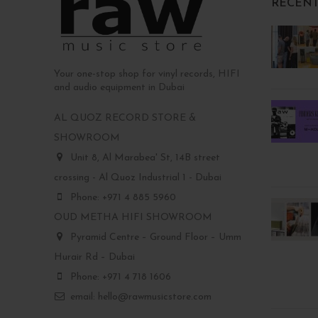
RECENT
Your one-stop shop for vinyl records, HIFI
and audio equipment in Dubai
AL QUOZ RECORD STORE &
SHOWROOM
Unit 8, Al Marabea' St, 14B street
crossing - Al Quoz Industrial 1 - Dubai
Phone: +971 4 885 5960
OUD METHA HIFI SHOWROOM
Pyramid Centre – Ground Floor – Umm
Hurair Rd – Dubai
Phone: +971 4 718 1606
email: hello@rawmusicstore.com