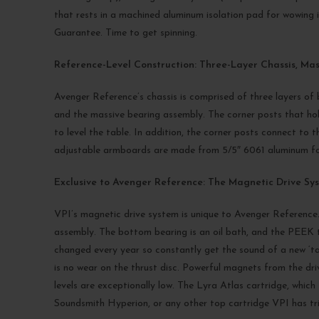
that rests in a machined aluminum isolation pad for wowing i
Guarantee. Time to get spinning.
Reference-Level Construction: Three-Layer Chassis, Ma
Avenger Reference’s chassis is comprised of three layers of b
and the massive bearing assembly. The corner posts that hold 
to level the table. In addition, the corner posts connect to t
adjustable armboards are made from 5/5″ 6061 aluminum for 
Exclusive to Avenger Reference: The Magnetic Drive Sy
VPI’s magnetic drive system is unique to Avenger Reference.
assembly. The bottom bearing is an oil bath, and the PEEK t
changed every year so constantly get the sound of a new ‘tab
is no wear on the thrust disc. Powerful magnets from the dri
levels are exceptionally low. The Lyra Atlas cartridge, whic
Soundsmith Hyperion, or any other top cartridge VPI has tr