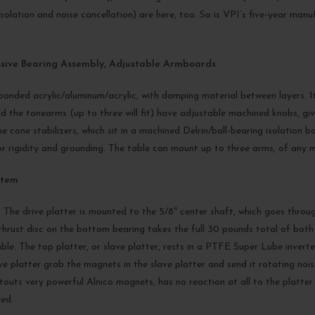
solation and noise cancellation) are here, too. So is VPI’s five-year ma
ssive Bearing Assembly, Adjustable Armboards
onded acrylic/aluminum/acrylic, with damping material between layers. It’s
the tonearms (up to three will fit) have adjustable machined knobs, givin
he cone stabilizers, which sit in a machined Delrin/ball-bearing isolation 
rigidity and grounding. The table can mount up to three arms, of any m
stem
 The drive platter is mounted to the 5/8″ center shaft, which goes thro
hrust disc on the bottom bearing takes the full 30 pounds total of both p
le. The top platter, or slave platter, rests in a PTFE Super Lube invert
ve platter grab the magnets in the slave platter and send it rotating noi
h touts very powerful Alnico magnets, has no reaction at all to the plat
ied.