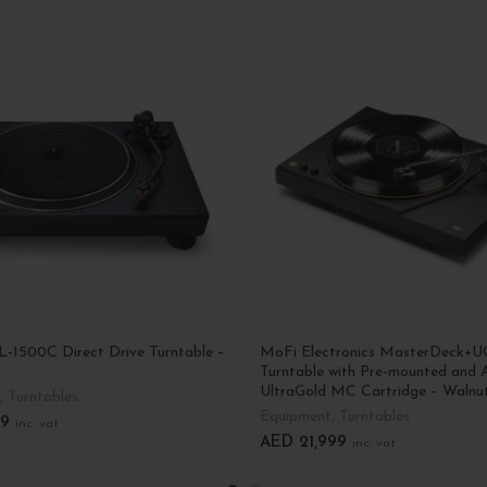
L-1500C Direct Drive Turntable –
MoFi Electronics MasterDeck+U
Turntable with Pre-mounted and 
UltraGold MC Cartridge – Walnu
,
Turntables
Equipment
,
Turntables
9
inc. vat
AED
21,999
inc. vat
art
Add To Cart