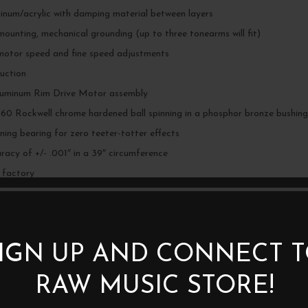
minum/acrylic with damping material between layers
 mounting, mechanical grounding (up to three tonearms will fit)
motor speed and fine speed adjustments
duction
luminum Rim Drive Motor assembly
, 60 Rockwell chrome hardened ball spinning in a phosphor bronze bushing
nning bearing for zero teeter-totter effects
acy of +/- .001″ in a 39″ circumference
 factory
IGN UP AND CONNECT 
RAW MUSIC STORE!
BE THE FIRST TO REVIEW