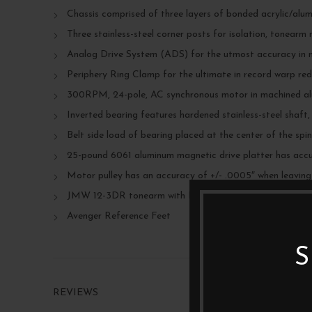
Chassis comprised of three layers of bonded acrylic/alu
Three stainless-steel corner posts for isolation, tonearm
Analog Drive System (ADS) for the utmost accuracy in 
Periphery Ring Clamp for the ultimate in record warp re
300RPM, 24-pole, AC synchronous motor in machined a
Inverted bearing features hardened stainless-steel shaft
Belt side load of bearing placed at the center of the spi
25-pound 6061 aluminum magnetic drive platter has accur
Motor pulley has an accuracy of +/- .0005″ when leaving
JMW 12-3DR tonearm with Nordost Reference wire
Avenger Reference Feet
S
REVIEWS