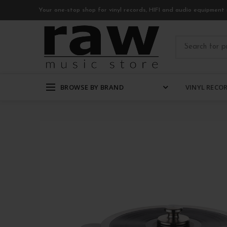
Your one-stop shop for vinyl records, HIFI and audio equipment 
BROWSE BY BRAND
VINYL RECO