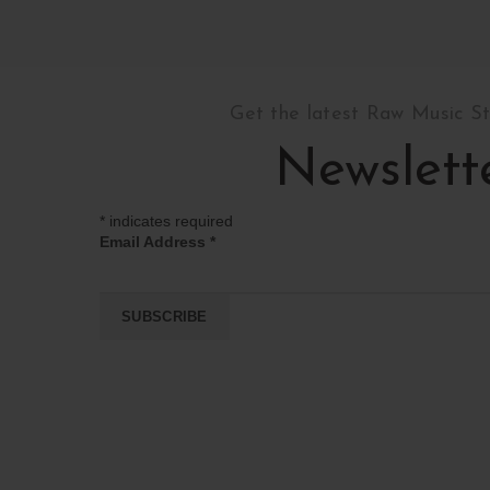
Get the latest Raw Music S
Newslett
*
indicates required
Email Address
*