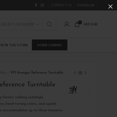
CONTACT US
SOUNDLAB
0
AED
0.00
SELECT CATEGORY
W IN THE STORE
HOME CINEMA
bles
VPI Avenger Reference Turntable
eference Turntable
g fanatic seeking seemingly
ons, head-turning sonics, and superb
nce accommodates up to three tonearms