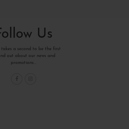
Follow Us
y takes a second to be the first
find out about our news and
promotions...