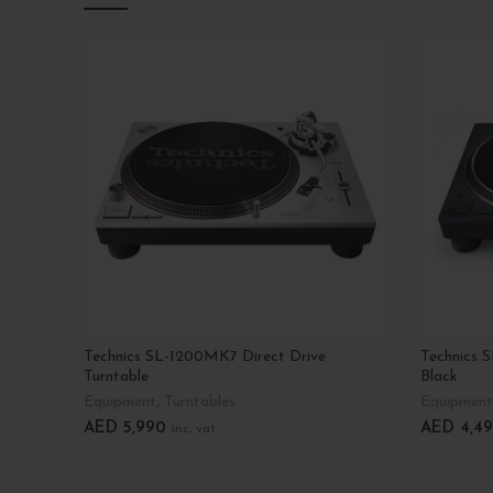
Technics SL-1200MK7 Direct Drive
Technics S
Turntable
Black
Equipment
,
Turntables
Equipment
AED
5,990
AED
4,49
inc. vat
Add To Cart
Add To C