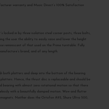
nufacturer warranty and Music Direct’s 100% Satisfaction
 locked in by three isolation steel corner posts, three bolts,
g the user the ability to easily raise and lower the height
base reminiscent of that used on the Prime turntable. Fully
anufacture’s brand, and of any length.
ugh both platters and deep into the bottom of the bearing
latters. Hence, the thrust disc is replaceable and should be
ed bearing with almost zero rotational motion so that there
selessly with a beautifully damped motion. Wow and flutter
ter magnets. Neither does the Ortofon A95, Shure Ultra 500,