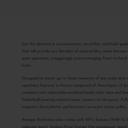
Get the ultimate in customization, versatility, and build qua
that will provide you decades of musical bliss, never become
quiet operation, staggeringly precise imaging, front-to-back
looks.
Designed to mount up to three tonearms of any make and si
superhero features a chassis comprised of three layers of bo
complete with adjustable machined knobs that raise and lower
Delrin/ball-bearing isolation base, connect to the posts. 
magnetic drive platter, perfectionist-accurate motor pul
Avenger Reference also comes with VPI’s famous JMW 12-3
reducing warp), Analog Drive System (for paramount speed c