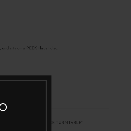
, and sits on a PEEK thrust disc.
TO
 “VPI AVENGER REFERENCE TURNTABLE”