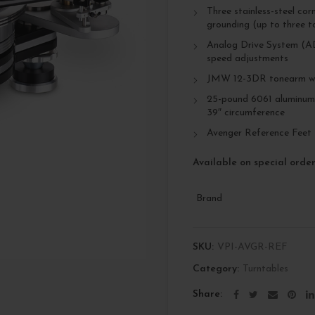
Three stainless-steel cor
grounding (up to three to
Analog Drive System (AD
speed adjustments
JMW 12-3DR tonearm wi
25-pound 6061 aluminum m
39″ circumference
Avenger Reference Feet
Available on special orde
Brand
SKU:
VPI-AVGR-REF
Category:
Turntables
Share