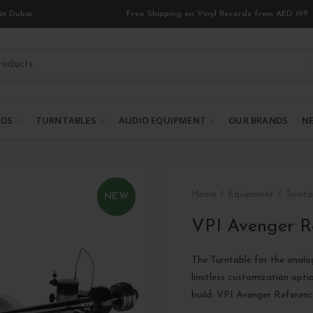
in Dubai
Free Shipping on Vinyl Records from AED 199
RDS
TURNTABLES
AUDIO EQUIPMENT
OUR BRANDS
NE
Home
Equipment
Turnta
NEW
VPI Avenger R
The Turntable for the analo
limitless customization opti
build: VPI Avenger Refere