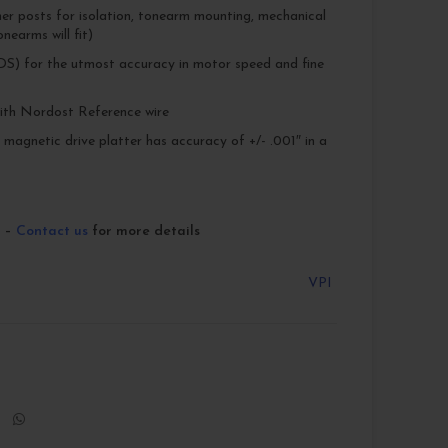
ner posts for isolation, tonearm mounting, mechanical
nearms will fit)
S) for the utmost accuracy in motor speed and fine
th Nordost Reference wire
agnetic drive platter has accuracy of +/- .001″ in a
r –
Contact us
for more details
VPI