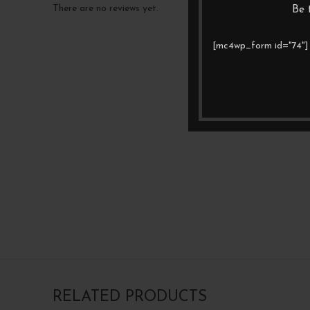
There are no reviews yet.
Be 
[mc4wp_form id="74"]
RELATED PRODUCTS