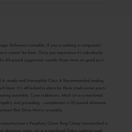
Avenger Reference turnable. If you’re seeking a component
ence cannot be beat. Once you experience its ridiculously
 this 85-pound juggernaut sounds three times as good as it
U.S.A.-made and Stereophile Class A Recommended analog
layer. It’s all locked in place by three steel corner posts
aring assembly. Cone stabilizers, which sit in a machined
rb rigidity and grounding – complement a 25-pound aluminum
luminum Rim Drive Motor assembly.
manufacturer’s Periphery Outer Ring Clamp (unmatched in
d aluminum cones set in a machined Delrin isolation pad