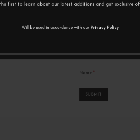
Your email address will not be p
the first to learn about our latest additions and get exclusive off
Your rating
Will be used in accordance with our
Privacy Policy
*
Your review
*
Name