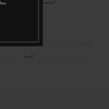
*
ublished.
Required fields are marked
ers.
*
Email