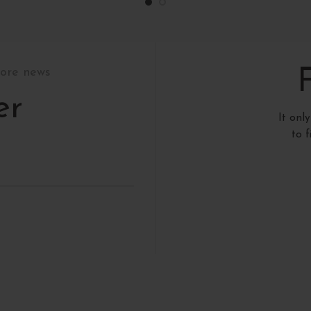
tore news
er
It onl
to 