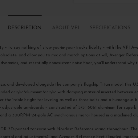
DESCRIPTION
ABOUT VPI
SPECIFICATIONS
lity – to say nothing of stop-you-in-your-tracks fidelity – with the VPI 
 obsolete, and allow you to mix and match options at will, Avenger Refer
 dynamics, and essentially nonexistent noise floor, you’ll understand why
ze, and developed alongside the company’s flagship Titan model, this 
nded acrylic/aluminum/acrylic with damping material inserted between each 
 the ‘table height for leveling as well as three bolts and a humongous be
Fully adjustable armboards – constructed of 5/5″ 6061 aluminum for supe
ley, and a 300RPM 24-pole AC synchronous motor housed in a machined a
DR 3D-printed tonearm with Nordost Reference wiring throughout. The 
ontrol and adjustments), and Avenger Reference Feet (knurled, machine