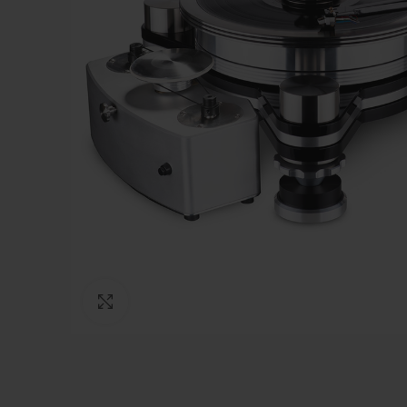
Click to enlarge