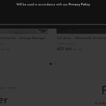
Will be used in accordance with our
Privacy Policy
hrome Set – Strange Boutique
Tori Amos – Abnormally Attracte
rds
Used records
AED
300
inc. vat
inc. vat
art
Add To Cart
tore news
er
It onl