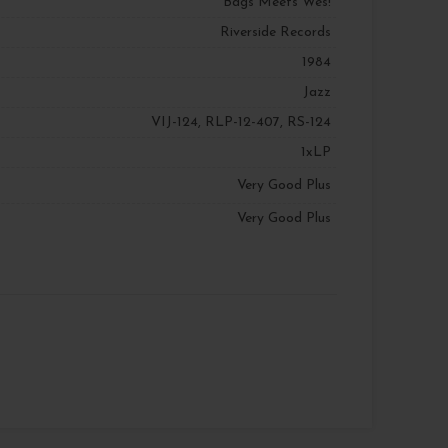
Bags Meets Wes!
Riverside Records
1984
Jazz
VIJ-124, RLP-12-407, RS-124
1xLP
Very Good Plus
Very Good Plus