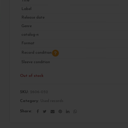
Title
Label
Release date
Genre
catalog-n
Format
Record condition
Sleeve condition
Out of stock
SKU:
2606-052
Category:
Used records
Share