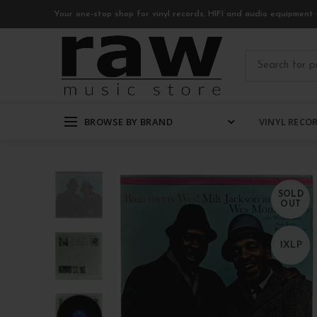
Your one-stop shop for vinyl records, HIFI and audio equipment 
BROWSE BY BRAND
VINYL RECO
SOLD
OUT
1XLP