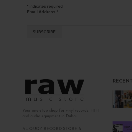
*
indicates required
Email Address
*
RECENT
Your one-stop shop for vinyl records, HIFI
and audio equipment in Dubai
AL QUOZ RECORD STORE &