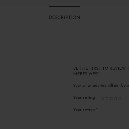
DESCRIPTION
BE THE FIRST TO REVIEW
MEETS WES!”
Your email address will not be p
Your rating
*
Your review