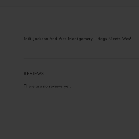
Milt Jackson And Wes Montgomery – Bags Meets Wes!
REVIEWS
There are no reviews yet.