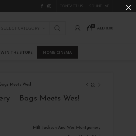
CONTACT US
SOUNDLAB
0
AED
0.00
SELECT CATEGORY
W IN THE STORE
HOME CINEMA
 Bags Meets Wes!
ery – Bags Meets Wes!
Milt Jackson And Wes Montgomery