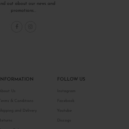
find out about our news and
promotions...
INFORMATION
FOLLOW US
About Us
Instagram
Terms & Conditions
Facebook
Shipping and Delivery
Youtube
Returns
Discogs