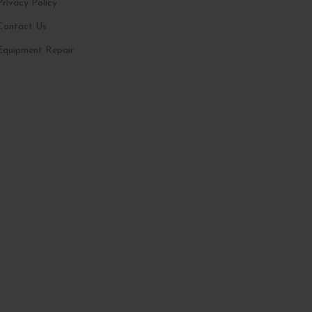
Privacy Policy
Contact Us
Equipment Repair