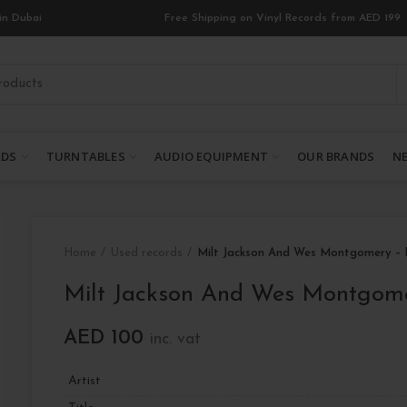
in Dubai
Free Shipping on Vinyl Records from AED 199
RDS
TURNTABLES
AUDIO EQUIPMENT
OUR BRANDS
NE
Home
Used records
Milt Jackson And Wes Montgomery –
Milt Jackson And Wes Montgom
AED
100
inc. vat
Artist