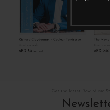
Richard Clayderman – Couleur Tendresse
The Monoc
Used records
Used reco
AED
80
AED
240
inc. vat
Add To Cart
Add To C
Get the latest Raw Music S
Newslett