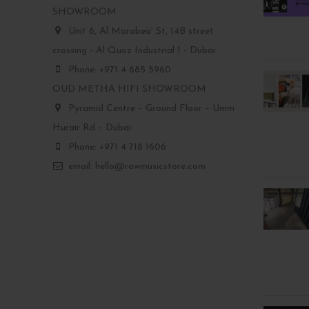
SHOWROOM
Unit 8, Al Marabea' St, 14B street
crossing - Al Quoz Industrial 1 - Dubai
Phone: +971 4 885 5960
OUD METHA HIFI SHOWROOM
Pyramid Centre – Ground Floor – Umm
Hurair Rd – Dubai
Phone: +971 4 718 1606
email: hello@rawmusicstore.com