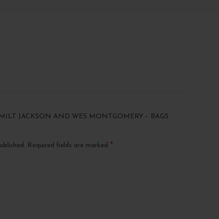
 “MILT JACKSON AND WES MONTGOMERY – BAGS
*
ublished.
Required fields are marked