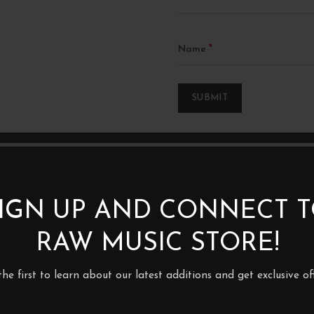
*
Name
IGN UP AND CONNECT 
RAW MUSIC STORE!
2XLP
the first to learn about our latest additions and get exclusive off