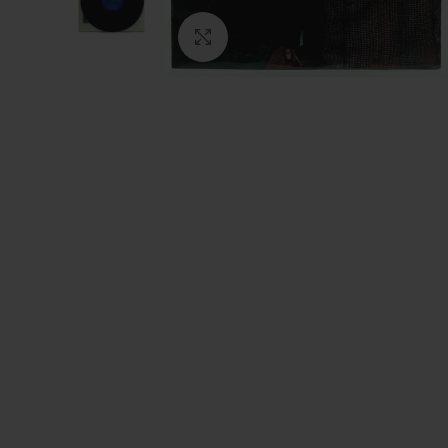
Click to enlarge