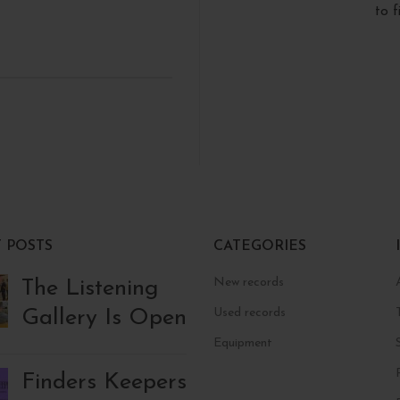
to 
 POSTS
CATEGORIES
New records
The Listening
Gallery Is Open
Used records
Equipment
Finders Keepers