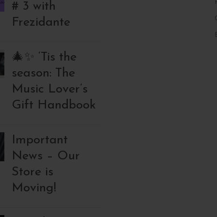
# 3 with
Frezidante
🎄✨ ‘Tis the
season: The
Music Lover’s
Gift Handbook
Important
News – Our
Store is
Moving!