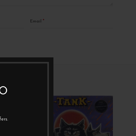
*
Email
TO
1XLP
1XL
ers.