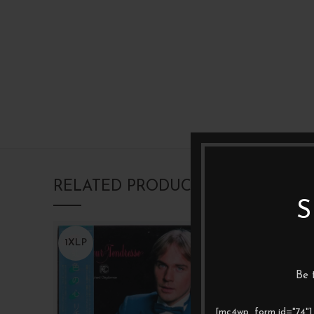
RELATED PRODUCTS
S
1XLP
1XLP
Be 
[mc4wp_form id="74"]