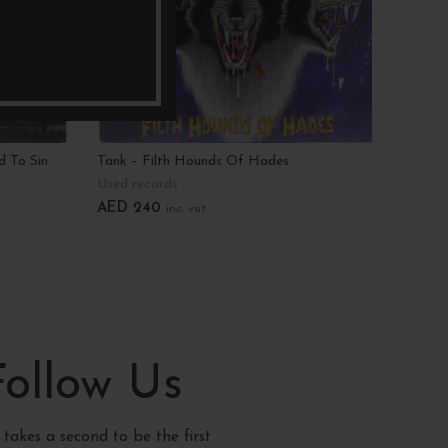
d To Sin
Tank – Filth Hounds Of Hades
Virgini
Heart
Used records
Used r
AED
240
inc. vat
AED
2
Add To Cart
Add T
Follow Us
y takes a second to be the first