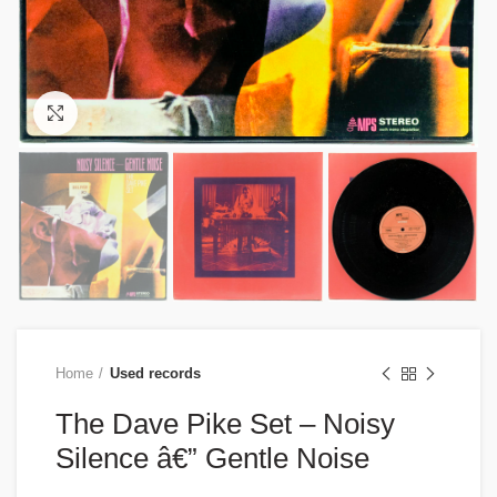
Click to enlarge
Home
Used records
The Dave Pike Set – Noisy
Silence â€” Gentle Noise