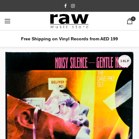
0
Free Shipping on Vinyl Records from AED 199
1XLP