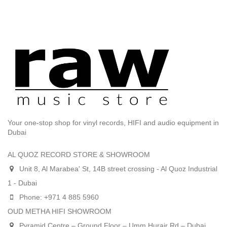
Your one-stop shop for vinyl records, HIFI and audio equipment in
Dubai
AL QUOZ RECORD STORE & SHOWROOM
Unit 8, Al Marabea' St, 14B street crossing - Al Quoz Industrial
1 - Dubai
Phone: +971 4 885 5960
OUD METHA HIFI SHOWROOM
Pyramid Centre – Ground Floor – Umm Hurair Rd – Dubai