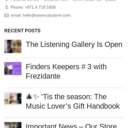
Phone: +971 4 718 1606
email: hello@rawmusicstore.com
RECENT POSTS
The Listening Gallery Is
Open
Finders Keepers # 3 with
Frezidante
🎄✨ ‘Tis the season: The
Music Lover’s Gift
Handbook