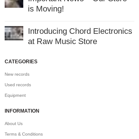
Important News – Our Store
is Moving!
Introducing Chord
Electronics at Raw Music
Store
CATEGORIES
New records
Used records
Equipment