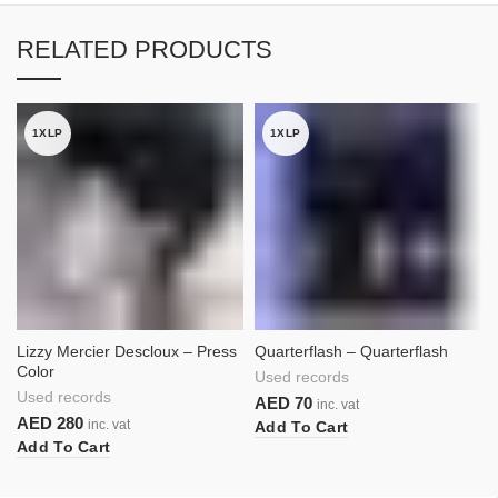
RELATED PRODUCTS
1XLP
1XLP
Lizzy Mercier Descloux – Press
Quarterflash – Quarterflash
Color
Used records
Used records
AED
70
inc. vat
AED
280
inc. vat
Add To Cart
Add To Cart