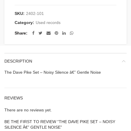
SKU:
2402-101
Category:
Used records
Share
DESCRIPTION
The Dave Pike Set – Noisy Silence â€” Gentle Noise
REVIEWS
There are no reviews yet.
BE THE FIRST TO REVIEW “THE DAVE PIKE SET – NOISY
SILENCE Â€” GENTLE NOISE”