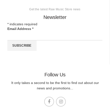
Get the latest Raw Music Store news
Newsletter
*
indicates required
Email Address
*
Follow Us
It only takes a second to be the first to find out about our
news and promotions...