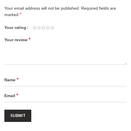
Your email address will not be published.
Required fields are
*
marked
Your rating
*
Your review
*
Name
*
Email