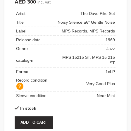
AED
300
inc. vat
Artist
The Dave Pike Set
Title
Noisy Silence â€” Gentle Noise
Label
MPS Records, MPS Records
Release date
1969
Genre
Jazz
MPS 15215 ST, MPS 15 215
catalog-n
ST
Format
1xLP
Record condition
Very Good Plus
Sleeve condition
Near Mint
In stock
ADD TO CART