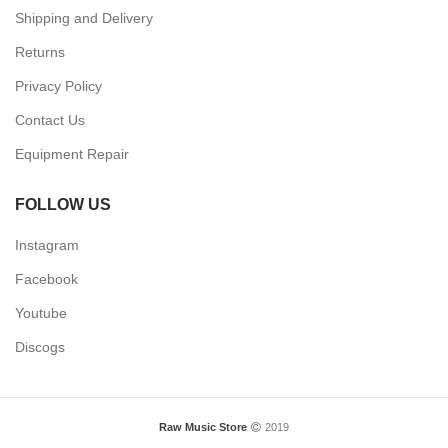
INFORMATION
About Us
Terms & Conditions
Shipping and Delivery
Returns
Privacy Policy
Contact Us
Equipment Repair
FOLLOW US
Instagram
Facebook
Youtube
Discogs