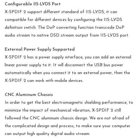
Configurable IIS-LVDS Port
X-SPDIF 2 support different standard of IIS-LVDS, it can
compatible for different devices by configuring the IIS-LVDS
definition switch. The DoP converting function transcode DoP
audio stream to native DSD stream output from IIS-LVDS port.
External Power Supply Supported
X-SPDIF 2 has a power supply interface, you can add an external
linear power supply to it. It will disconnect the USB bus power
automatically when you connect it to an external power, then the
X-SPDIF 2 can work with mobile devices.
CNC Aluminum Chassis
In order to get the best electromagnetic shielding performance, to
minimize the impact of mechanical vibration, X-SPDIF 2 still
followed the CNC aluminum chassis design. We are not afraid of
the complicated design and process, to make sure your computer
can output high quality digital audio stream.