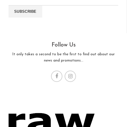
Follow Us
It only takes a second to be the first to find out about our
news and promotions...