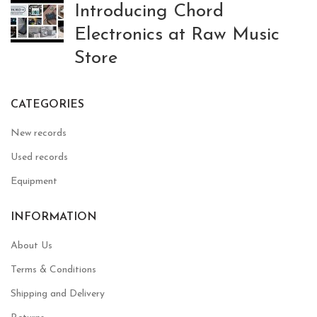
Introducing Chord
Electronics at Raw Music
Store
CATEGORIES
New records
Used records
Equipment
INFORMATION
About Us
Terms & Conditions
Shipping and Delivery