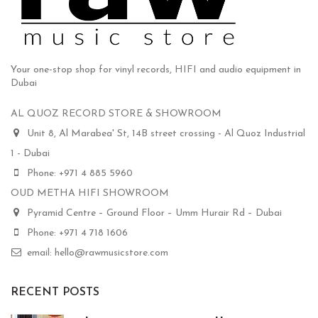
Your one-stop shop for vinyl records, HIFI and audio equipment in
Dubai
AL QUOZ RECORD STORE & SHOWROOM
Unit 8, Al Marabea' St, 14B street crossing - Al Quoz Industrial
1 - Dubai
Phone: +971 4 885 5960
OUD METHA HIFI SHOWROOM
Pyramid Centre – Ground Floor – Umm Hurair Rd – Dubai
Phone: +971 4 718 1606
email: hello@rawmusicstore.com
RECENT POSTS