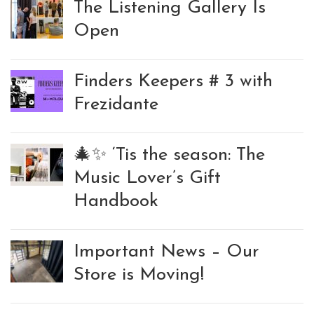
The Listening Gallery Is
Open
Finders Keepers # 3 with
Frezidante
🎄✨ ‘Tis the season: The
Music Lover’s Gift
Handbook
Important News – Our
Store is Moving!