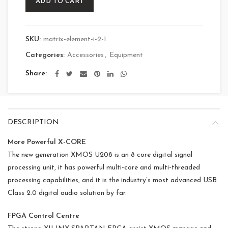
ADD TO CART
SKU:
matrix-element-i-2-1
Categories:
Accessories
,
Equipment
Share
DESCRIPTION
More Powerful X-CORE
The new generation XMOS U208 is an 8 core digital signal
processing unit, it has powerful multi-core and multi-threaded
processing capabilities, and it is the industry’s most advanced USB
Class 2.0 digital audio solution by far.
FPGA Control Centre