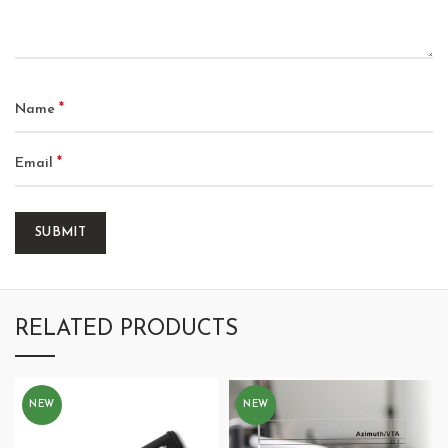
*
Name
*
Email
RELATED PRODUCTS
NEW
NEW