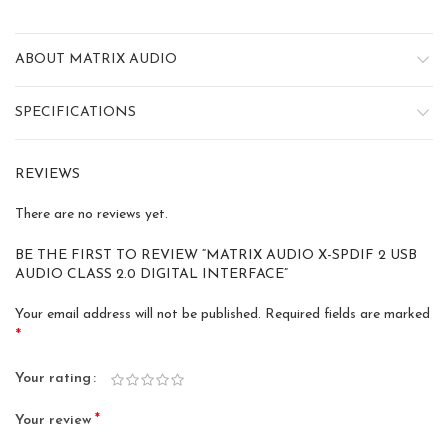
ABOUT MATRIX AUDIO
SPECIFICATIONS
REVIEWS
There are no reviews yet.
BE THE FIRST TO REVIEW “MATRIX AUDIO X-SPDIF 2 USB
AUDIO CLASS 2.0 DIGITAL INTERFACE”
Your email address will not be published.
Required fields are marked
*
Your rating
*
Your review