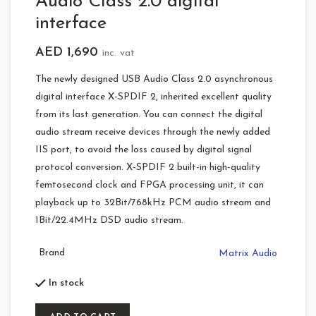
Audio Class 2.0 digital
interface
AED
1,690
inc. vat
The newly designed USB Audio Class 2.0 asynchronous
digital interface X-SPDIF 2, inherited excellent quality
from its last generation. You can connect the digital
audio stream receive devices through the newly added
IIS port, to avoid the loss caused by digital signal
protocol conversion. X-SPDIF 2 built-in high-quality
femtosecond clock and FPGA processing unit, it can
playback up to 32Bit/768kHz PCM audio stream and
1Bit/22.4MHz DSD audio stream.
Brand
Matrix Audio
In stock