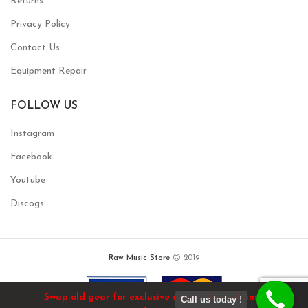
Returns
Privacy Policy
Contact Us
Equipment Repair
FOLLOW US
Instagram
Facebook
Youtube
Discogs
Raw Music Store
2019
Swap old gear for exclusive deals / limited time!
Call us today !