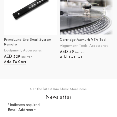
PrimaLuna Evo Small System
Cartridge Azimuth VTA Tool
Remote
Alignement Tools
,
Accessories
Equipment
,
Accessories
AED
49
inc. vat
AED
329
Add To Cart
inc. vat
Add To Cart
Get the latest Raw Music Store news
Newsletter
*
indicates required
Email Address
*