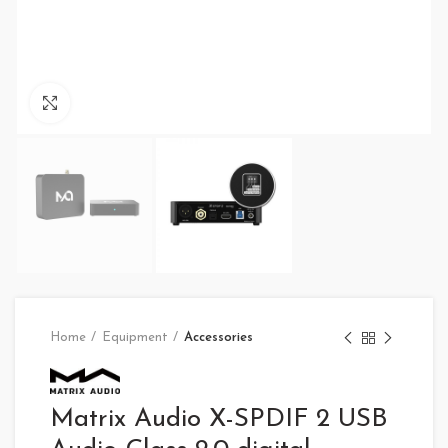
Click to enlarge
Home
Equipment
Accessories
Matrix Audio X-SPDIF 2 USB