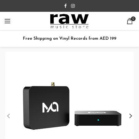
0
Free Shipping on Vinyl Records from AED 199