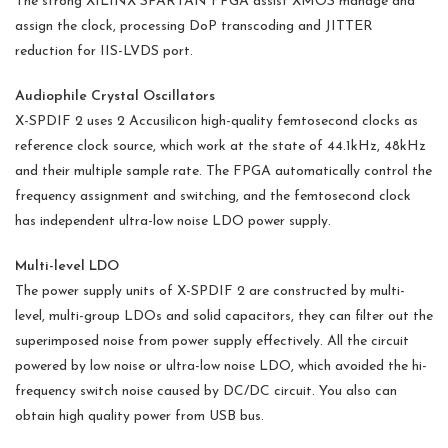
The strong XILINX SPARTAN FPGA assist XMOS manage and
assign the clock, processing DoP transcoding and JITTER
reduction for IIS-LVDS port.
Audiophile Crystal Oscillators
X-SPDIF 2 uses 2 Accusilicon high-quality femtosecond clocks as
reference clock source, which work at the state of 44.1kHz, 48kHz
and their multiple sample rate. The FPGA automatically control the
frequency assignment and switching, and the femtosecond clock
has independent ultra-low noise LDO power supply.
Multi-level LDO
The power supply units of X-SPDIF 2 are constructed by multi-
level, multi-group LDOs and solid capacitors, they can filter out the
superimposed noise from power supply effectively. All the circuit
powered by low noise or ultra-low noise LDO, which avoided the hi-
frequency switch noise caused by DC/DC circuit. You also can
obtain high quality power from USB bus.