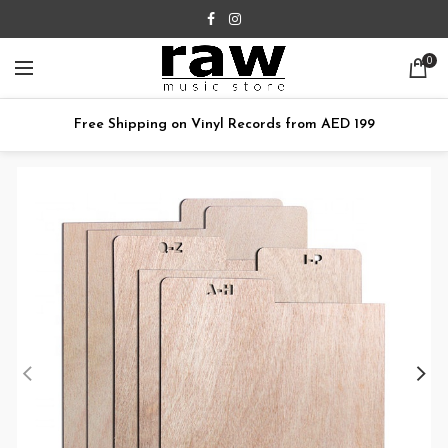
0
Free Shipping on Vinyl Records from AED 199