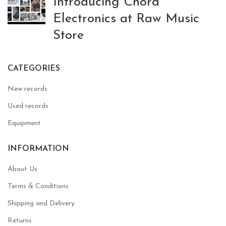
Introducing Chord
Electronics at Raw Music
Store
CATEGORIES
New records
Used records
Equipment
INFORMATION
About Us
Terms & Conditions
Shipping and Delivery
Returns