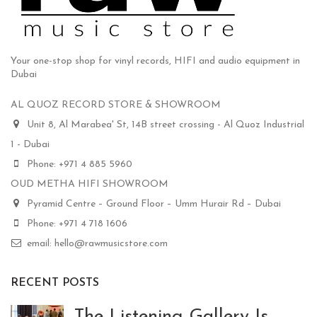
Your one-stop shop for vinyl records, HIFI and audio equipment in
Dubai
AL QUOZ RECORD STORE & SHOWROOM
Unit 8, Al Marabea' St, 14B street crossing - Al Quoz Industrial
1 - Dubai
Phone: +971 4 885 5960
OUD METHA HIFI SHOWROOM
Pyramid Centre – Ground Floor – Umm Hurair Rd – Dubai
Phone: +971 4 718 1606
email: hello@rawmusicstore.com
RECENT POSTS
The Listening Gallery Is