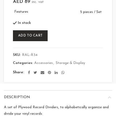
AED
89
inc. vat
Features
5 pieces / Set
In stock
ADD TO CART
SKU:
RAL-R34
Categories:
Accessories
,
Storage & Display
Share
DESCRIPTION
A set of Plywood Record Dividers, to alphabetically organize and
divide your vinyl records