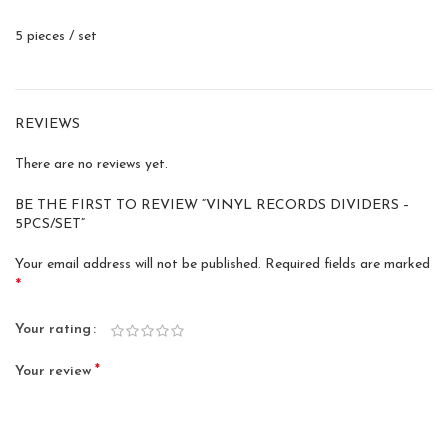
5 pieces / set
REVIEWS
There are no reviews yet.
BE THE FIRST TO REVIEW “VINYL RECORDS DIVIDERS –
5PCS/SET”
Your email address will not be published.
Required fields are marked
*
Your rating
*
Your review