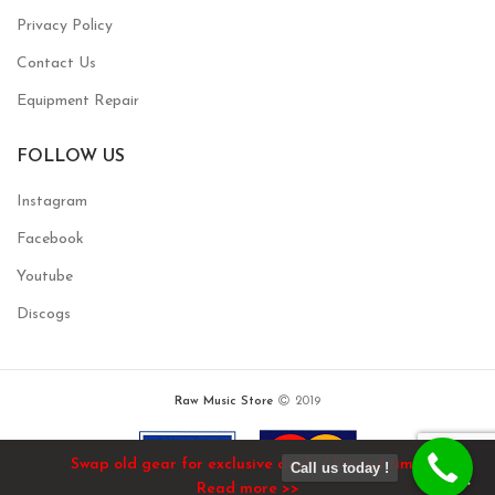
Privacy Policy
Contact Us
Equipment Repair
FOLLOW US
Instagram
Facebook
Youtube
Discogs
Raw Music Store
2019
Swap old gear for exclusive deals / limited time!
Call us today !
Read more >>