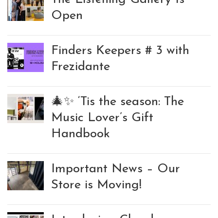
Open
Finders Keepers # 3 with
Frezidante
🎄✨ ‘Tis the season: The
Music Lover’s Gift
Handbook
Important News – Our
Store is Moving!