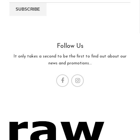
Follow Us
It only takes a second to be the first to find out about our
news and promotions...