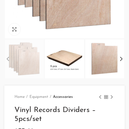
Click to enlarge
Home
Equipment
Accessories
Vinyl Records Dividers –
5pcs/set