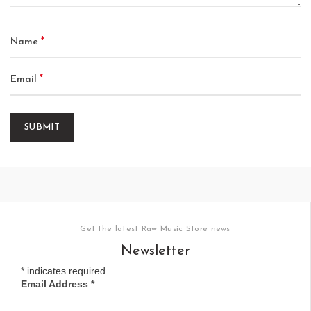
*
Name
*
Email
Get the latest Raw Music Store news
Newsletter
*
indicates required
Email Address
*