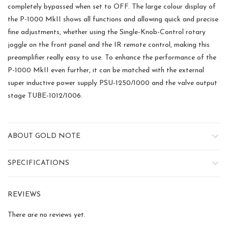
completely bypassed when set to OFF. The large colour display of
the P-1000 MkII shows all functions and allowing quick and precise
fine adjustments, whether using the Single-Knob-Control rotary
joggle on the front panel and the IR remote control, making this
preamplifier really easy to use. To enhance the performance of the
P-1000 MkII even further, it can be matched with the external
super inductive power supply PSU-1250/1000 and the valve output
stage TUBE-1012/1006.
ABOUT GOLD NOTE
SPECIFICATIONS
REVIEWS
There are no reviews yet.