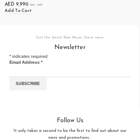
AED
9,990
inc. vat
Add To Cart
Get the latest Raw Music Store news
Newsletter
*
indicates required
Email Address
*
Follow Us
It only takes a second to be the first to find out about our
news and promotions...