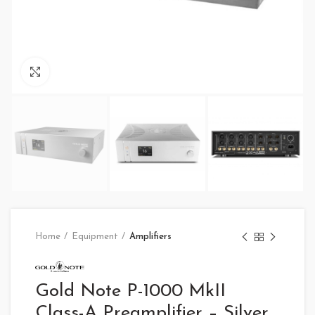
Click to enlarge
Home
Equipment
Amplifiers
Gold Note P-1000 MkII
Class-A Preamplifier – Silver