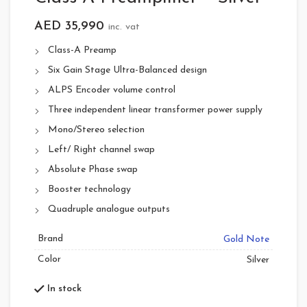
AED
35,990
inc. vat
Class-A Preamp
Six Gain Stage Ultra-Balanced design
ALPS Encoder volume control
Three independent linear transformer power supply
Mono/Stereo selection
Left/ Right channel swap
Absolute Phase swap
Booster technology
Quadruple analogue outputs
Brand
Gold Note
Color
Silver
In stock