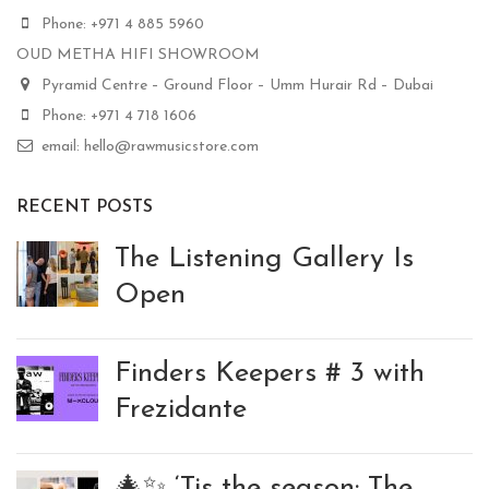
Phone: +971 4 885 5960
OUD METHA HIFI SHOWROOM
Pyramid Centre – Ground Floor – Umm Hurair Rd – Dubai
Phone: +971 4 718 1606
email: hello@rawmusicstore.com
RECENT POSTS
The Listening Gallery Is
Open
Finders Keepers # 3 with
Frezidante
🎄✨ ‘Tis the season: The