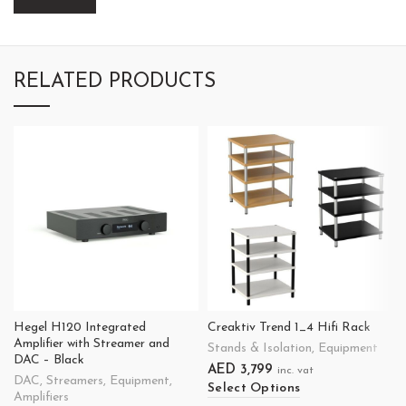
RELATED PRODUCTS
Hegel H120 Integrated
Creaktiv Trend 1_4 Hifi Rack
Amplifier with Streamer and
Stands & Isolation
,
Equipment
DAC – Black
AED
3,799
inc. vat
DAC
,
Streamers
,
Equipment
,
Select Options
Amplifiers