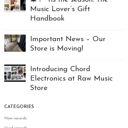
Music Lover’s Gift
Handbook
Important News – Our
Store is Moving!
Introducing Chord
Electronics at Raw Music
Store
CATEGORIES
New records