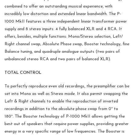
combined to offer an outstanding musical experience, with
incredibly low distortion and extended linear bandwidth. The P-
1000 MkII features a three independent linear transformer power
supply and 8 stereo inputs: 4 fully balanced XLR and 4 RCA. It
offers, besides, multiple functions: Mono/Stereo selection, Left/
Right channel swap, Absolute Phase swap, Booster technology, fine
Balance tuning, and quadruple analogue outputs (two pairs of
unbalanced stereo RCA and two pairs of balanced XLR).
TOTAL CONTROL
To perfectly reproduce even old recordings, the preamplifier can be
set into Mono as well as Stereo mode. It also permit swapping the
Left & Right channels to enable the reproduction of inverted
recordings in addition to the absolute phase swap from 0° to
180°. The Booster technology of P-1000 MkII allows getting the
best out of speakers that require power supplies, providing greater
energy in a very specific range of low frequencies. The Booster is