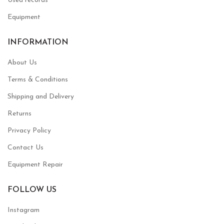
Used records
Equipment
INFORMATION
About Us
Terms & Conditions
Shipping and Delivery
Returns
Privacy Policy
Contact Us
Equipment Repair
FOLLOW US
Instagram