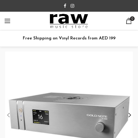
0
Free Shipping on Vinyl Records from AED 199