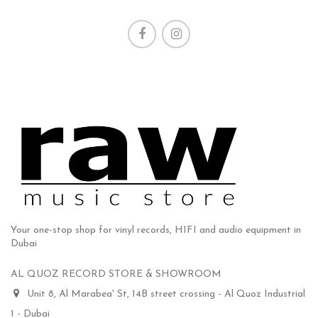
Your one-stop shop for vinyl records, HIFI and audio equipment in
Dubai
AL QUOZ RECORD STORE & SHOWROOM
Unit 8, Al Marabea' St, 14B street crossing - Al Quoz Industrial
1 - Dubai