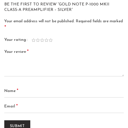
BE THE FIRST TO REVIEW “GOLD NOTE P-1000 MKII
CLASS-A PREAMPLIFIER – SILVER”
Your email address will not be published.
Required fields are marked
*
Your rating
*
Your review
*
Name
*
Email