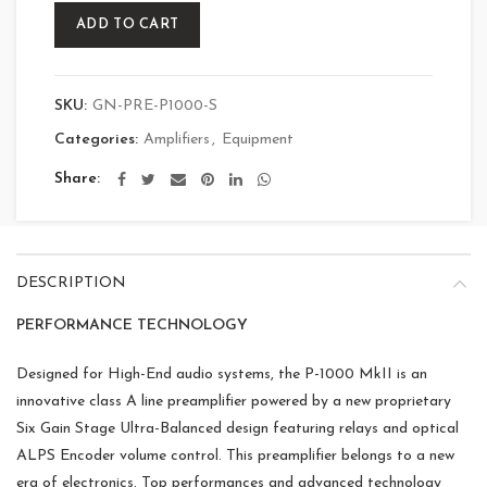
ADD TO CART
SKU:
GN-PRE-P1000-S
Categories:
Amplifiers
,
Equipment
Share
DESCRIPTION
PERFORMANCE TECHNOLOGY
Designed for High-End audio systems, the P-1000 MkII is an
innovative class A line preamplifier powered by a new proprietary
Six Gain Stage Ultra-Balanced design featuring relays and optical
ALPS Encoder volume control. This preamplifier belongs to a new
era of electronics. Top performances and advanced technology