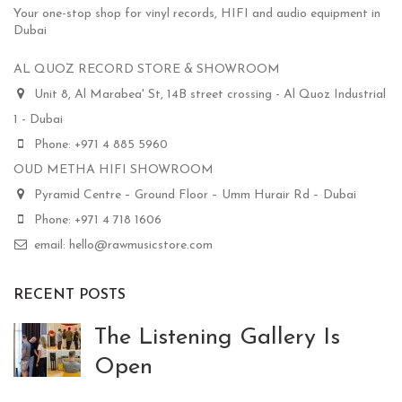
Your one-stop shop for vinyl records, HIFI and audio equipment in
Dubai
AL QUOZ RECORD STORE & SHOWROOM
Unit 8, Al Marabea' St, 14B street crossing - Al Quoz Industrial
1 - Dubai
Phone: +971 4 885 5960
OUD METHA HIFI SHOWROOM
Pyramid Centre – Ground Floor – Umm Hurair Rd – Dubai
Phone: +971 4 718 1606
email: hello@rawmusicstore.com
RECENT POSTS
The Listening Gallery Is
Open