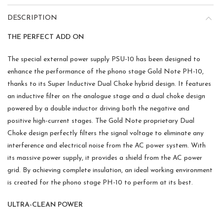
DESCRIPTION
THE PERFECT ADD ON
The special external power supply PSU-10 has been designed to
enhance the performance of the phono stage Gold Note PH-10,
thanks to its Super Inductive Dual Choke hybrid design. It features
an inductive filter on the analogue stage and a dual choke design
powered by a double inductor driving both the negative and
positive high-current stages. The Gold Note proprietary Dual
Choke design perfectly filters the signal voltage to eliminate any
interference and electrical noise from the AC power system. With
its massive power supply, it provides a shield from the AC power
grid. By achieving complete insulation, an ideal working environment
is created for the phono stage PH-10 to perform at its best.
ULTRA-CLEAN POWER