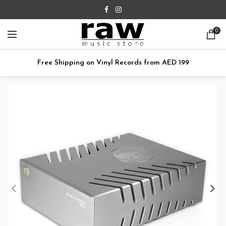
0
Free Shipping on Vinyl Records from AED 199