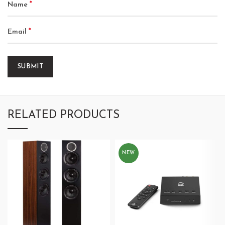
*
Name
*
Email
RELATED PRODUCTS
NEW