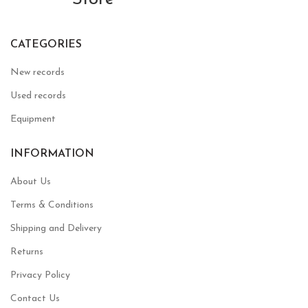
CATEGORIES
New records
Used records
Equipment
INFORMATION
About Us
Terms & Conditions
Shipping and Delivery
Returns
Privacy Policy
Contact Us