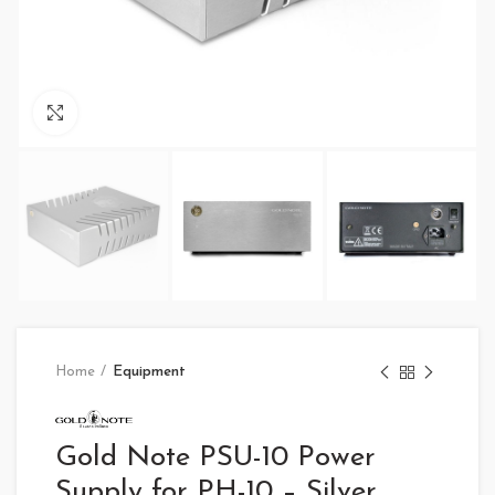
Click to enlarge
Home
Equipment
Gold Note PSU-10 Power
Supply for PH-10 – Silver