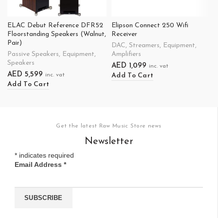
ELAC Debut Reference DFR52
Elipson Connect 250 Wifi
Floorstanding Speakers (Walnut,
Receiver
Pair)
DAC
,
Streamers
,
Equipment
,
Passive Speakers
,
Equipment
,
Amplifiers
Speakers
AED
1,099
inc. vat
AED
5,599
Add To Cart
inc. vat
Add To Cart
Get the latest Raw Music Store news
Newsletter
*
indicates required
Email Address
*