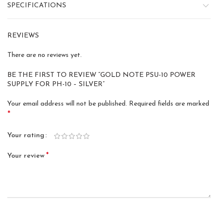
SPECIFICATIONS
REVIEWS
There are no reviews yet.
BE THE FIRST TO REVIEW “GOLD NOTE PSU-10 POWER
SUPPLY FOR PH-10 – SILVER”
Your email address will not be published.
Required fields are marked
*
Your rating
*
Your review