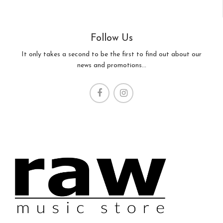
Follow Us
It only takes a second to be the first to find out about our
news and promotions...