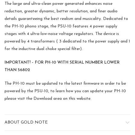
The large and ultra-clean power generated enhances noise
reduction, greater dynamic, better resolution, and finer audio
details guaranteeing the best realism and musicality. Dedicated to
the PH-10 phono stage, the PSU-10 features 4 power supply
stages with 4 ultra-low-noise voltage regulators. The device is
powered by 4 transformers ( 3 dedicated to the power supply and 1
for the inductive dual choke special filter).
IMPORTANT! – FOR PH-10 WITH SERIAL NUMBER LOWER
THAN 56802
The PH-10 must be updated to the latest firmware in order to be
powered by the PSU-10, to learn how you can update your PH-10
please visit the Download area on this website.
ABOUT GOLD NOTE