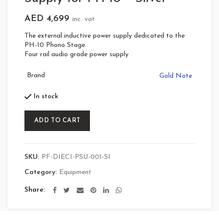
AED
4,699
inc. vat
The external inductive power supply dedicated to the
PH-10 Phono Stage.
Four rail audio grade power supply
Brand
Gold Note
In stock
ADD TO CART
SKU:
PF-DIECI-PSU-001-SI
Category:
Equipment
Share