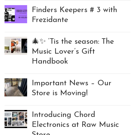
Finders Keepers # 3 with
Frezidante
🎄✨ ‘Tis the season: The
Music Lover’s Gift
Handbook
Important News – Our
Store is Moving!
Introducing Chord
Electronics at Raw Music
Store