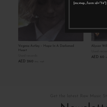
[mc4wp_form id="74"]
Virginia Astley – Hope In A Darkened
Alyson Wil
Heart
Used reco
Used records
AED
60
i
AED
260
inc. vat
Add To C
Add To Cart
Get the latest Raw Music S