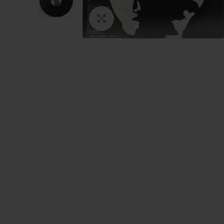
Click to enlarge