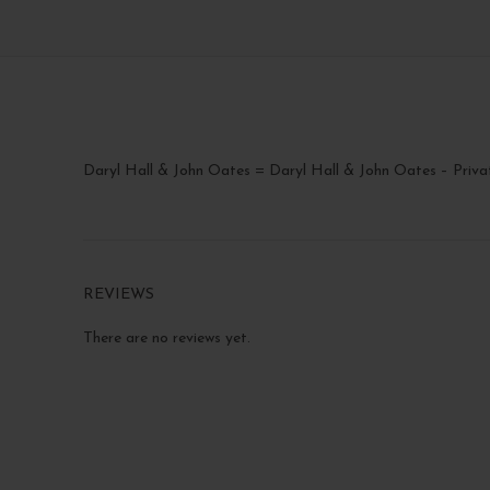
Daryl Hall & John Oates = Daryl Hall & John Oates – Priva
REVIEWS
There are no reviews yet.