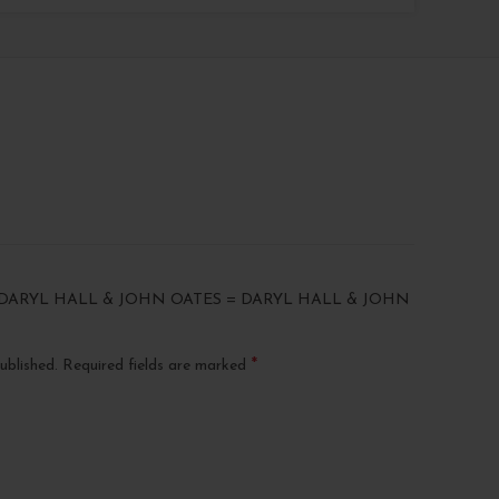
“DARYL HALL & JOHN OATES = DARYL HALL & JOHN
*
ublished.
Required fields are marked