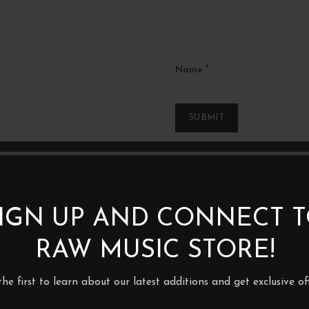
*
Name
IGN UP AND CONNECT 
RAW MUSIC STORE!
1XLP
the first to learn about our latest additions and get exclusive off