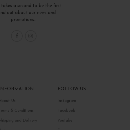
y takes a second to be the first
find out about our news and
promotions...
INFORMATION
FOLLOW US
About Us
Instagram
Terms & Conditions
Facebook
Shipping and Delivery
Youtube