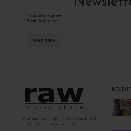
Newslett
*
indicates required
Email Address
*
RECENT
Your one-stop shop for vinyl records, HIFI
and audio equipment in Dubai