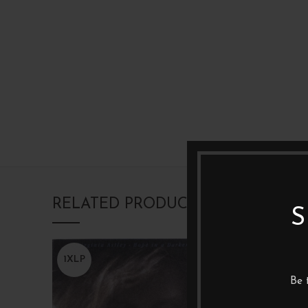
RELATED PRODUCTS
S
1XLP
1XLP
Be 