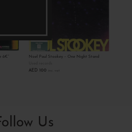
e â€”
Noel Paul Stookey – One Night Stand
Third E
Used records
Used r
AED
100
AED
3
inc. vat
Add To Cart
Add T
Follow Us