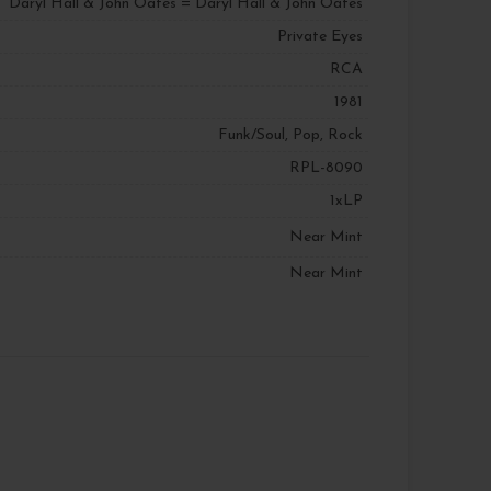
Daryl Hall & John Oates = Daryl Hall & John Oates
Private Eyes
RCA
1981
Funk/Soul, Pop, Rock
RPL-8090
1xLP
Near Mint
Near Mint