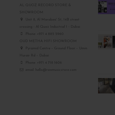
AL QUOZ RECORD STORE &
SHOWROOM
Unit 8, Al Marabea' St, 14B street
crossing - Al Quoz Industrial 1 - Dubai
Phone: +971 4 885 5960
OUD METHA HIFI SHOWROOM
Pyramid Centre – Ground Floor – Umm
Hurair Rd – Dubai
Phone: +971 4 718 1606
email: hello@rawmusicstore.com