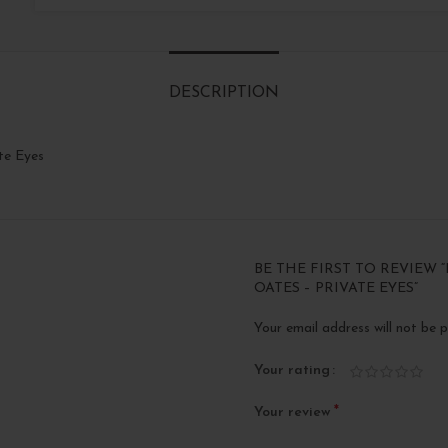
DESCRIPTION
te Eyes
BE THE FIRST TO REVIEW 
OATES – PRIVATE EYES”
Your email address will not be p
Your rating
*
Your review