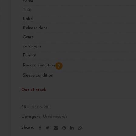
Artist
Title
Label
Release date
Genre
catalog-n
Format
Record condition
Sleeve condition
Out of stock
SKU:
2506-281
Category:
Used records
Share