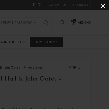
CONTACT US
SOUNDLAB
0
AED
0.00
SELECT CATEGORY
W IN THE STORE
HOME CINEMA
 & John Oates – Private Eyes
l Hall & John Oates –