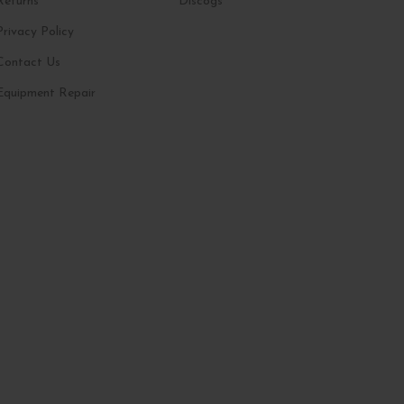
Returns
Discogs
Privacy Policy
Contact Us
Equipment Repair