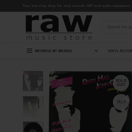
Your one-stop shop for vinyl records, HIFI and audio equipment 
BROWSE BY BRAND
VINYL RECO
SOLD
OUT
1XLP