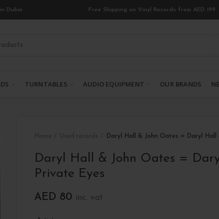
in Dubai
Free Shipping on Vinyl Records from AED 199
RDS
TURNTABLES
AUDIO EQUIPMENT
OUR BRANDS
NE
Home
Used records
Daryl Hall & John Oates = Daryl Hall
Daryl Hall & John Oates = Dary
Private Eyes
AED
80
inc. vat