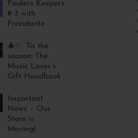
Finders Keepers
# 3 with
Frezidante
🎄✨ ‘Tis the
season: The
Music Lover’s
Gift Handbook
Important
News – Our
Store is
Moving!