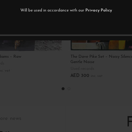
Will be used in accordance with our
Privacy Policy
liams – Raw
The Dave Pike Set – Noisy Silenc
Gentle Noise
rds
Used records
nc. vat
AED
300
inc. vat
art
Add To Cart
tore news