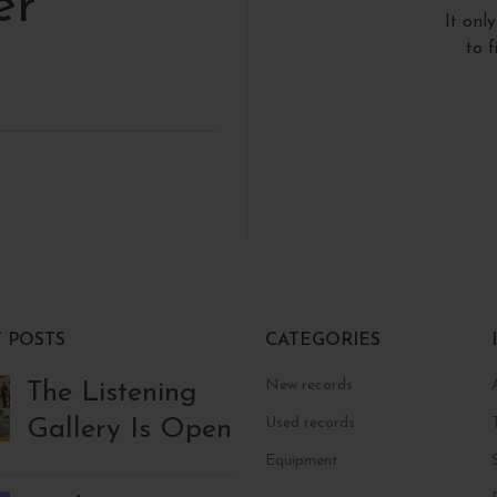
er
It onl
to 
 POSTS
CATEGORIES
New records
The Listening
Gallery Is Open
Used records
Equipment