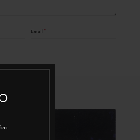
*
Email
TO
1XLP
1XL
ers.