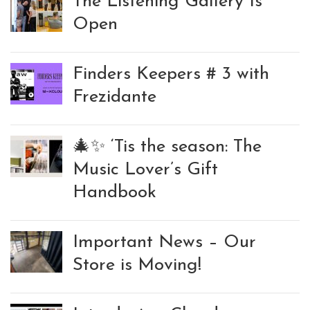
The Listening Gallery Is
Open
Finders Keepers # 3 with
Frezidante
🎄✨ ‘Tis the season: The
Music Lover’s Gift
Handbook
Important News – Our
Store is Moving!