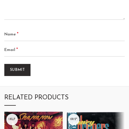
*
Name
*
Email
RELATED PRODUCTS
1XLP
1X12"