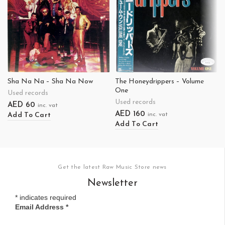
Sha Na Na – Sha Na Now
The Honeydrippers – Volume
One
Used records
Used records
AED
60
inc. vat
AED
160
Add To Cart
inc. vat
Add To Cart
Get the latest Raw Music Store news
Newsletter
*
indicates required
Email Address
*