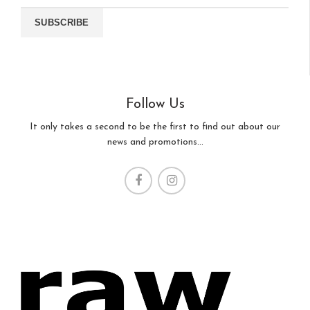
Follow Us
It only takes a second to be the first to find out about our
news and promotions...