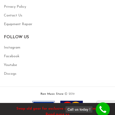
Privacy Policy
Contact Us
Equipment Repair
FOLLOW US
Instagram
Facebook
Youtube
Discogs
Raw Music Store
2019
Swap old gear for exclusive deals / limited time!
Call us today !
Read more >>