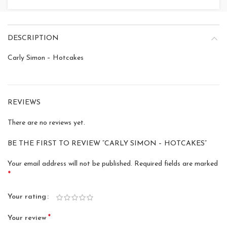
DESCRIPTION
Carly Simon – Hotcakes
REVIEWS
There are no reviews yet.
BE THE FIRST TO REVIEW “CARLY SIMON – HOTCAKES”
Your email address will not be published.
Required fields are marked
*
Your rating
*
Your review