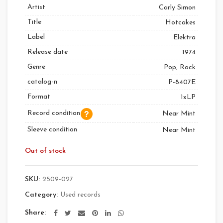
Artist
Carly Simon
Title
Hotcakes
Label
Elektra
Release date
1974
Genre
Pop, Rock
catalog-n
P-8407E
Format
1xLP
Record condition
Near Mint
Sleeve condition
Near Mint
Out of stock
SKU:
2509-027
Category:
Used records
Share