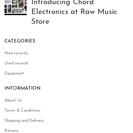
Introducing Chord
Electronics at Raw Music
Store
CATEGORIES
New records
Used records
Equipment
INFORMATION
About Us
Terms & Conditions
Shipping and Delivery
Returns