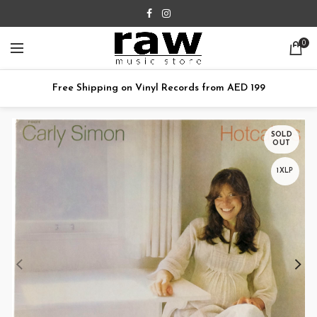
0
Free Shipping on Vinyl Records from AED 199
SOLD
OUT
1XLP