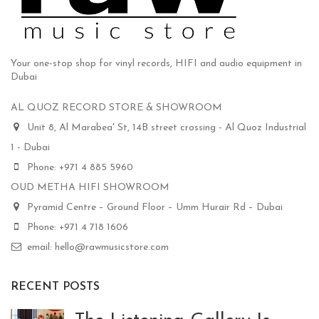
Your one-stop shop for vinyl records, HIFI and audio equipment in
Dubai
AL QUOZ RECORD STORE & SHOWROOM
Unit 8, Al Marabea' St, 14B street crossing - Al Quoz Industrial
1 - Dubai
Phone: +971 4 885 5960
OUD METHA HIFI SHOWROOM
Pyramid Centre – Ground Floor – Umm Hurair Rd – Dubai
Phone: +971 4 718 1606
email: hello@rawmusicstore.com
RECENT POSTS