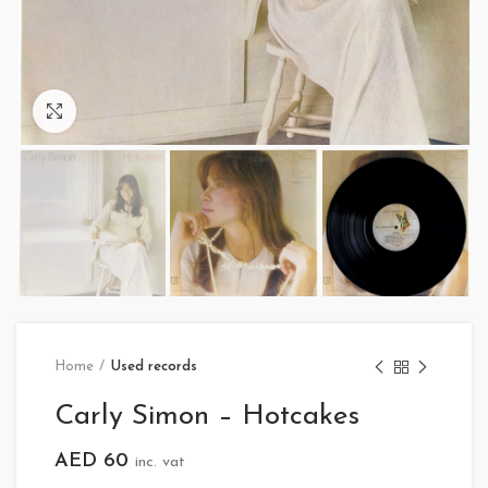
Click to enlarge
Home
Used records
Carly Simon – Hotcakes
AED
60
inc. vat