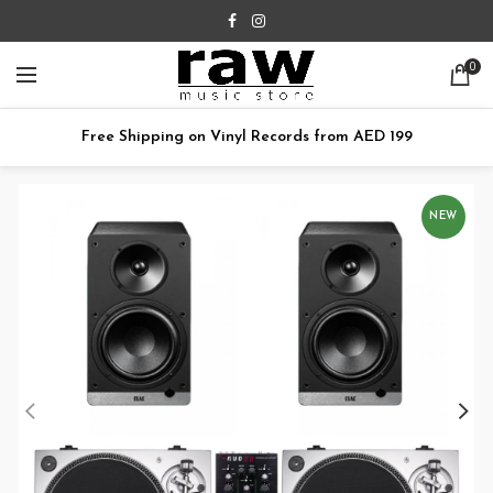
0
Free Shipping on Vinyl Records from AED 199
NEW