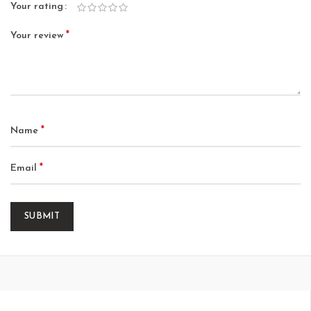
Your rating
*
Your review
*
Name
*
Email