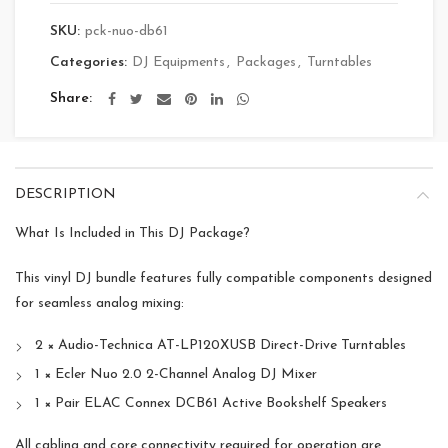
SKU:
pck-nuo-db61
Categories:
DJ Equipments
,
Packages
,
Turntables
Share
DESCRIPTION
What Is Included in This DJ Package?
This vinyl DJ bundle features fully compatible components designed
for seamless analog mixing:
2 × Audio-Technica AT-LP120XUSB Direct-Drive Turntables
1 × Ecler Nuo 2.0 2-Channel Analog DJ Mixer
1 × Pair ELAC Connex DCB61 Active Bookshelf Speakers
All cabling and core connectivity required for operation are