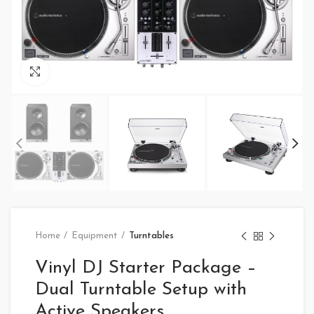
Click to enlarge
Home
Equipment
Turntables
Vinyl DJ Starter Package –
Dual Turntable Setup with
Active Speakers