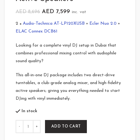
AED
7,599
AED
8,696
inc. vat
2 ×
Audio-Technica AT-LP120XUSB
+
Ecler Nuo 2.0
+
ELAC Connex DCB61
Looking for a complete vinyl DJ setup in Dubai that
combines professional mixing control with audiophile
sound quality?
This all-in-one DJ package includes two direct-drive
turntables, a club-grade analog mixer, and high-fidelity
active speakers; giving you everything needed to start
DJing with vinyl immediately.
In stock
Quantity
ADD TO CART