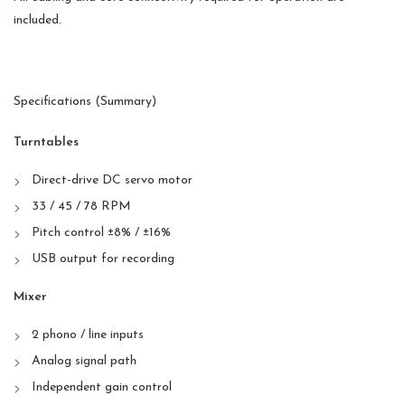
included.
Specifications (Summary)
Turntables
Direct-drive DC servo motor
33 / 45 / 78 RPM
Pitch control ±8% / ±16%
USB output for recording
Mixer
2 phono / line inputs
Analog signal path
Independent gain control