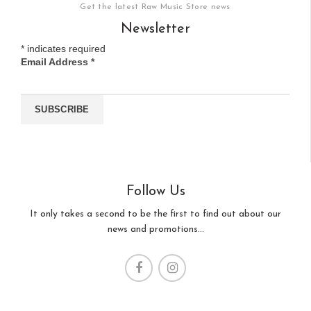
Get the latest Raw Music Store news
Newsletter
*
indicates required
Email Address
*
Follow Us
It only takes a second to be the first to find out about our
news and promotions...