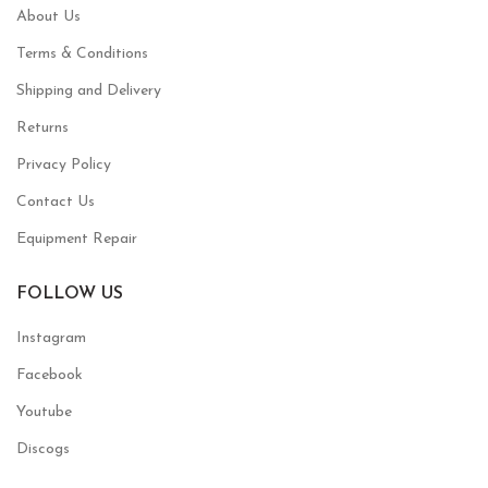
About Us
Terms & Conditions
Shipping and Delivery
Returns
Privacy Policy
Contact Us
Equipment Repair
FOLLOW US
Instagram
Facebook
Youtube
Discogs