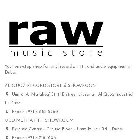
Your one-stop shop for vinyl records, HIFI and audio equipment in
Dubai
AL QUOZ RECORD STORE & SHOWROOM
Unit 8, Al Marabea' St, 14B street crossing - Al Quoz Industrial
1 - Dubai
Phone: +971 4 885 5960
OUD METHA HIFI SHOWROOM
Pyramid Centre – Ground Floor – Umm Hurair Rd – Dubai
Phone: +971 4 718 1606