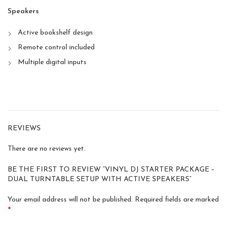
Speakers
Active bookshelf design
Remote control included
Multiple digital inputs
REVIEWS
There are no reviews yet.
BE THE FIRST TO REVIEW “VINYL DJ STARTER PACKAGE –
DUAL TURNTABLE SETUP WITH ACTIVE SPEAKERS”
Your email address will not be published.
Required fields are marked
*