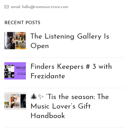
email: hello@rawmusicstore.com
RECENT POSTS
The Listening Gallery Is
Open
Finders Keepers # 3 with
Frezidante
🎄✨ ‘Tis the season: The
Music Lover’s Gift
Handbook