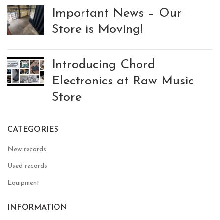
Important News – Our
Store is Moving!
Introducing Chord
Electronics at Raw Music
Store
CATEGORIES
New records
Used records
Equipment
INFORMATION