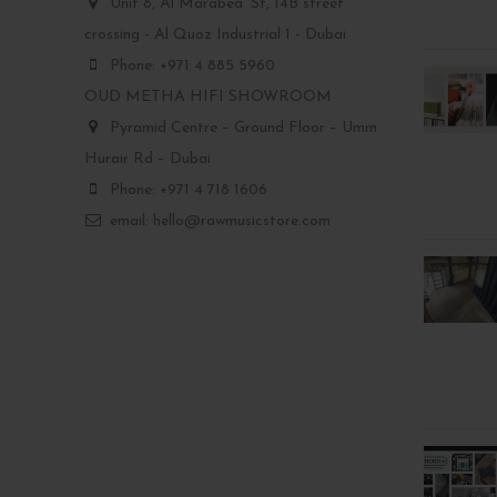
Unit 8, Al Marabea' St, 14B street
crossing - Al Quoz Industrial 1 - Dubai
Phone: +971 4 885 5960
OUD METHA HIFI SHOWROOM
Pyramid Centre – Ground Floor – Umm
Hurair Rd – Dubai
Phone: +971 4 718 1606
email: hello@rawmusicstore.com