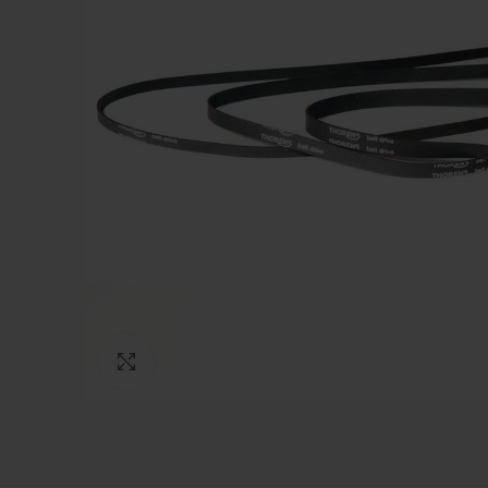
Click to enlarge