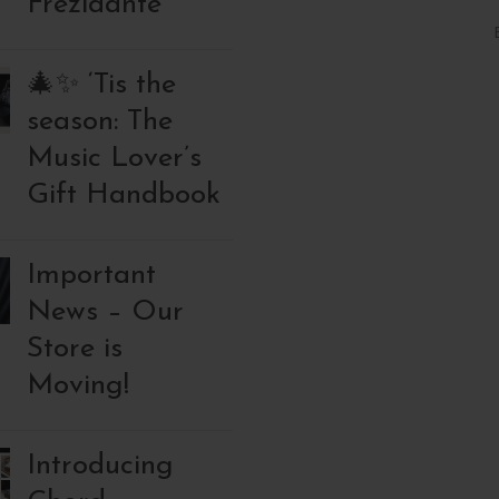
Frezidante
🎄✨ ‘Tis the
season: The
Music Lover’s
Gift Handbook
Important
News – Our
Store is
Moving!
Introducing