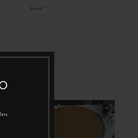
*
Email
TO
NEW
ers.