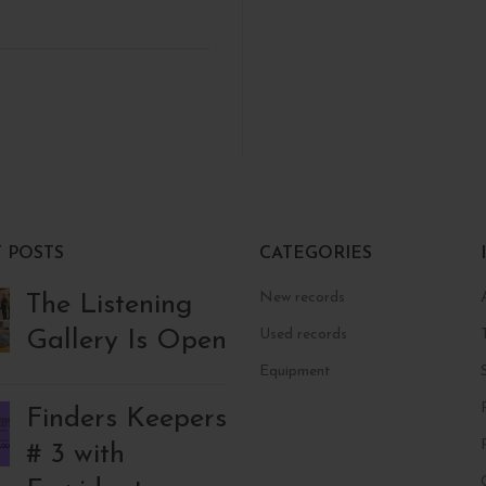
 POSTS
CATEGORIES
New records
The Listening
Gallery Is Open
Used records
Equipment
Finders Keepers
# 3 with