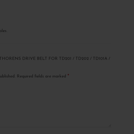
les.
THORENS DRIVE BELT FOR TD201 / TD202 / TD101A /
*
ublished.
Required fields are marked