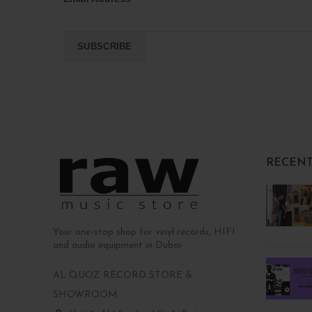
RECENT
Your one-stop shop for vinyl records, HIFI
and audio equipment in Dubai
AL QUOZ RECORD STORE &
SHOWROOM