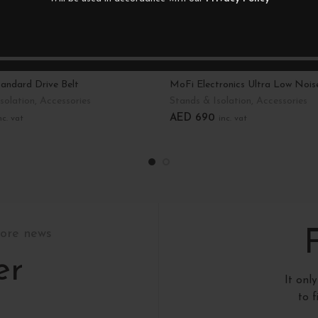
andard Drive Belt
MoFi Electronics Ultra Low Nois
solation
,
Accessories
Stands & Isolation
,
Accessories
AED
690
nc. vat
inc. vat
art
Select Options
tore news
er
It onl
to 