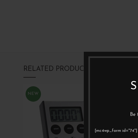
RELATED PRODUCTS
S
NEW
Be 
[mc4wp_form id="74"]