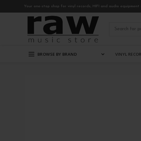
Your one-stop shop for vinyl records, HIFI and audio equipment 
BROWSE BY BRAND
VINYL RECO