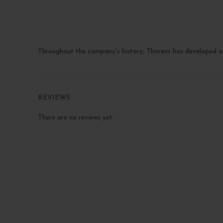
Throughout the company's history, Thorens has developed a 
REVIEWS
There are no reviews yet.