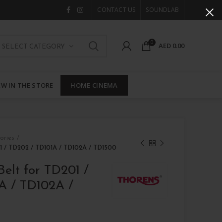
CONTACT US
SOUNDLAB
0
AED
0.00
SELECT CATEGORY
W IN THE STORE
HOME CINEMA
ories
01 / TD202 / TD101A / TD102A / TD1500
Belt for TD201 /
A / TD102A /