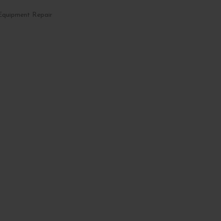
Equipment Repair