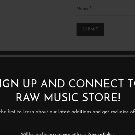
*
Name
IGN UP AND CONNECT 
RAW MUSIC STORE!
the first to learn about our latest additions and get exclusive off
Will be used in accordance with our
Privacy Policy