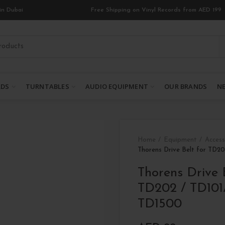
in Dubai
Free Shipping on Vinyl Records from AED 199
RDS
TURNTABLES
AUDIO EQUIPMENT
OUR BRANDS
NE
Home
Equipment
Access
Thorens Drive Belt for TD2
Thorens Drive 
TD202 / TD101
TD1500