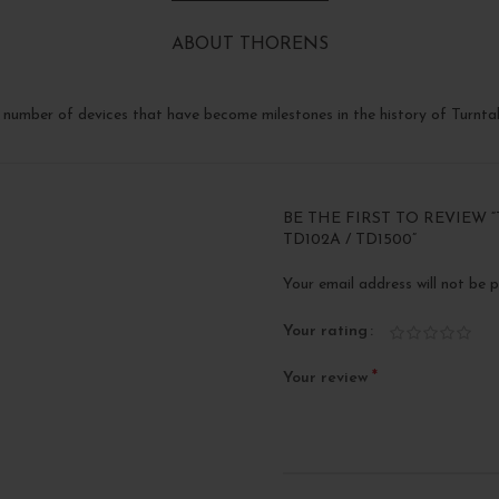
ABOUT THORENS
number of devices that have become milestones in the history of Turntab
BE THE FIRST TO REVIEW “
TD102A / TD1500”
Your email address will not be p
Your rating
*
Your review