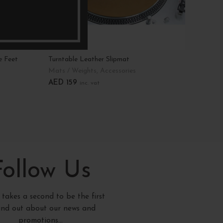
e Feet
Turntable Leather Slipmat
Bamboo
Divider
Mats / Weights
,
Accessories
Storag
AED
159
inc. vat
AED
1
Add To Cart
Add T
Follow Us
y takes a second to be the first
find out about our news and
promotions...