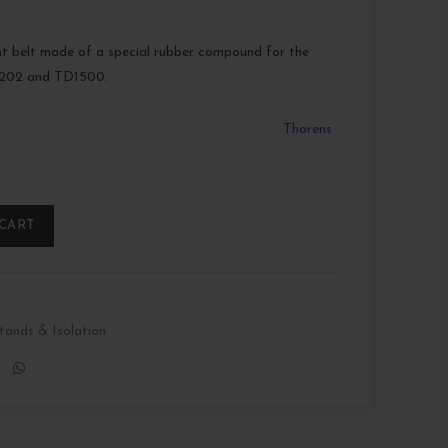
t belt made of a special rubber compound for the
202 and TD1500.
Thorens
 CART
tands & Isolation