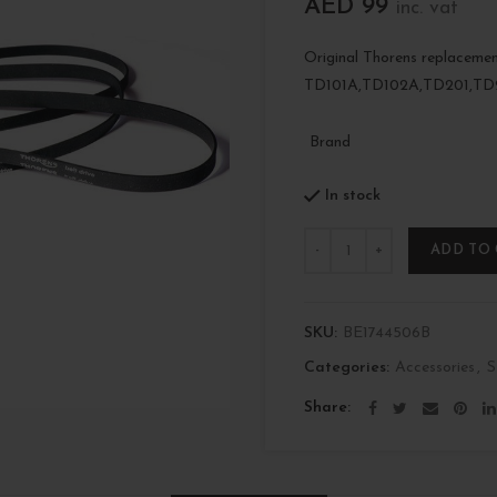
AED
99
inc. vat
Original Thorens replacemen
TD101A,TD102A,TD201,TD
Brand
In stock
Quantity
ADD TO
SKU:
BE1744506B
Categories:
Accessories
,
S
Share