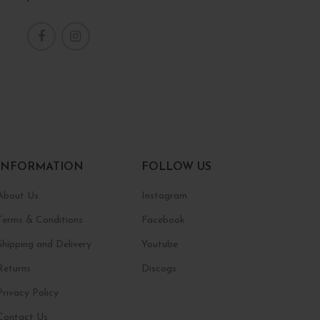
INFORMATION
FOLLOW US
About Us
Instagram
Terms & Conditions
Facebook
Shipping and Delivery
Youtube
Returns
Discogs
Privacy Policy
Contact Us