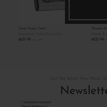
Tonar Stylus Timer
Thorens St
Alignement Tools
,
Accessories
Stands & I
AED
99
AED
99
inc. vat
i
Add To Cart
Add To C
Get the latest Raw Music S
Newslett
*
indicates required
Email Address
*