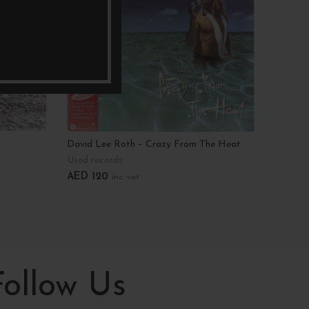
David Lee Roth – Crazy From The Heat
Dick St
Used records
Used r
AED
120
AED
7
inc. vat
Add To Cart
Add T
Follow Us