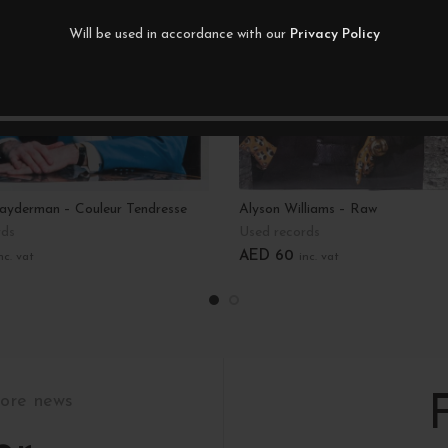
Will be used in accordance with our
Privacy Policy
layderman – Couleur Tendresse
Alyson Williams – Raw
rds
Used records
AED
60
nc. vat
inc. vat
art
Add To Cart
tore news