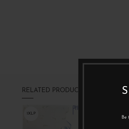
S
RELATED PRODUCTS
1XLP
1XLP
Be 