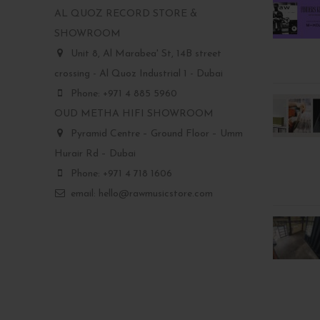
AL QUOZ RECORD STORE &
SHOWROOM
Unit 8, Al Marabea' St, 14B street
crossing - Al Quoz Industrial 1 - Dubai
Phone: +971 4 885 5960
OUD METHA HIFI SHOWROOM
Pyramid Centre – Ground Floor – Umm
Hurair Rd – Dubai
Phone: +971 4 718 1606
email: hello@rawmusicstore.com