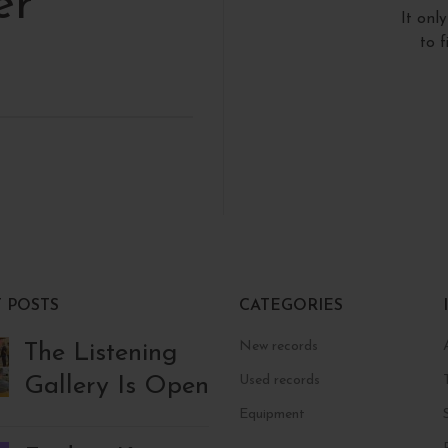
er
It onl
to 
 POSTS
CATEGORIES
New records
The Listening
Gallery Is Open
Used records
Equipment