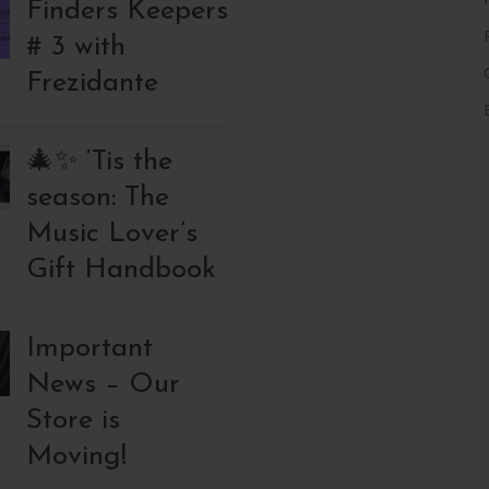
Finders Keepers
# 3 with
Frezidante
🎄✨ ‘Tis the
season: The
Music Lover’s
Gift Handbook
Important
News – Our
Store is
Moving!