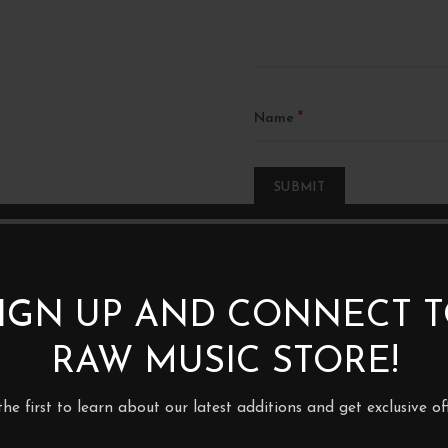
*
Name
IGN UP AND CONNECT 
RAW MUSIC STORE!
1XLP
the first to learn about our latest additions and get exclusive off