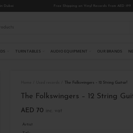
in Dubai
Free Shipping on Vinyl Records from AED 199
RDS
TURNTABLES
AUDIO EQUIPMENT
OUR BRANDS
NE
Home
Used records
The Folkswingers – 12 String Guitar!
The Folkswingers – 12 String Gui
AED
70
inc. vat
Artist