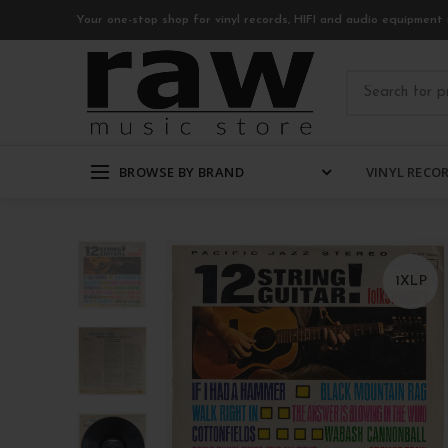
Your one-stop shop for vinyl records, HIFI and audio equipment 
BROWSE BY BRAND
VINYL RECO
1XLP