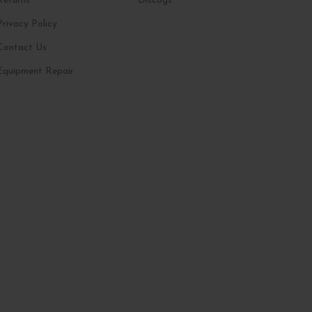
Returns
Discogs
Privacy Policy
Contact Us
Equipment Repair