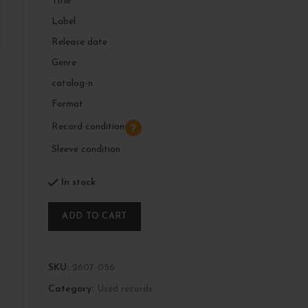
Title
Label
Release date
Genre
catalog-n
Format
Record condition
Sleeve condition
In stock
ADD TO CART
SKU:
2607-056
Category:
Used records