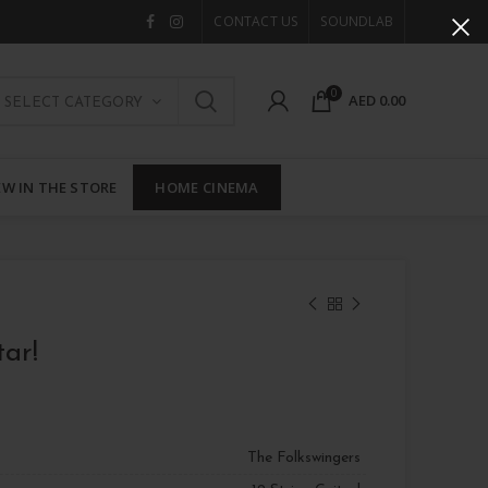
CONTACT US
SOUNDLAB
0
AED
0.00
SELECT CATEGORY
W IN THE STORE
HOME CINEMA
tar!
The Folkswingers