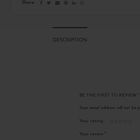
Share
DESCRIPTION
BE THE FIRST TO REVIEW “
Your email address will not be p
Your rating
*
Your review