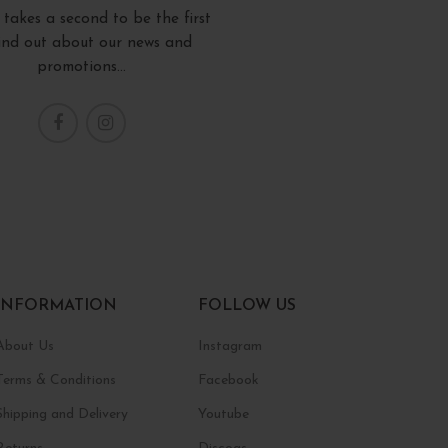
y takes a second to be the first
find out about our news and
promotions...
INFORMATION
FOLLOW US
About Us
Instagram
Terms & Conditions
Facebook
Shipping and Delivery
Youtube