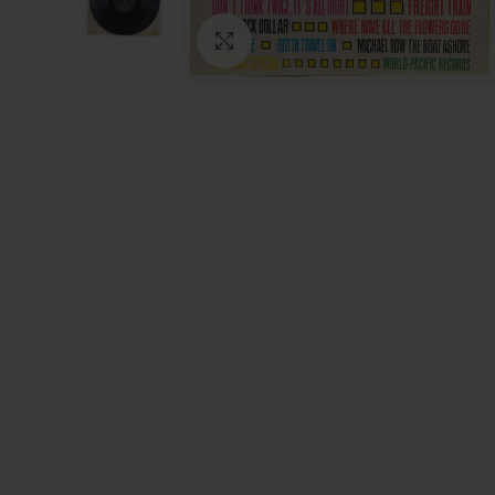
Click to enlarge