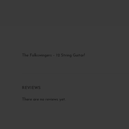
The Folkswingers – 12 String Guitar!
REVIEWS
There are no reviews yet.