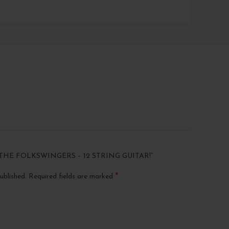
THE FOLKSWINGERS – 12 STRING GUITAR!”
*
ublished.
Required fields are marked