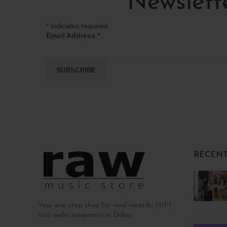
Newslett
*
indicates required
Email Address
*
RECENT
Your one-stop shop for vinyl records, HIFI
and audio equipment in Dubai