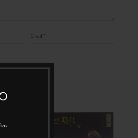
*
Email
TO
1X12"
1XL
ers.