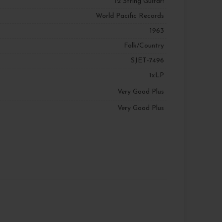
12 String Guitar!
World Pacific Records
1963
Folk/Country
SJET-7496
1xLP
Very Good Plus
Very Good Plus