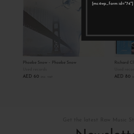
[mc4wp_form id="74"]
Phoebe Snow – Phoebe Snow
Richard C
Used records
Used reco
AED
60
AED
80
inc. vat
i
Add To Cart
Add To C
Get the latest Raw Music S