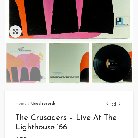
Click to enlarge
Home
Used records
The Crusaders – Live At The
Lighthouse ’66