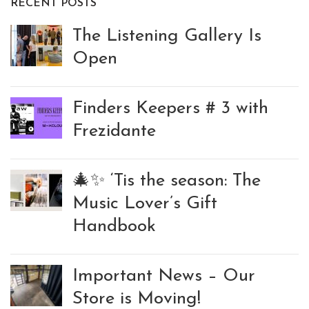
RECENT POSTS
The Listening Gallery Is
Open
Finders Keepers # 3 with
Frezidante
🎄✨ ‘Tis the season: The
Music Lover’s Gift
Handbook
Important News – Our
Store is Moving!