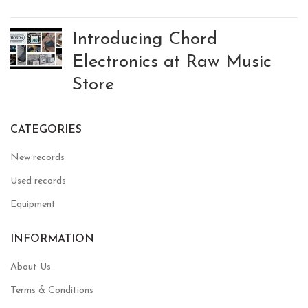
Introducing Chord
Electronics at Raw Music
Store
CATEGORIES
New records
Used records
Equipment
INFORMATION
About Us
Terms & Conditions