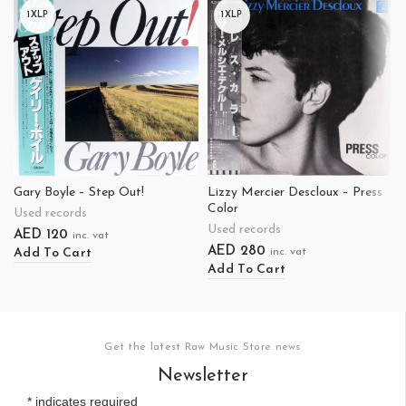
1XLP
1XLP
Gary Boyle – Step Out!
Lizzy Mercier Descloux – Press
Color
Used records
Used records
AED
120
inc. vat
AED
280
Add To Cart
inc. vat
Add To Cart
Get the latest Raw Music Store news
Newsletter
*
indicates required