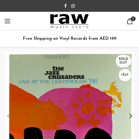
0
Free Shipping on Vinyl Records from AED 199
SOLD
OUT
1XLP