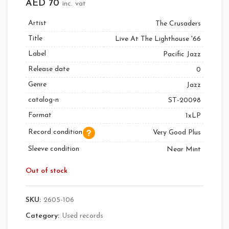
AED
70
inc. vat
Artist
The Crusaders
Title
Live At The Lighthouse '66
Label
Pacific Jazz
Release date
0
Genre
Jazz
catalog-n
ST-20098
Format
1xLP
Record condition
Very Good Plus
Sleeve condition
Near Mint
Out of stock
SKU:
2605-106
Category:
Used records