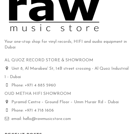
Your one-stop shop for vinyl records, HIFI and audio equipment in
Dubai
AL QUOZ RECORD STORE & SHOWROOM
Unit 8, Al Marabea' St, 14B street crossing - Al Quoz Industrial
1 - Dubai
Phone: +971 4 885 5960
OUD METHA HIFI SHOWROOM
Pyramid Centre – Ground Floor – Umm Hurair Rd – Dubai
Phone: +971 4 718 1606
email: hello@rawmusicstore.com