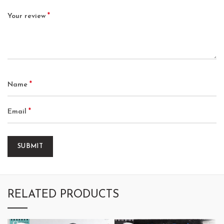
*
Your review
*
Name
*
Email
RELATED PRODUCTS