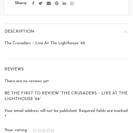
Share
DESCRIPTION
The Crusaders – Live At The Lighthouse ’66
REVIEWS
There are no reviews yet.
BE THE FIRST TO REVIEW “THE CRUSADERS – LIVE AT THE
LIGHTHOUSE ’66”
Your email address will not be published.
Required fields are marked
*
Your rating