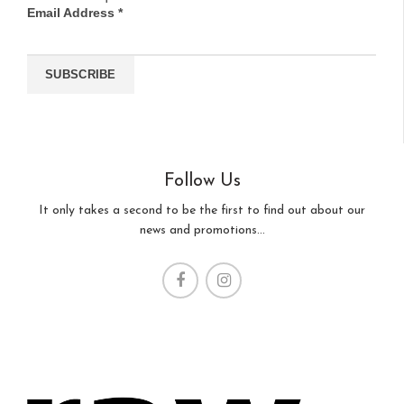
Email Address
*
Follow Us
It only takes a second to be the first to find out about our
news and promotions...