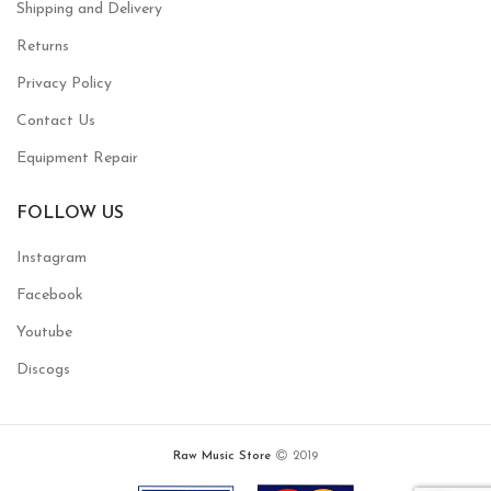
Shipping and Delivery
Returns
Privacy Policy
Contact Us
Equipment Repair
FOLLOW US
Instagram
Facebook
Youtube
Discogs
Raw Music Store
2019