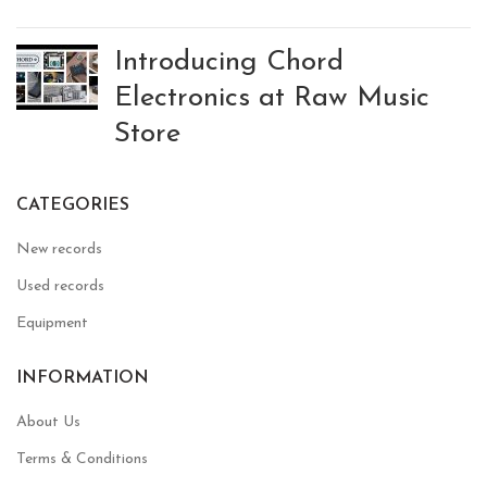
Introducing Chord
Electronics at Raw Music
Store
CATEGORIES
New records
Used records
Equipment
INFORMATION
About Us
Terms & Conditions