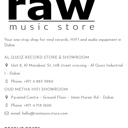
Your one-stop shop for vinyl records, HIFI and audio equipment in
Dubai
AL QUOZ RECORD STORE & SHOWROOM
Unit 8, Al Marabea' St, 14B street crossing - Al Quoz Industrial
1 - Dubai
Phone: +971 4 885 5960
OUD METHA HIFI SHOWROOM
Pyramid Centre – Ground Floor – Umm Hurair Rd – Dubai
Phone: +971 4 718 1606
email: hello@rawmusicstore.com