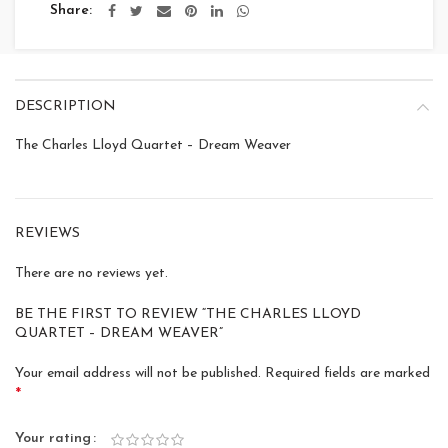
Share
DESCRIPTION
The Charles Lloyd Quartet – Dream Weaver
REVIEWS
There are no reviews yet.
BE THE FIRST TO REVIEW “THE CHARLES LLOYD
QUARTET – DREAM WEAVER”
Your email address will not be published.
Required fields are marked
*
Your rating