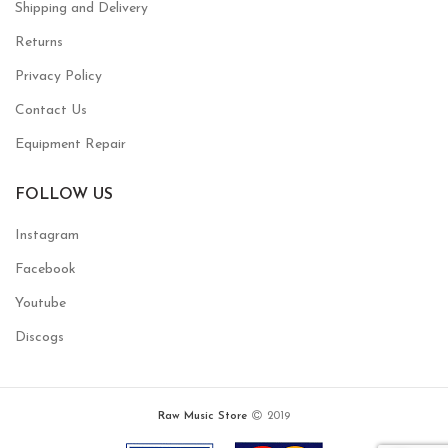
Shipping and Delivery
Returns
Privacy Policy
Contact Us
Equipment Repair
FOLLOW US
Instagram
Facebook
Youtube
Discogs
Raw Music Store
2019