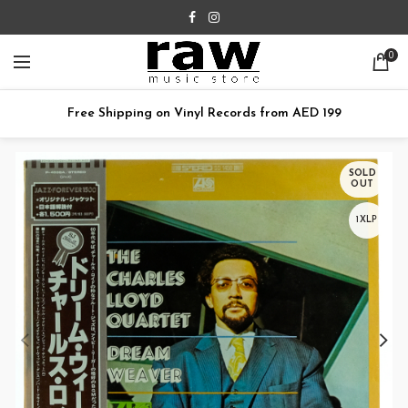
0
Free Shipping on Vinyl Records from AED 199
SOLD
OUT
1XLP