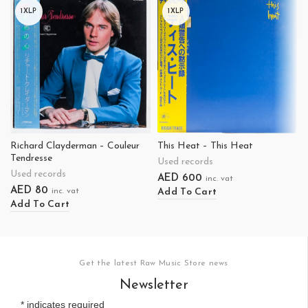
1XLP
1XLP
Richard Clayderman – Couleur
This Heat – This Heat
Tendresse
Used records
Used records
AED
600
inc. vat
AED
80
Add To Cart
inc. vat
Add To Cart
Get the latest Raw Music Store news
Newsletter
*
indicates required