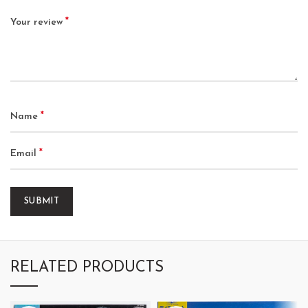
*
Your review
*
Name
*
Email
RELATED PRODUCTS