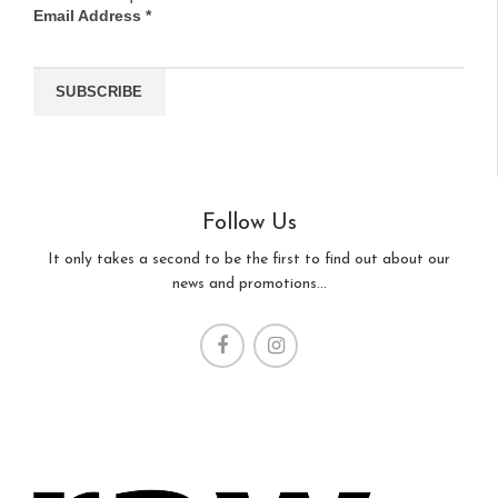
Email Address
*
Follow Us
It only takes a second to be the first to find out about our
news and promotions...