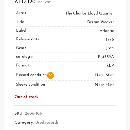
AED
120
inc. vat
Artist
The Charles Lloyd Quartet
Title
Dream Weaver
Label
Atlantic
Release date
1976
Genre
Jazz
catalog-n
P-4539A
Format
1xLP
Record condition
Near Mint
Sleeve condition
Near Mint
Out of stock
SKU:
2606-106
Category:
Used records