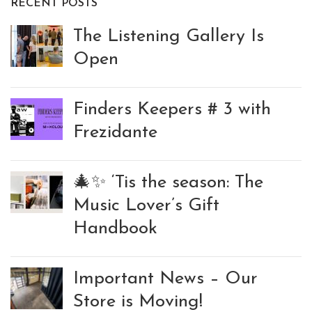
RECENT POSTS
The Listening Gallery Is
Open
Finders Keepers # 3 with
Frezidante
🎄✨ ‘Tis the season: The
Music Lover’s Gift
Handbook
Important News – Our
Store is Moving!