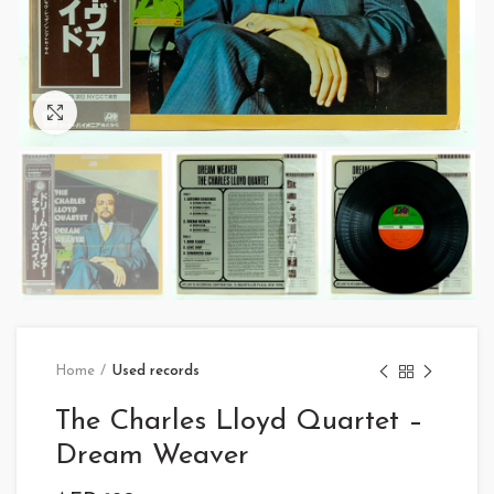
Click to enlarge
Home
Used records
The Charles Lloyd Quartet –
Dream Weaver