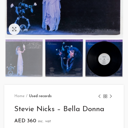
Click to enlarge
Home
Used records
Stevie Nicks – Bella Donna
AED
360
inc. vat