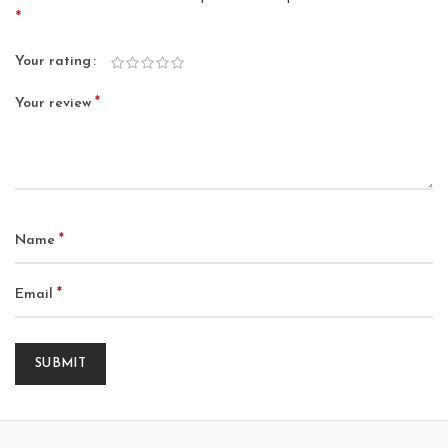
*
Your rating
*
Your review
*
Name
*
Email