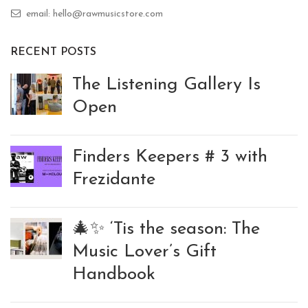
email: hello@rawmusicstore.com
RECENT POSTS
The Listening Gallery Is
Open
Finders Keepers # 3 with
Frezidante
🎄✨ ‘Tis the season: The
Music Lover’s Gift
Handbook