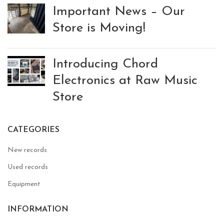
Important News – Our
Store is Moving!
Introducing Chord
Electronics at Raw Music
Store
CATEGORIES
New records
Used records
Equipment
INFORMATION