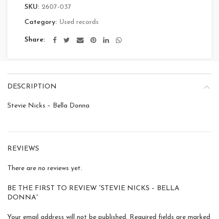
SKU:
2607-037
Category:
Used records
Share
DESCRIPTION
Stevie Nicks – Bella Donna
REVIEWS
There are no reviews yet.
BE THE FIRST TO REVIEW “STEVIE NICKS – BELLA
DONNA”
Your email address will not be published.
Required fields are marked