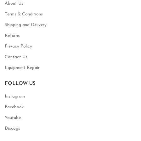
About Us
Terms & Conditions
Shipping and Delivery
Returns
Privacy Policy
Contact Us
Equipment Repair
FOLLOW US
Instagram
Facebook
Youtube
Discogs