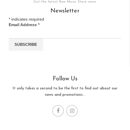
Get the latest Raw Music Store news
Newsletter
*
indicates required
Email Address
*
Follow Us
It only takes a second to be the first to find out about our
news and promotions...