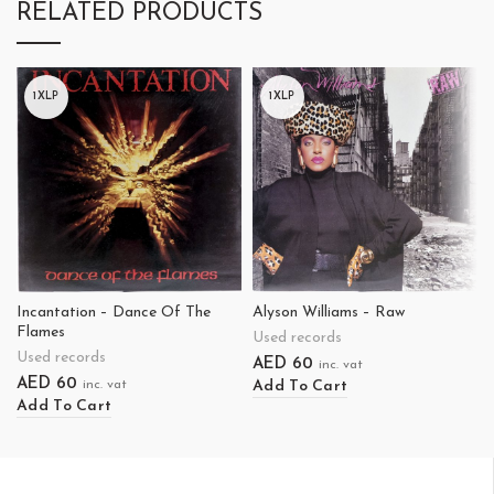
RELATED PRODUCTS
1XLP
1XLP
Incantation – Dance Of The
Alyson Williams – Raw
Flames
Used records
Used records
AED
60
inc. vat
AED
60
Add To Cart
inc. vat
Add To Cart