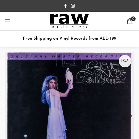
0
Free Shipping on Vinyl Records from AED 199
1XLP