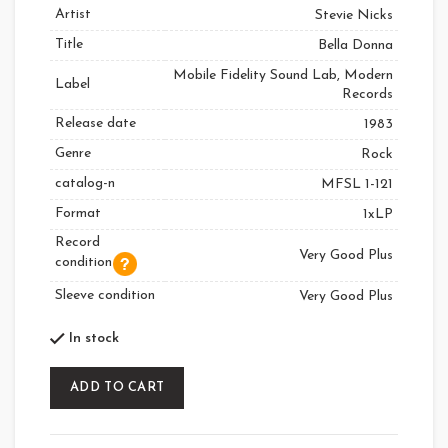
Artist
Stevie Nicks
Title
Bella Donna
Mobile Fidelity Sound Lab, Modern
Label
Records
Release date
1983
Genre
Rock
catalog-n
MFSL 1-121
Format
1xLP
Record
Very Good Plus
condition
Sleeve condition
Very Good Plus
In stock
ADD TO CART