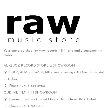
Your one-stop shop for vinyl records, HIFI and audio equipment in
Dubai
AL QUOZ RECORD STORE & SHOWROOM
Unit 8, Al Marabea' St, 14B street crossing - Al Quoz Industrial
1 - Dubai
Phone: +971 4 885 5960
OUD METHA HIFI SHOWROOM
Pyramid Centre – Ground Floor – Umm Hurair Rd – Dubai
Phone: +971 4 718 1606