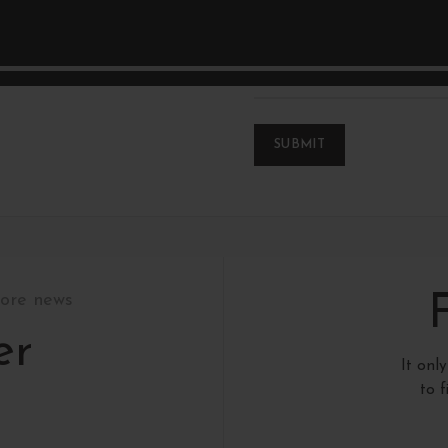
*
Name
tore news
er
It onl
to 