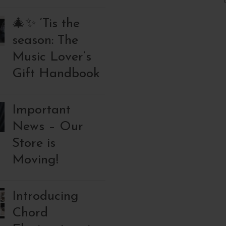
🎄✨ ‘Tis the
season: The
Music Lover’s
Gift Handbook
Important
News – Our
Store is
Moving!
Introducing
Chord