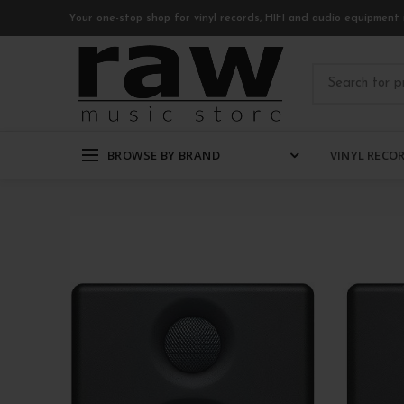
Your one-stop shop for vinyl records, HIFI and audio equipment 
BROWSE BY BRAND
VINYL RECO