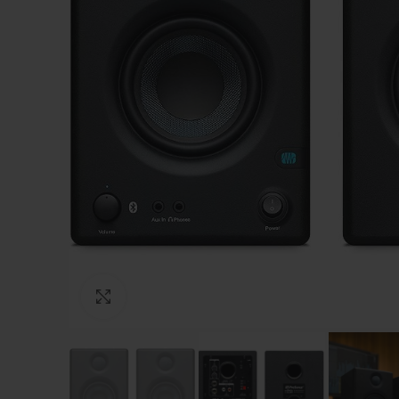
Click to enlarge