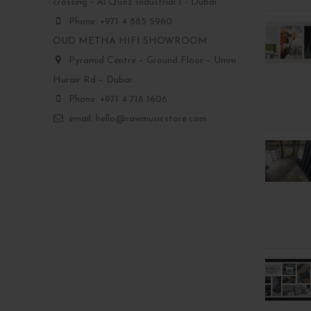
crossing - Al Quoz Industrial 1 - Dubai
Phone: +971 4 885 5960
OUD METHA HIFI SHOWROOM
Pyramid Centre – Ground Floor – Umm
Hurair Rd – Dubai
Phone: +971 4 718 1606
email: hello@rawmusicstore.com