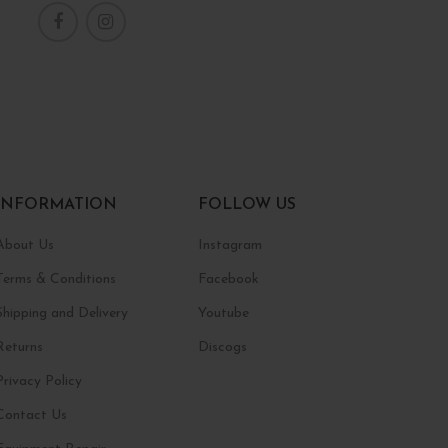
INFORMATION
FOLLOW US
About Us
Instagram
Terms & Conditions
Facebook
Shipping and Delivery
Youtube
Returns
Discogs
Privacy Policy
Contact Us