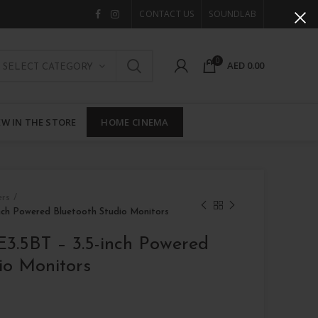
CONTACT US
SOUNDLAB
0
AED
0.00
SELECT CATEGORY
W IN THE STORE
HOME CINEMA
ers
inch Powered Bluetooth Studio Monitors
E3.5BT – 3.5-inch Powered
io Monitors