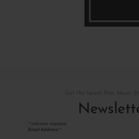
Get the latest Raw Music S
Newslett
*
indicates required
Email Address
*