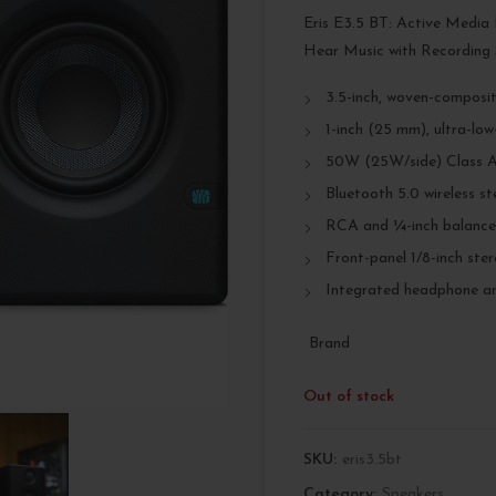
Eris E3.5 BT: Active Media
Hear Music with Recording 
3.5-inch, woven-composit
1-inch (25 mm), ultra-lo
50W (25W/side) Class A
Bluetooth 5.0 wireless st
RCA and ¼-inch balanced
Front-panel 1/8-inch ster
Integrated headphone amp
Brand
Out of stock
SKU:
eris3.5bt
Category:
Speakers