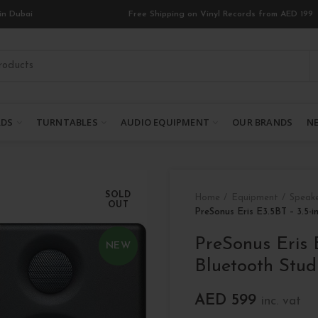
in Dubai
Free Shipping on Vinyl Records from AED 199
RDS
TURNTABLES
AUDIO EQUIPMENT
OUR BRANDS
NE
SOLD
Home
Equipment
Speak
OUT
PreSonus Eris E3.5BT – 3.5-
PreSonus Eris 
NEW
Bluetooth Stud
AED
599
inc. vat