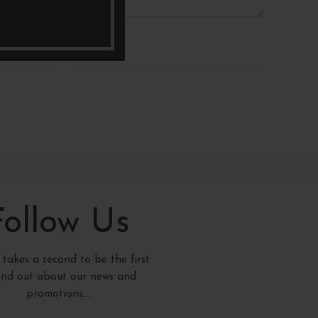
*
Email
Follow Us
y takes a second to be the first
find out about our news and
promotions...