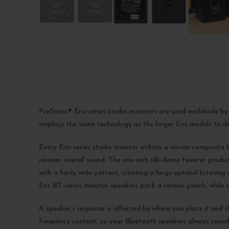
PreSonus® Eris-series studio monitors are used worldwide by
employs the same technology as the larger Eris models to de
Every Eris-series studio monitor utilizes a woven composite l
cleaner overall sound. The one-inch silk-dome tweeter produ
with a fairly wide pattern, creating a large optimal listeni
Eris BT-series monitor speakers pack a serious punch, while st
A speaker’s response is affected by where you place it and t
frequency content, so your Bluetooth speakers always sound 