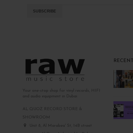
RECENT
Your one-stop shop for vinyl records, HIFI
and audio equipment in Dubai
AL QUOZ RECORD STORE &
SHOWROOM
Unit 8, Al Marabea' St, 14B street