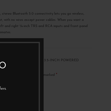
, stereo Bluetooth 5.0 connectivity lets you go wireless,
nt, with no wires except power cables. When you want a
 left and right ¼-inch TRS and RCA inputs and front-panel
semates.
“PRESONUS ERIS E3.5BT – 3.5-INCH POWERED
TO
ITORS”
*
ublished.
Required fields are marked
ers.