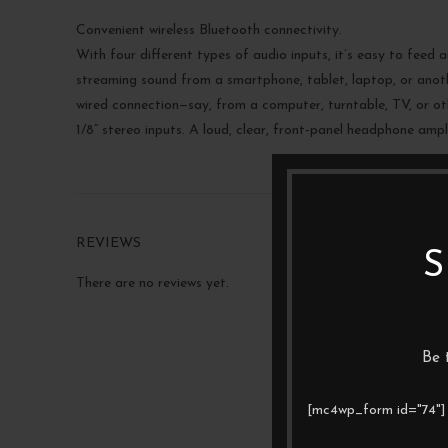
Convenient wireless Bluetooth connectivity.
With four different types of audio inputs, it’s easy to feed 
streaming sound from a smartphone, tablet, laptop, or anoth
wired connection—say, from a computer, turntable, TV, or ot
1/8” stereo inputs. A loud, clear, front-panel headphone ampl
REVIEWS
S
There are no reviews yet.
Be 
[mc4wp_form id="74"]