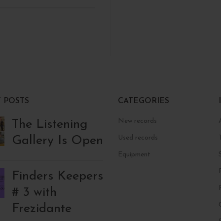
 POSTS
CATEGORIES
New records
The Listening
Gallery Is Open
Used records
Equipment
Finders Keepers
# 3 with
Frezidante