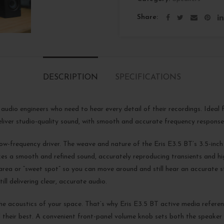
Share
DESCRIPTION
SPECIFICATIONS
 audio engineers who need to hear every detail of their recordings. Idea
liver studio-quality sound, with smooth and accurate frequency response
ow-frequency driver. The weave and nature of the Eris E3.5 BT’s 3.5-inch w
ces a smooth and refined sound, accurately reproducing transients and hi
ng area or “sweet spot” so you can move around and still hear an accurate
ill delivering clear, accurate audio.
he acoustics of your space. That’s why Eris E3.5 BT active media referen
their best. A convenient front-panel volume knob sets both the speaker l