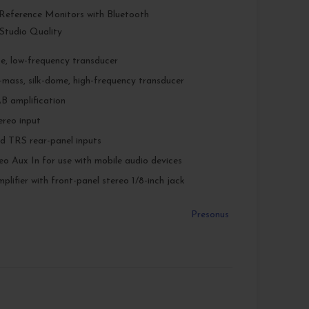
 Reference Monitors with Bluetooth
Studio Quality
e, low-frequency transducer
w-mass, silk-dome, high-frequency transducer
B amplification
ereo input
​ TRS rear-panel inputs
eo Aux In for use with mobile audio devices
lifier with front-panel stereo 1/8-inch jack
Presonus