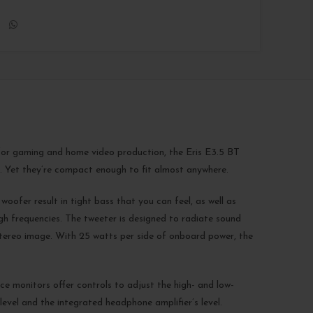
l for gaming and home video production, the Eris E3.5 BT
. Yet they’re compact enough to fit almost anywhere.
oofer result in tight bass that you can feel, as well as
gh frequencies. The tweeter is designed to radiate sound
 stereo image. With 25 watts per side of onboard power, the
ce monitors offer controls to adjust the high- and low-
evel and the integrated headphone amplifier’s level.