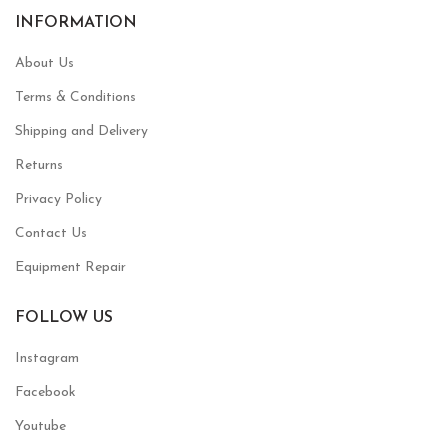
INFORMATION
About Us
Terms & Conditions
Shipping and Delivery
Returns
Privacy Policy
Contact Us
Equipment Repair
FOLLOW US
Instagram
Facebook
Youtube