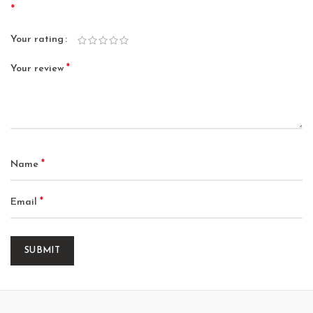
*
Your rating
*
Your review
*
Name
*
Email