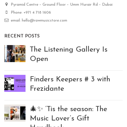
Pyramid Centre – Ground Floor – Umm Hurair Rd – Dubai
Phone: +971 4 718 1606
email: hello@rawmusicstore.com
RECENT POSTS
The Listening Gallery Is
Open
Finders Keepers # 3 with
Frezidante
🎄✨ ‘Tis the season: The
Music Lover’s Gift