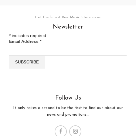
Get the latest Raw Music Store news
Newsletter
*
indicates required
Email Address
*
Follow Us
It only takes a second to be the first to find out about our
news and promotions...