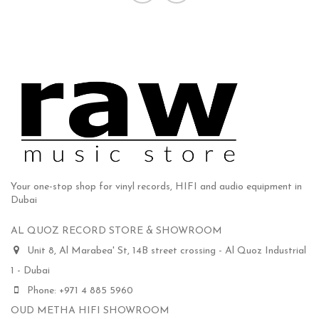
Your one-stop shop for vinyl records, HIFI and audio equipment in
Dubai
AL QUOZ RECORD STORE & SHOWROOM
Unit 8, Al Marabea' St, 14B street crossing - Al Quoz Industrial
1 - Dubai
Phone: +971 4 885 5960
OUD METHA HIFI SHOWROOM