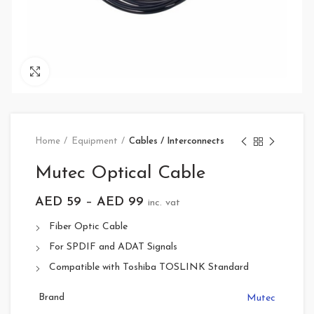
Click to enlarge
Home
Equipment
Cables / Interconnects
Mutec Optical Cable
AED
59
–
AED
99
inc. vat
Fiber Optic Cable
For SPDIF and ADAT Signals
Compatible with Toshiba TOSLINK Standard
Brand
Mutec