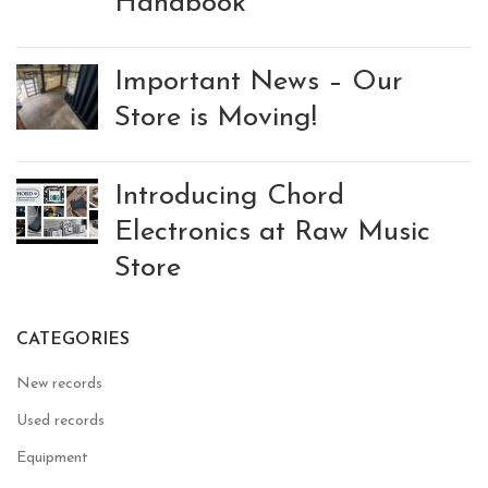
Handbook
Important News – Our
Store is Moving!
Introducing Chord
Electronics at Raw Music
Store
CATEGORIES
New records
Used records
Equipment