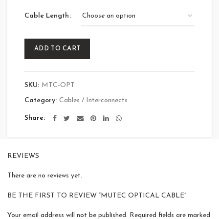
Cable Length
ADD TO CART
SKU:
MTC-OPT
Category:
Cables / Interconnects
Share
REVIEWS
There are no reviews yet.
BE THE FIRST TO REVIEW “MUTEC OPTICAL CABLE”
Your email address will not be published.
Required fields are marked