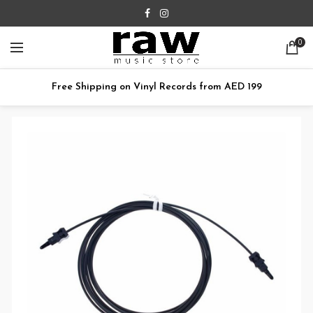
0
Free Shipping on Vinyl Records from AED 199