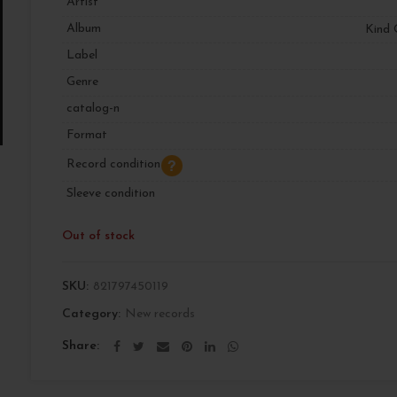
Artist
Album
Kind 
Label
Genre
catalog-n
Format
Record condition
Sleeve condition
Out of stock
SKU:
821797450119
Category:
New records
Share