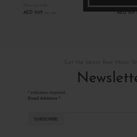
New records
New recor
AED
209
AED
189
inc. vat
Add To Cart
Add To C
Get the latest Raw Music S
Newslett
*
indicates required
Email Address
*