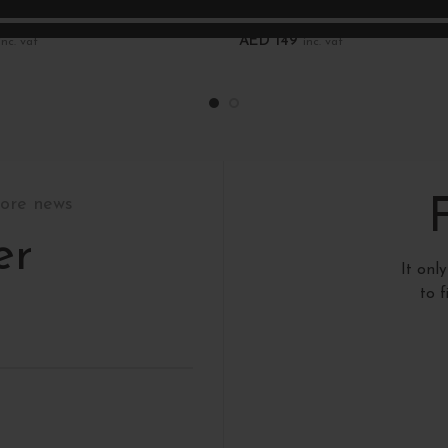
ds
New records
AED
149
inc. vat
inc. vat
art
Add To Cart
tore news
er
It onl
to 