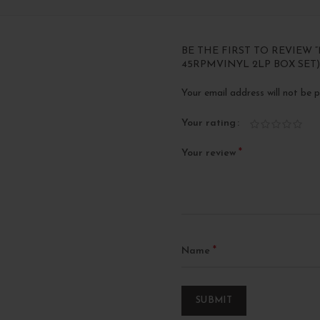
BE THE FIRST TO REVIEW 
45RPMVINYL 2LP BOX SET)
Your email address will not be p
Your rating
*
Your review
*
Name