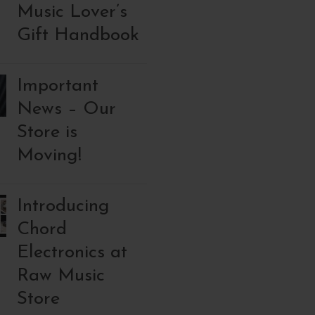
Music Lover’s
Gift Handbook
Important
News – Our
Store is
Moving!
Introducing
Chord
Electronics at
Raw Music
Store