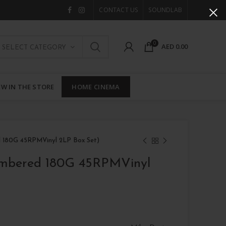
CONTACT US
SOUNDLAB
0
AED
0.00
SELECT CATEGORY
W IN THE STORE
HOME CINEMA
d 180G 45RPMVinyl 2LP Box Set)
umbered 180G 45RPMVinyl