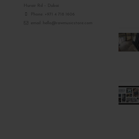
Hurair Rd – Dubai
Phone: +971 4 718 1606
email: hello@rawmusicstore.com