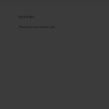
REVIEWS
There are no reviews yet.