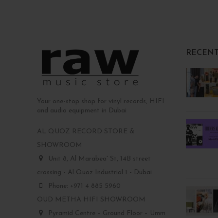
RECENT
Your one-stop shop for vinyl records, HIFI
and audio equipment in Dubai
AL QUOZ RECORD STORE &
SHOWROOM
Unit 8, Al Marabea' St, 14B street
crossing - Al Quoz Industrial 1 - Dubai
Phone: +971 4 885 5960
OUD METHA HIFI SHOWROOM
Pyramid Centre – Ground Floor – Umm