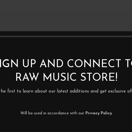
2XLP
IGN UP AND CONNECT 
RAW MUSIC STORE!
the first to learn about our latest additions and get exclusive off
Will be used in accordance with our
Privacy Policy
in – Led Zeppelin I
Groundation – Here I Am – 2LP