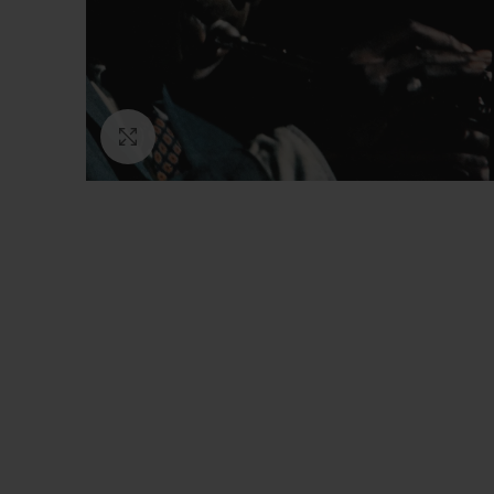
Click to enlarge