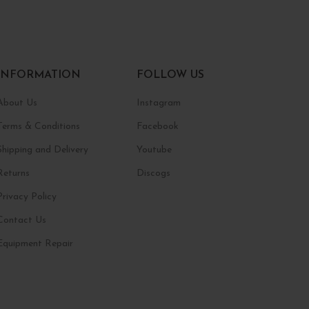
INFORMATION
FOLLOW US
About Us
Instagram
Terms & Conditions
Facebook
Shipping and Delivery
Youtube
Returns
Discogs
Privacy Policy
Contact Us
Equipment Repair