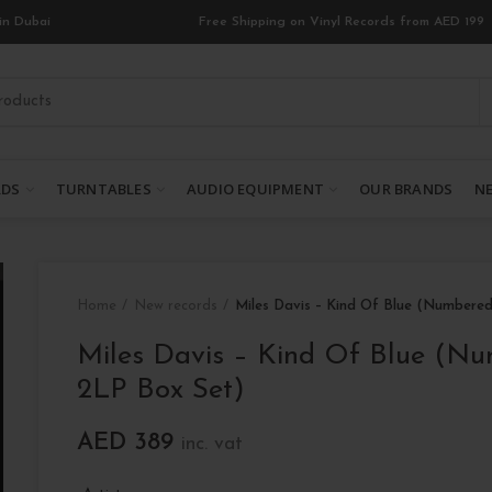
in Dubai
Free Shipping on Vinyl Records from AED 199
RDS
TURNTABLES
AUDIO EQUIPMENT
OUR BRANDS
NE
Home
New records
Miles Davis – Kind Of Blue (Numbere
Miles Davis – Kind Of Blue (N
2LP Box Set)
AED
389
inc. vat