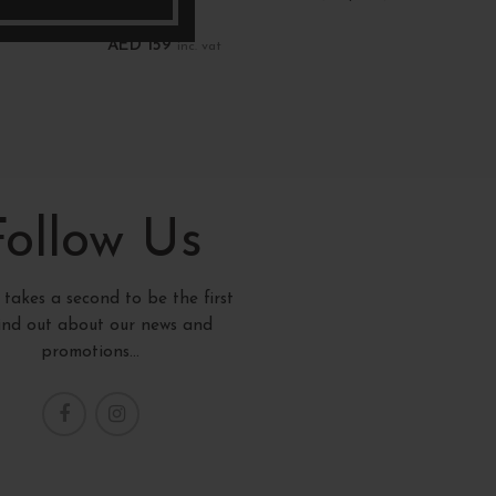
New records
New re
AED
159
AED
1
inc. vat
Add To Cart
Add T
Follow Us
y takes a second to be the first
find out about our news and
promotions...