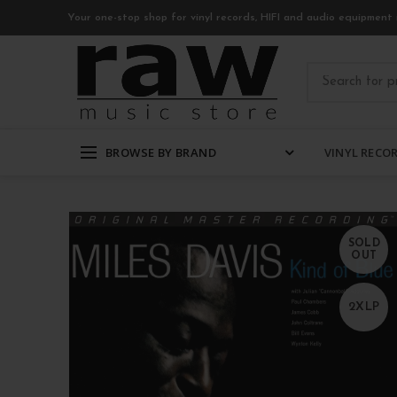
Your one-stop shop for vinyl records, HIFI and audio equipment 
BROWSE BY BRAND
VINYL RECO
SOLD
OUT
2XLP