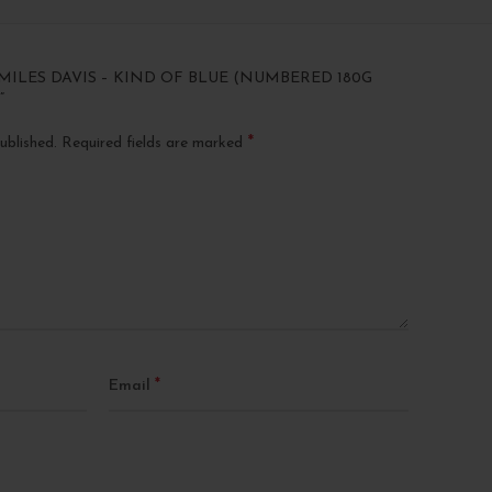
“MILES DAVIS – KIND OF BLUE (NUMBERED 180G
”
*
ublished.
Required fields are marked
*
Email