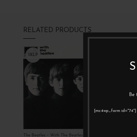
RELATED PRODUCTS
1XLP
1XLP
S
Be 
[mc4wp_form id="74"]
The Beatles – With The Beatles
Led Zeppel