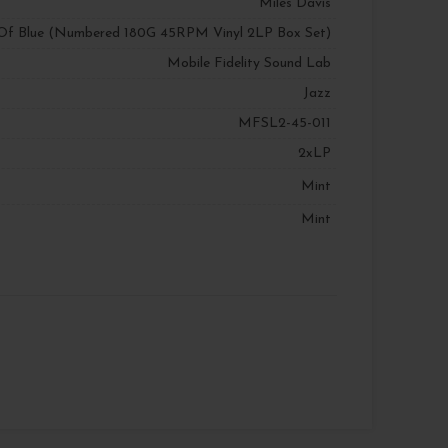
Miles Davis
Of Blue (Numbered 180G 45RPM Vinyl 2LP Box Set)
Mobile Fidelity Sound Lab
Jazz
MFSL2-45-011
2xLP
Mint
Mint