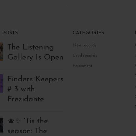
 POSTS
CATEGORIES
New records
The Listening
Gallery Is Open
Used records
Equipment
Finders Keepers
# 3 with
Frezidante
🎄✨ ‘Tis the
season: The