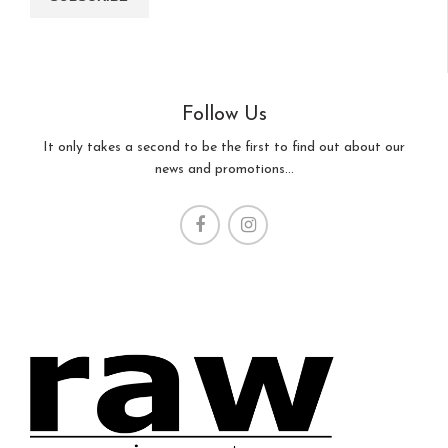
Follow Us
It only takes a second to be the first to find out about our
news and promotions...