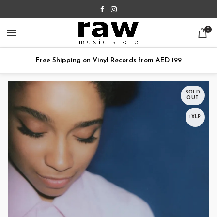
0
Free Shipping on Vinyl Records from AED 199
SOLD
OUT
1XLP