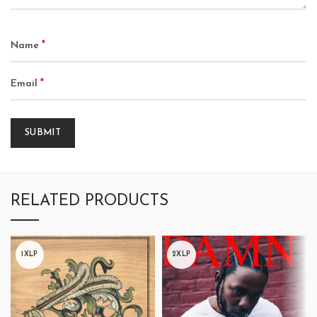
*
Name
*
Email
RELATED PRODUCTS
1XLP
2XLP