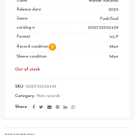
Label
Warner Records
Release date
2025
Genre
Funk/Soul
catalog-n
5021732550439
Format
1xLP
Record condition
Mint
Sleeve condition
Mint
Out of stock
SKU:
5021732550439
Category:
New records
Share