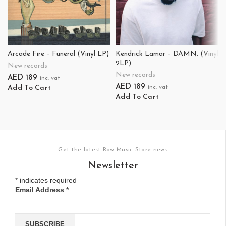
Arcade Fire – Funeral (Vinyl LP)
Kendrick Lamar – DAMN. (Vinyl
2LP)
New records
New records
AED
189
inc. vat
AED
189
Add To Cart
inc. vat
Add To Cart
Get the latest Raw Music Store news
Newsletter
*
indicates required
Email Address
*