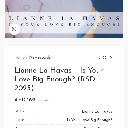
Click to enlarge
Home
New records
Lianne La Havas – Is Your
Love Big Enough? (RSD
2025)
AED
169
inc. vat
Artist
Lianne La Havas
Title
Is Your Love Big Enough?