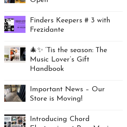
Open
Finders Keepers # 3 with
Frezidante
🎄✨ ‘Tis the season: The
Music Lover’s Gift
Handbook
Important News – Our
Store is Moving!
Introducing Chord