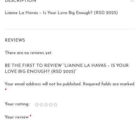
DESCRIPTION
Lianne La Havas – Is Your Love Big Enough? (RSD 2025)
REVIEWS
There are no reviews yet.
BE THE FIRST TO REVIEW “LIANNE LA HAVAS – IS YOUR
LOVE BIG ENOUGH? (RSD 2025)”
Your email address will not be published.
Required fields are marked
*
Your rating
*
Your review