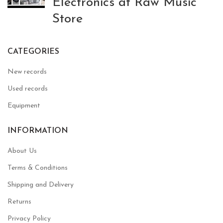
Electronics at Raw Music
Store
CATEGORIES
New records
Used records
Equipment
INFORMATION
About Us
Terms & Conditions
Shipping and Delivery
Returns
Privacy Policy