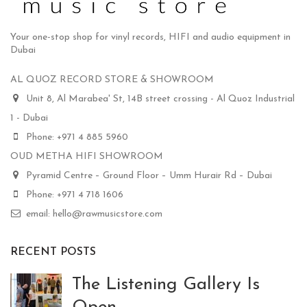
Your one-stop shop for vinyl records, HIFI and audio equipment in
Dubai
AL QUOZ RECORD STORE & SHOWROOM
Unit 8, Al Marabea' St, 14B street crossing - Al Quoz Industrial
1 - Dubai
Phone: +971 4 885 5960
OUD METHA HIFI SHOWROOM
Pyramid Centre – Ground Floor – Umm Hurair Rd – Dubai
Phone: +971 4 718 1606
email: hello@rawmusicstore.com
RECENT POSTS
The Listening Gallery Is