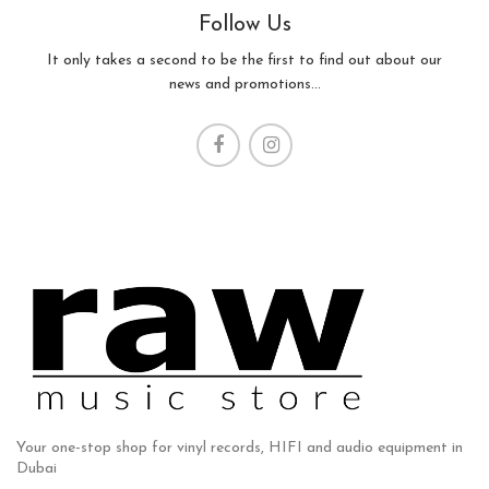
Follow Us
It only takes a second to be the first to find out about our
news and promotions...
Your one-stop shop for vinyl records, HIFI and audio equipment in
Dubai