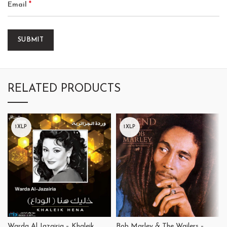
*
Email
RELATED PRODUCTS
1XLP
1XLP
Warda Al Jazairia – Khaleik
Bob Marley & The Wailers –