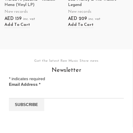
Hena (Vinyl LP)
Legend
New records
New records
AED
139
AED
209
inc. vat
inc. vat
Add To Cart
Add To Cart
Get the latest Raw Music Store news
Newsletter
*
indicates required
Email Address
*