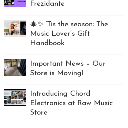
Frezidante
🎄✨ ‘Tis the season: The
Music Lover’s Gift
Handbook
Important News – Our
Store is Moving!
Introducing Chord
Electronics at Raw Music
Store