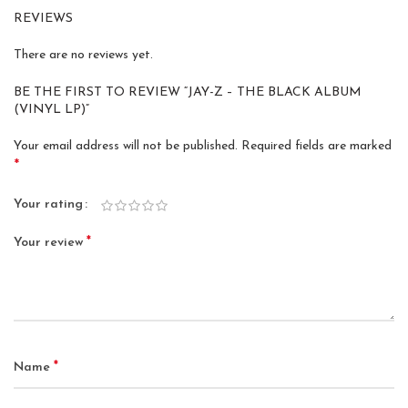
REVIEWS
There are no reviews yet.
BE THE FIRST TO REVIEW “JAY-Z – THE BLACK ALBUM
(VINYL LP)”
Your email address will not be published.
Required fields are marked
*
Your rating
*
Your review
*
Name