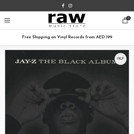
0
Free Shipping on Vinyl Records from AED 199
1XLP