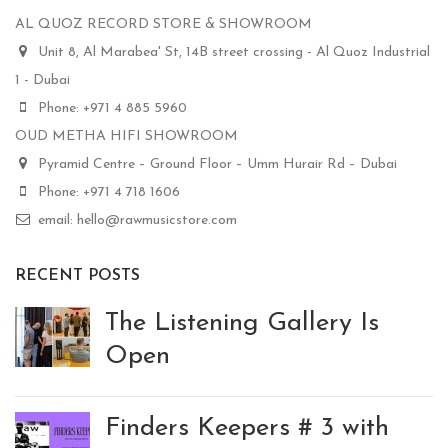
AL QUOZ RECORD STORE & SHOWROOM
Unit 8, Al Marabea' St, 14B street crossing - Al Quoz Industrial
1 - Dubai
Phone: +971 4 885 5960
OUD METHA HIFI SHOWROOM
Pyramid Centre – Ground Floor – Umm Hurair Rd – Dubai
Phone: +971 4 718 1606
email: hello@rawmusicstore.com
RECENT POSTS
The Listening Gallery Is
Open
Finders Keepers # 3 with