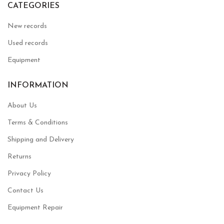
CATEGORIES
New records
Used records
Equipment
INFORMATION
About Us
Terms & Conditions
Shipping and Delivery
Returns
Privacy Policy
Contact Us
Equipment Repair