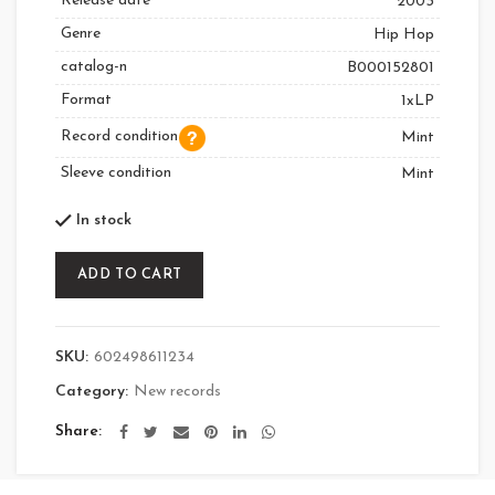
Release date
2003
Genre
Hip Hop
catalog-n
B000152801
Format
1xLP
Record condition
Mint
Sleeve condition
Mint
In stock
ADD TO CART
SKU:
602498611234
Category:
New records
Share