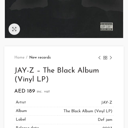
Click to enlarge
Home
New records
JAY-Z – The Black Album
(Vinyl LP)
AED
189
inc. vat
Artist
JAY-Z
Album
The Black Album (Vinyl LP)
Label
Def jam