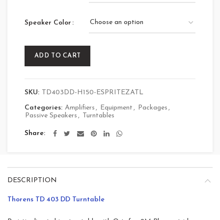
Speaker Color
ADD TO CART
SKU:
TD403DD-H150-ESPRITEZATL
Categories:
Amplifiers
,
Equipment
,
Packages
,
Passive Speakers
,
Turntables
Share
DESCRIPTION
Thorens TD 403 DD Turntable