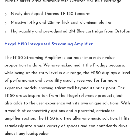
Puristic direct-drive turntable with Ortofon 2M Blue cartridge
Newly developed Thorens TP 150 tonearm
Massive 1.4 kg and 22mm-thick cast aluminum platter
High-quality and pre-adjusted 2M Blue cartridge from Ortofon
Hegel H150 Integrated Streaming Amplifier
The H150 Streaming Amplifier is our most impressive value
proposition to date. We have nicknamed it the Prodigy because,
while being at the entry level in our range, the H150 displays a level
of performance and versatility usually reserved for far more
expensive models, showing talent well beyond its price point. The
H150 draws inspiration from the Hegel reference products, but
also adds to the user experience with its own unique solutions. With
a wealth of connectivity options and a powerful, articulate
amplifier section, the H150 is a true all-in-one music solution. It fits
seamlessly into a wide variety of spaces and can confidently drive
almost any loudspeaker.