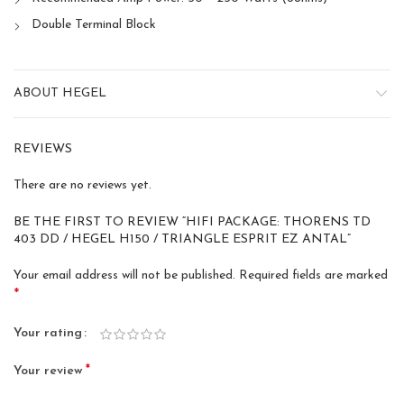
Double Terminal Block
ABOUT HEGEL
REVIEWS
There are no reviews yet.
BE THE FIRST TO REVIEW “HIFI PACKAGE: THORENS TD
403 DD / HEGEL H150 / TRIANGLE ESPRIT EZ ANTAL”
Your email address will not be published.
Required fields are marked
*
Your rating
*
Your review