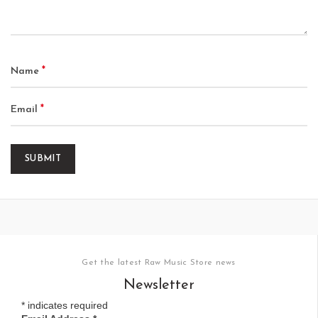
*
Name
*
Email
Get the latest Raw Music Store news
Newsletter
*
indicates required