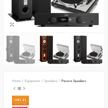
Click to enlarge
Home
Equipment
Speakers
Passive Speakers