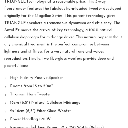
TRIANGLE technology at a reasonable price. This 3-way
floorstander features the fabulous horn-loaded tweeter developed
originally for the Magellan Series. This patent technology gives
TRIANGLE speakers a tremendous dynamism and efficiency. The
Antal Ez marks the arrival of key technology, a 100% natural
cellulose diaphragm for midrange driver. This natural paper without
any chemical treatment is the perfect compromise between
lightness and stiffness for a very natural tone and voices
reproduction. Finally, two fiberglass woofers provide deep and
powerful bass.
High-Fidelity Passive Speaker
Rooms from 15 to 50m²
Titanium Horn Tweeter
16cm (6,5″) Natural Cellulose Midrange
2x 16cm (6,5″) Fiber-Glass Woofer
Power Handling 120 W
Recommended Amp Power: 50 – 250 Watts (8ohms)