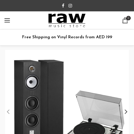
0
Free Shipping on Vinyl Records from AED 199