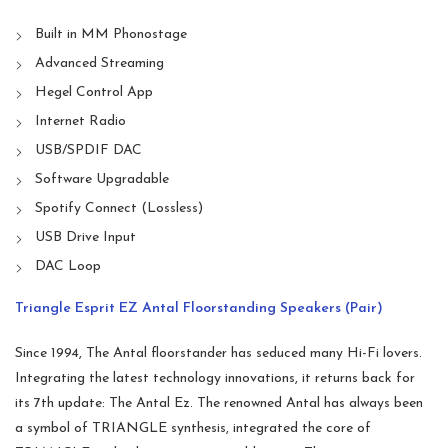
Built in MM Phonostage
Advanced Streaming
Hegel Control App
Internet Radio
USB/SPDIF DAC
Software Upgradable
Spotify Connect (Lossless)
USB Drive Input
DAC Loop
Triangle Esprit EZ Antal Floorstanding Speakers (Pair)
Since 1994, The Antal floorstander has seduced many Hi-Fi lovers.
Integrating the latest technology innovations, it returns back for
its 7th update: The Antal Ez. The renowned Antal has always been
a symbol of TRIANGLE synthesis, integrated the core of