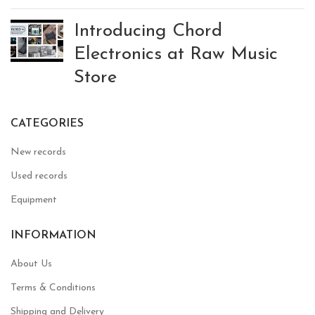
Introducing Chord
Electronics at Raw Music
Store
CATEGORIES
New records
Used records
Equipment
INFORMATION
About Us
Terms & Conditions
Shipping and Delivery