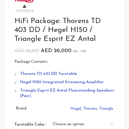
HiFi Package: Thorens TD
403 DD / Hegel H150 /
Triangle Esprit EZ Antal
AED
26,000
AED
28,997
inc. vat
Package Contents
Thorens TD 403 DD Turntable
Hegel H150 Integrated Streaming Amplifier
Triangle Esprit EZ Antal Floorstanding Speakers
(Pair)
Brand
Hegel
,
Thorens
,
Triangle
Turntable Color