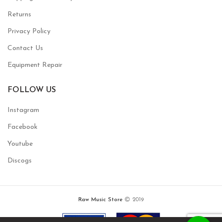
Returns
Privacy Policy
Contact Us
Equipment Repair
FOLLOW US
Instagram
Facebook
Youtube
Discogs
Raw Music Store
2019