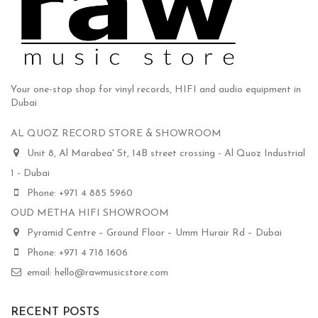
Your one-stop shop for vinyl records, HIFI and audio equipment in
Dubai
AL QUOZ RECORD STORE & SHOWROOM
Unit 8, Al Marabea' St, 14B street crossing - Al Quoz Industrial
1 - Dubai
Phone: +971 4 885 5960
OUD METHA HIFI SHOWROOM
Pyramid Centre – Ground Floor – Umm Hurair Rd – Dubai
Phone: +971 4 718 1606
email: hello@rawmusicstore.com
RECENT POSTS