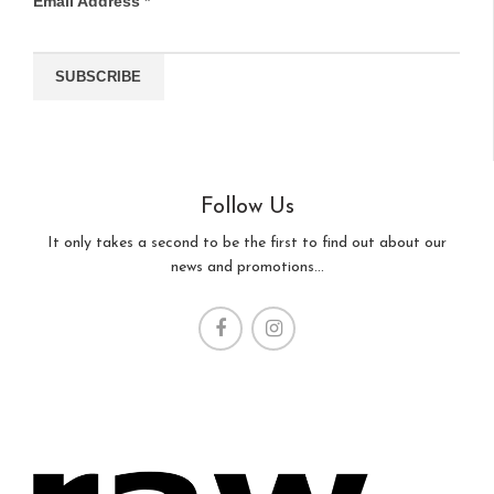
Email Address
*
Follow Us
It only takes a second to be the first to find out about our
news and promotions...