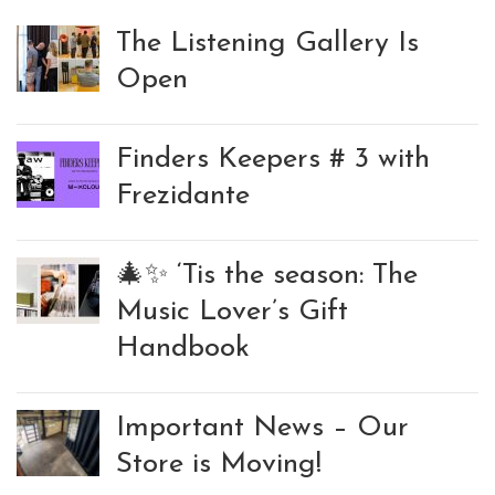
The Listening Gallery Is
Open
Finders Keepers # 3 with
Frezidante
🎄✨ ‘Tis the season: The
Music Lover’s Gift
Handbook
Important News – Our
Store is Moving!