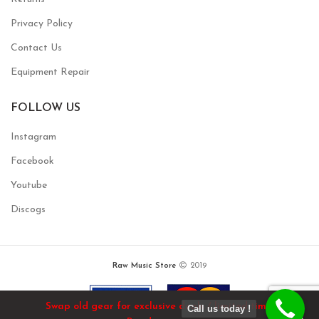
Privacy Policy
Contact Us
Equipment Repair
FOLLOW US
Instagram
Facebook
Youtube
Discogs
Raw Music Store
2019
Swap old gear for exclusive deals / limited time!
Call us today !