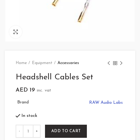
Click to enlarge
Home
Equipment
Accessories
Headshell Cables Set
AED
19
inc. vat
Brand
RAW Audio Labs
In stock
Quantity
ADD TO CART