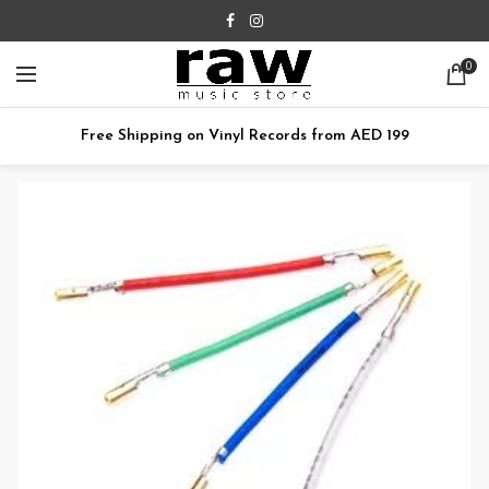
0
Free Shipping on Vinyl Records from AED 199