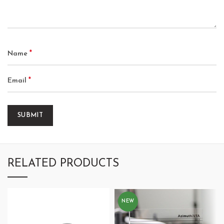
*
Name
*
Email
RELATED PRODUCTS
NEW