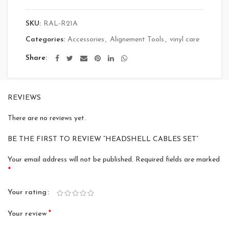
SKU:
RAL-R21A
Categories:
Accessories
,
Alignement Tools
,
vinyl care
Share
REVIEWS
There are no reviews yet.
BE THE FIRST TO REVIEW “HEADSHELL CABLES SET”
Your email address will not be published.
Required fields are marked
*
Your rating
*
Your review