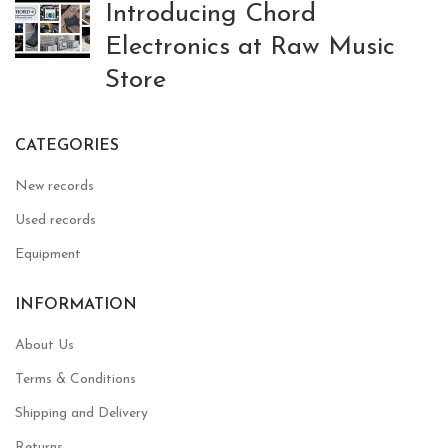
Introducing Chord
Electronics at Raw Music
Store
CATEGORIES
New records
Used records
Equipment
INFORMATION
About Us
Terms & Conditions
Shipping and Delivery
Returns