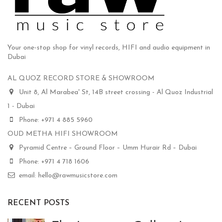
Your one-stop shop for vinyl records, HIFI and audio equipment in
Dubai
AL QUOZ RECORD STORE & SHOWROOM
Unit 8, Al Marabea' St, 14B street crossing - Al Quoz Industrial
1 - Dubai
Phone: +971 4 885 5960
OUD METHA HIFI SHOWROOM
Pyramid Centre – Ground Floor – Umm Hurair Rd – Dubai
Phone: +971 4 718 1606
email: hello@rawmusicstore.com
RECENT POSTS