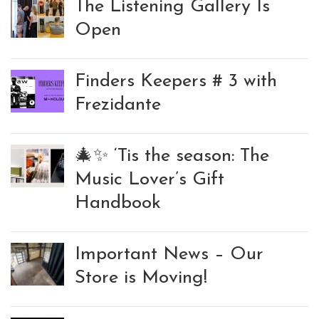
The Listening Gallery Is
Open
Finders Keepers # 3 with
Frezidante
🎄✨ ‘Tis the season: The
Music Lover’s Gift
Handbook
Important News – Our
Store is Moving!