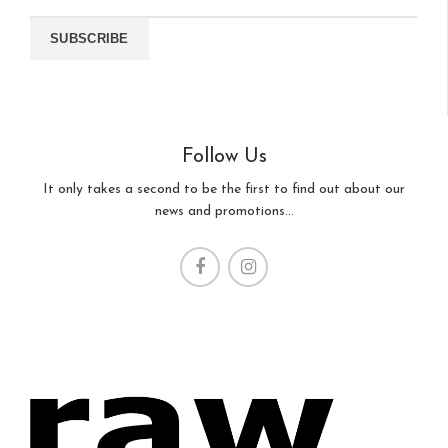
Follow Us
It only takes a second to be the first to find out about our
news and promotions...