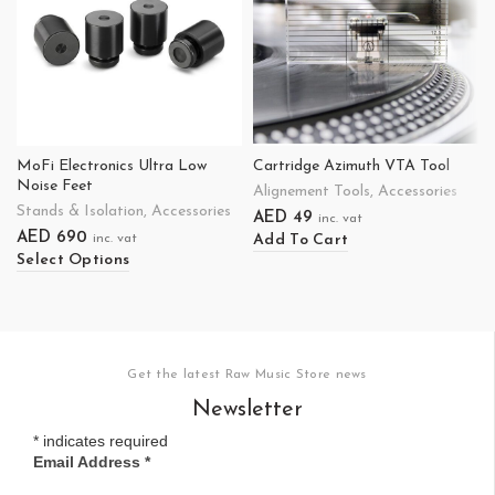
MoFi Electronics Ultra Low
Cartridge Azimuth VTA Tool
Noise Feet
Alignement Tools
,
Accessories
Stands & Isolation
,
Accessories
AED
49
inc. vat
AED
690
Add To Cart
inc. vat
Select Options
Get the latest Raw Music Store news
Newsletter
*
indicates required
Email Address
*