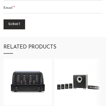
*
Email
RELATED PRODUCTS