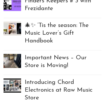
Finders Keepers # 3 with
Frezidante
🎄✨ ‘Tis the season: The
Music Lover’s Gift
Handbook
Important News – Our
Store is Moving!
Introducing Chord
Electronics at Raw Music
Store