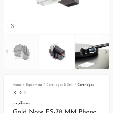
Click to enlarge
Home
Equipment
Cartridges & Styli
Cartridges
Gold Note ES-78 MM Phono