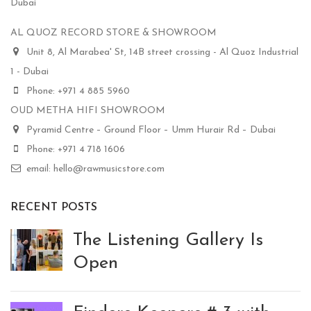
Dubai
AL QUOZ RECORD STORE & SHOWROOM
Unit 8, Al Marabea' St, 14B street crossing - Al Quoz Industrial
1 - Dubai
Phone: +971 4 885 5960
OUD METHA HIFI SHOWROOM
Pyramid Centre – Ground Floor – Umm Hurair Rd – Dubai
Phone: +971 4 718 1606
email: hello@rawmusicstore.com
RECENT POSTS
The Listening Gallery Is
Open