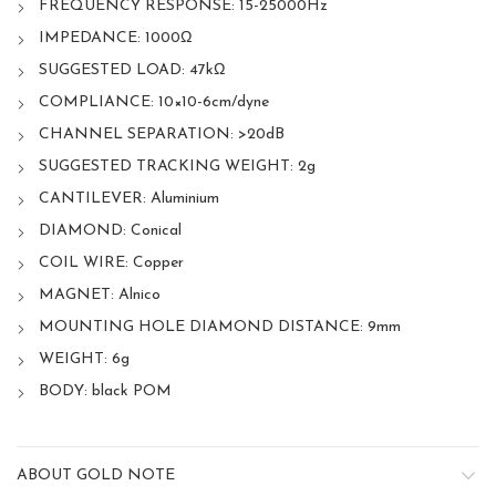
FREQUENCY RESPONSE: 15-25000Hz
IMPEDANCE: 1000Ω
SUGGESTED LOAD: 47kΩ
COMPLIANCE: 10×10-6cm/dyne
CHANNEL SEPARATION: >20dB
SUGGESTED TRACKING WEIGHT: 2g
CANTILEVER: Aluminium
DIAMOND: Conical
COIL WIRE: Copper
MAGNET: Alnico
MOUNTING HOLE DIAMOND DISTANCE: 9mm
WEIGHT: 6g
BODY: black POM
ABOUT GOLD NOTE