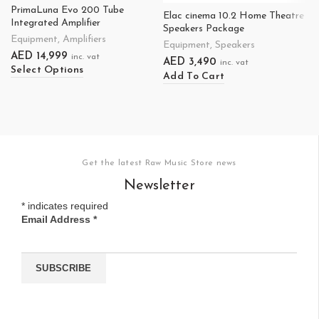
PrimaLuna Evo 200 Tube
Elac cinema 10.2 Home Theatre
Integrated Amplifier
Speakers Package
Equipment
,
Amplifiers
Equipment
,
Speakers
AED
14,999
inc. vat
AED
3,490
inc. vat
Select Options
Add To Cart
Get the latest Raw Music Store news
Newsletter
*
indicates required
Email Address
*