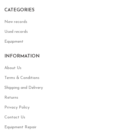
CATEGORIES
New records
Used records
Equipment
INFORMATION
About Us
Terms & Conditions
Shipping and Delivery
Returns
Privacy Policy
Contact Us
Equipment Repair