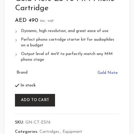
Cartridge
AED
490
inc. vat
Dynamic, high resolution, and great ease of use
Perfect phono cartridge starter kit for audiophiles
on a budget
Output level of 4mV to perfectly match any MM
phono stage
Brand
Gold Note
In stock
ADD TO CART
SKU:
GN-CT-ES78
Categories:
Cartridges
,
Equipment