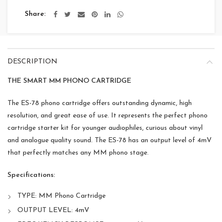
Share
DESCRIPTION
THE SMART MM PHONO CARTRIDGE
The ES-78 phono cartridge offers outstanding dynamic, high
resolution, and great ease of use. It represents the perfect phono
cartridge starter kit for younger audiophiles, curious about vinyl
and analogue quality sound. The ES-78 has an output level of 4mV
that perfectly matches any MM phono stage.
Specifications:
TYPE: MM Phono Cartridge
OUTPUT LEVEL: 4mV