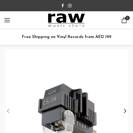
0
Free Shipping on Vinyl Records from AED 199