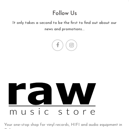
Follow Us
It only takes a second to be the first to find out about our
news and promotions...
Your one-stop shop for vinyl records, HIFI and audio equipment in