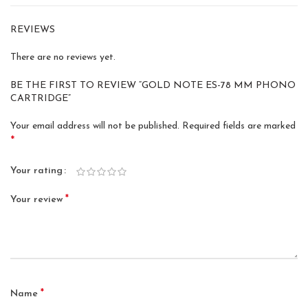
REVIEWS
There are no reviews yet.
BE THE FIRST TO REVIEW “GOLD NOTE ES-78 MM PHONO
CARTRIDGE”
Your email address will not be published.
Required fields are marked
*
Your rating
*
Your review
*
Name