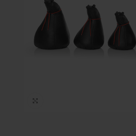
Click to enlarge