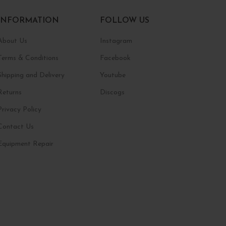
INFORMATION
FOLLOW US
About Us
Instagram
Terms & Conditions
Facebook
Shipping and Delivery
Youtube
Returns
Discogs
Privacy Policy
Contact Us
Equipment Repair