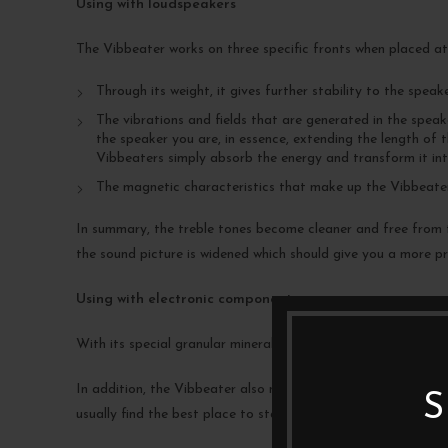
Using with loudspeakers
The Vibbeater works on three specific fronts when placed a
Through its weight, it gives further stability to the speake
The vibrations and fields that are generated in the spea
the speaker you are, in essence, extending the length of t
Vibbeaters simply absorb the energy and transform it int
The magnetic characteristics that make up the Vibbeaters
In summary, the treble tones become cleaner and free from t
the sound picture is widened which should give you a more pre
Using with electronic components
With its special granular mineral mix, Vibbeaters offer great
In addition, the Vibbeater also neutralises part of the magn
S
usually find the best place to start is closest to the power c