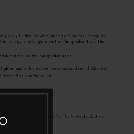
not go any further. So when placing a Vibbeater on top of
that energy is no longer a part of the speaker itself. The
d in and around the loudspeaker itself.
 tighter, and with a deeper, more textured sound. Above all
d flow and calm in the sound.
e also absorbing vibrations.
nt to find the optimal position for the Vibbeater, but we
TO