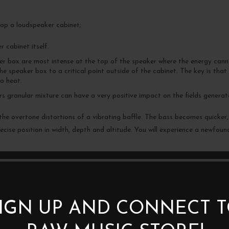
top a loudspeaker cabinet;
r cabinet itself.
ker box are most intense at the top of the speaker where the energy can
he speaker box to a critical point outside of the cabinet. The key is that 
o heat.
 granular mixture can have a very positive impact on the fields generate
he overtone distortions of a vibrating baffle. The bass becomes quicker,
cise position in width, depth and altitude. You will experience a newfoun
er stability to the chassis of the equipment on which they are placed whil
etic field from the electronic equipment. You will always have to experime
IGN UP AND CONNECT 
able inlet or at the product’s transformer.