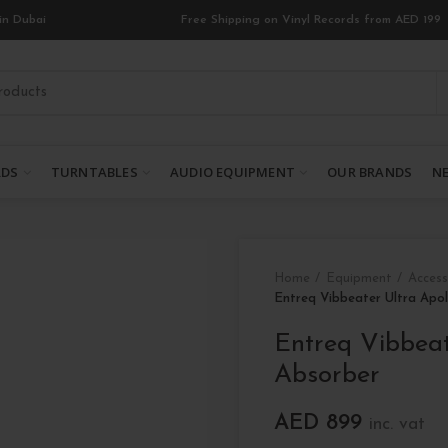
in Dubai
Free Shipping on Vinyl Records from AED 199
RDS
TURNTABLES
AUDIO EQUIPMENT
OUR BRANDS
NE
Home
Equipment
Access
Entreq Vibbeater Ultra Apol
Entreq Vibbeat
Absorber
AED
899
inc. vat