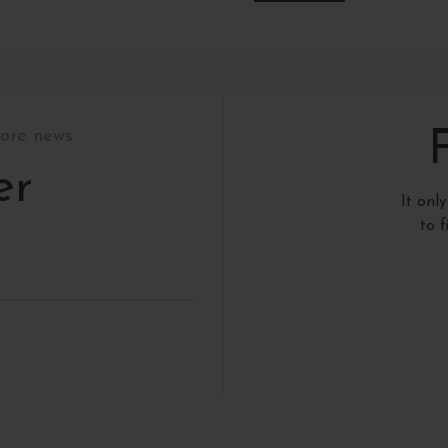
tore news
er
It onl
to 