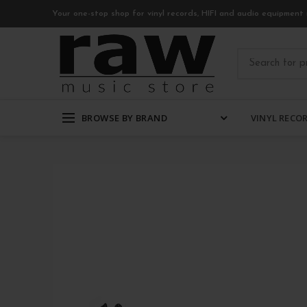
Your one-stop shop for vinyl records, HIFI and audio equipment 
BROWSE BY BRAND
VINYL RECO