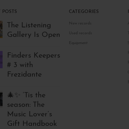
 POSTS
CATEGORIES
New records
The Listening
Gallery Is Open
Used records
Equipment
Finders Keepers
# 3 with
Frezidante
🎄✨ ‘Tis the
season: The
Music Lover’s
Gift Handbook