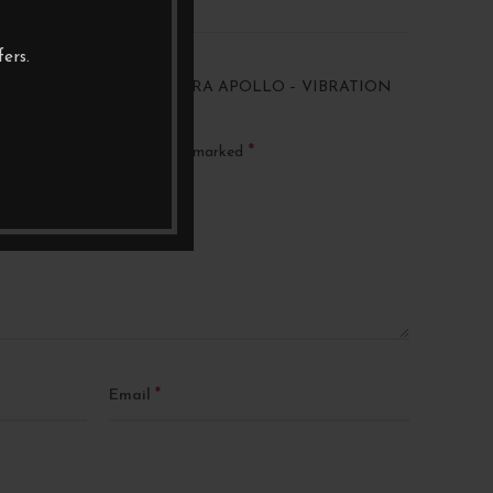
ers.
 “ENTREQ VIBBEATER ULTRA APOLLO – VIBRATION
*
ublished.
Required fields are marked
*
Email