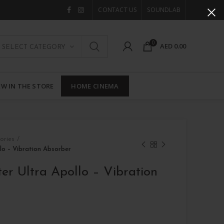
CONTACT US
SOUNDLAB
0
AED
0.00
SELECT CATEGORY
W IN THE STORE
HOME CINEMA
ories
lo – Vibration Absorber
er Ultra Apollo – Vibration