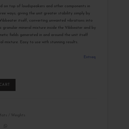
ed on top of loudspeakers and other components in
ree ways; giving the unit greater stability simply by
ibbeater itself, converting unwanted vibrations into
fic granular mineral mixture inside the Vibbeater and by
etic fields generated in and around the unit itself
al mixture. Easy to use with stunning results.
Entreq
 CART
ats / Weights