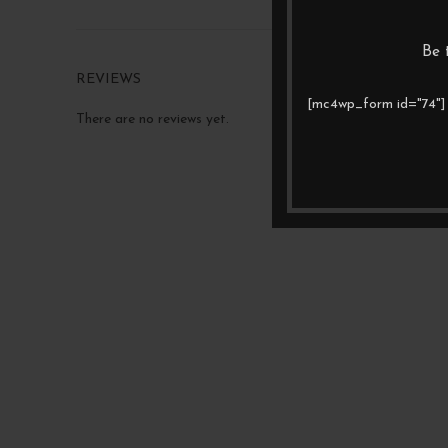
Be 
REVIEWS
[mc4wp_form id="74"]
There are no reviews yet.