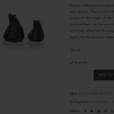
Entreq Vibbeaters are plac
your system. They work in th
means of the weight of the V
low-level heat via the speci
positively affecting the magn
again, via the granular miner
Brand
In stock
Quantity
ADD TO
SKU:
ETRQ-VBBTR-U-AP
Categories:
Accessories
,
M
Share