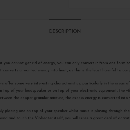
DESCRIPTION
at you cannot get rid of energy, you can only convert it from one form to
 converts unwanted energy into heat, as this is the least harmful to our p
 offer some very interesting characteristics, particularly in the areas of 
 top of your loudspeaker or on top of your electronic equipment, the vi
tween the copper granular mixture, the excess energy is converted into v
ly placing one on top of your speaker whilst music is playing through them
nd and touch the Vibbeater itself, you will sense a great deal of activit