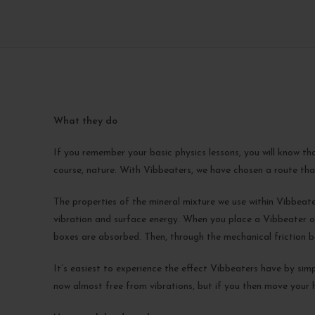
What they do
If you remember your basic physics lessons, you will know th
course, nature. With Vibbeaters, we have chosen a route that
The properties of the mineral mixture we use within Vibbeaters
vibration and surface energy. When you place a Vibbeater on
boxes are absorbed. Then, through the mechanical friction be
It’s easiest to experience the effect Vibbeaters have by simp
now almost free from vibrations, but if you then move your ha