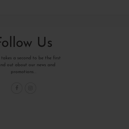
Follow Us
y takes a second to be the first
find out about our news and
promotions...