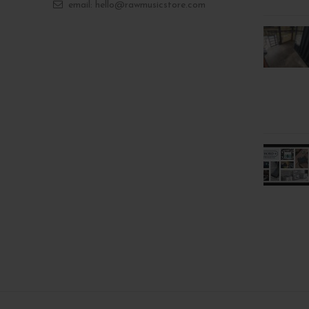
email: hello@rawmusicstore.com