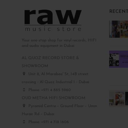
RECENT
Your one-stop shop for vinyl records, HIFI
and audio equipment in Dubai
AL QUOZ RECORD STORE &
SHOWROOM
Unit 8, Al Marabea' St, 14B street
crossing - Al Quoz Industrial 1 - Dubai
Phone: +971 4 885 5960
OUD METHA HIFI SHOWROOM
Pyramid Centre – Ground Floor – Umm
Hurair Rd – Dubai
Phone: +971 4 718 1606