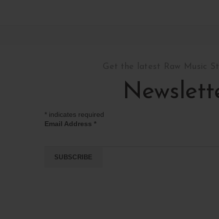
Get the latest Raw Music S
Newslett
*
indicates required
Email Address
*