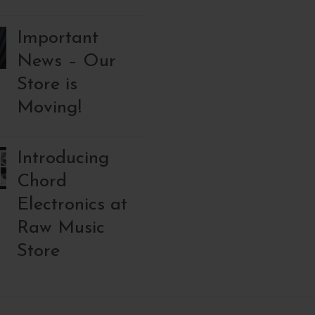
Important
News – Our
Store is
Moving!
Introducing
Chord
Electronics at
Raw Music
Store