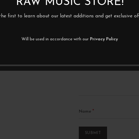
RAW MUSIC STORE!
the first to learn about our latest additions and get exclusive off
BE THE FIRST TO REVIEW
ABSORBER”
Will be used in accordance with our
Privacy Policy
Your email address will not be p
Your rating
*
Your review
*
Name