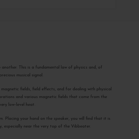
 another. This is a fundamental law of physics and, of
recious musical signal.
magnetic fields, field effects, and for dealing with physical
brations and various magnetic fields that come from the
ery low-level heat.
. Placing your hand on the speaker, you will find that it is
y, especially near the very top of the Vibbeater.