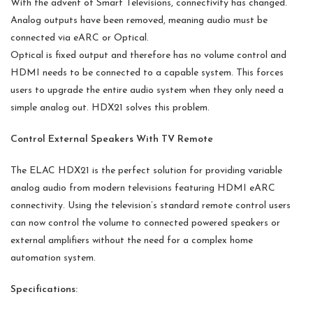
With the advent of Smart Televisions, connectivity has changed.
Analog outputs have been removed, meaning audio must be
connected via eARC or Optical.
Optical is fixed output and therefore has no volume control and
HDMI needs to be connected to a capable system. This forces
users to upgrade the entire audio system when they only need a
simple analog out. HDX21 solves this problem.
Control External Speakers With TV Remote
The ELAC HDX21 is the perfect solution for providing variable
analog audio from modern televisions featuring HDMI eARC
connectivity. Using the television’s standard remote control users
can now control the volume to connected powered speakers or
external amplifiers without the need for a complex home
automation system.
Specifications: