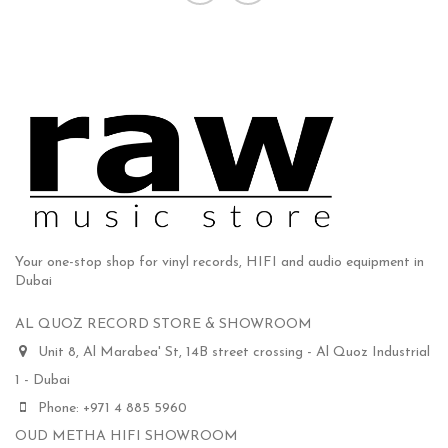
Your one-stop shop for vinyl records, HIFI and audio equipment in
Dubai
AL QUOZ RECORD STORE & SHOWROOM
Unit 8, Al Marabea' St, 14B street crossing - Al Quoz Industrial
1 - Dubai
Phone: +971 4 885 5960
OUD METHA HIFI SHOWROOM