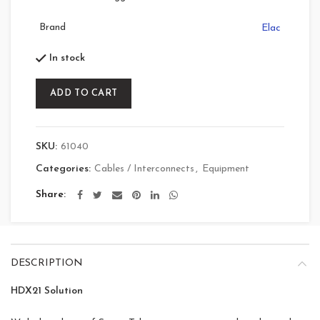
Brand
Elac
In stock
ADD TO CART
SKU:
61040
Categories:
Cables / Interconnects
,
Equipment
Share
DESCRIPTION
HDX21 Solution