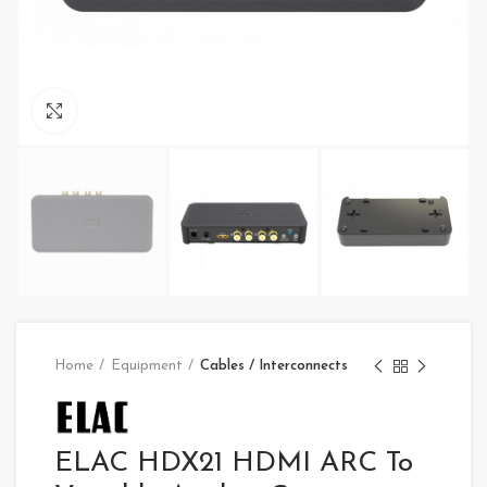
Click to enlarge
Home
Equipment
Cables / Interconnects
ELAC HDX21 HDMI ARC To