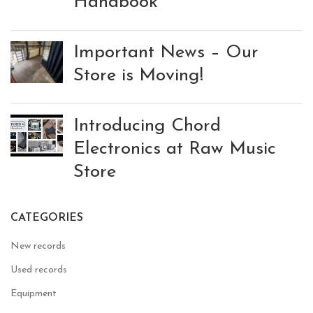
Handbook
Important News – Our
Store is Moving!
Introducing Chord
Electronics at Raw Music
Store
CATEGORIES
New records
Used records
Equipment