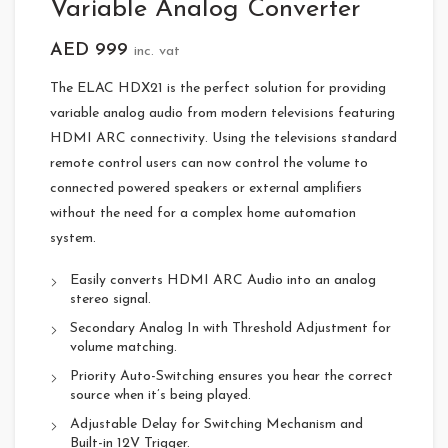
Variable Analog Converter
AED
999
inc. vat
The ELAC HDX21 is the perfect solution for providing
variable analog audio from modern televisions featuring
HDMI ARC connectivity. Using the televisions standard
remote control users can now control the volume to
connected powered speakers or external amplifiers
without the need for a complex home automation
system.
Easily converts HDMI ARC Audio into an analog
stereo signal.
Secondary Analog In with Threshold Adjustment for
volume matching.
Priority Auto-Switching ensures you hear the correct
source when it’s being played.
Adjustable Delay for Switching Mechanism and
Built-in 12V Trigger.