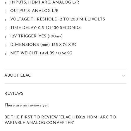
INPUTS: HDMI ARC, ANALOG L/R
OUTPUTS: ANALOG L/R
VOLTAGE THRESHOLD: 2 TO 200 MILLIVOLTS
TIME DELAY: 0.5 TO 130 SECONDS
12V TRIGGER: YES (100mv)
DIMENSIONS (mm): 155 X 74 X 22
NET WEIGHT: 1.49LBS / 0.68KG
ABOUT ELAC
REVIEWS
There are no reviews yet.
BE THE FIRST TO REVIEW “ELAC HDX21 HDMI ARC TO
VARIABLE ANALOG CONVERTER”