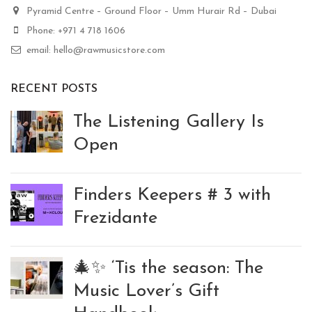
Pyramid Centre – Ground Floor – Umm Hurair Rd – Dubai
Phone: +971 4 718 1606
email: hello@rawmusicstore.com
RECENT POSTS
The Listening Gallery Is
Open
Finders Keepers # 3 with
Frezidante
🎄✨ ‘Tis the season: The
Music Lover’s Gift