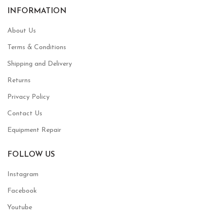
INFORMATION
About Us
Terms & Conditions
Shipping and Delivery
Returns
Privacy Policy
Contact Us
Equipment Repair
FOLLOW US
Instagram
Facebook
Youtube