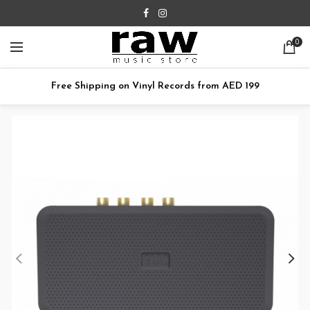
0
Free Shipping on Vinyl Records from AED 199