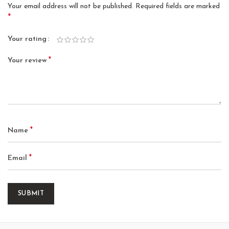
Your email address will not be published.
Required fields are marked
*
Your rating
*
Your review
*
Name
*
Email