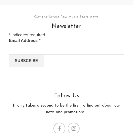
Get the latest Raw Music Store news
Newsletter
*
indicates required
Email Address
*
Follow Us
It only takes a second to be the first to find out about our
news and promotions...