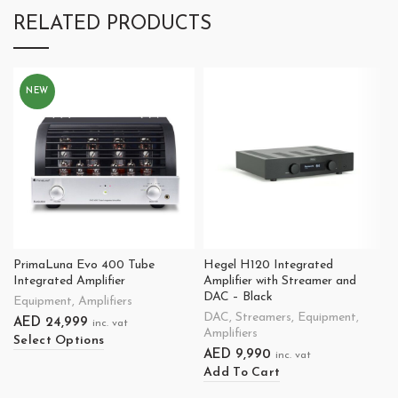
RELATED PRODUCTS
NEW
PrimaLuna Evo 400 Tube
Hegel H120 Integrated
Integrated Amplifier
Amplifier with Streamer and
DAC – Black
Equipment
,
Amplifiers
DAC
,
Streamers
,
Equipment
,
AED
24,999
inc. vat
Amplifiers
Select Options
AED
9,990
inc. vat
Add To Cart