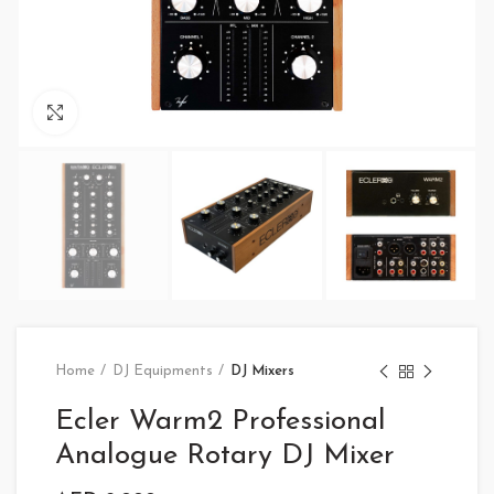
Click to enlarge
Home
DJ Equipments
DJ Mixers
Ecler Warm2 Professional
Analogue Rotary DJ Mixer