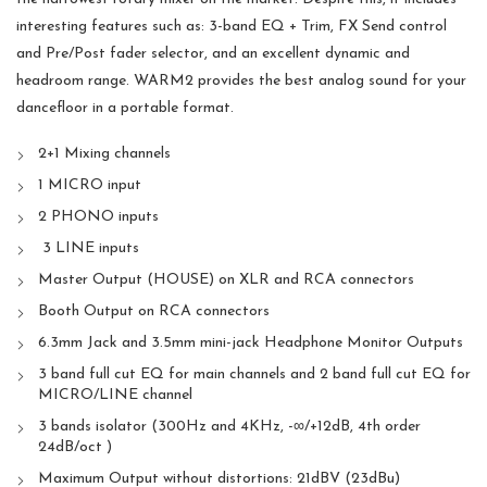
interesting features such as: 3-band EQ + Trim, FX Send control
and Pre/Post fader selector, and an excellent dynamic and
headroom range. WARM2 provides the best analog sound for your
dancefloor in a portable format.
2+1 Mixing channels
1 MICRO input
2 PHONO inputs
3 LINE inputs
Master Output (HOUSE) on XLR and RCA connectors
Booth Output on RCA connectors
6.3mm Jack and 3.5mm mini-jack Headphone Monitor Outputs
3 band full cut EQ for main channels and 2 band full cut EQ for
MICRO/LINE channel
3 bands isolator (300Hz and 4KHz, -∞/+12dB, 4th order
24dB/oct )
Maximum Output without distortions: 21dBV (23dBu)