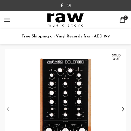
0
Free Shipping on Vinyl Records from AED 199
SOLD
OUT