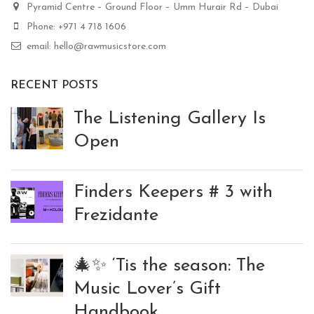
Pyramid Centre – Ground Floor – Umm Hurair Rd – Dubai
Phone: +971 4 718 1606
email: hello@rawmusicstore.com
RECENT POSTS
The Listening Gallery Is
Open
Finders Keepers # 3 with
Frezidante
🎄✨ ‘Tis the season: The
Music Lover’s Gift
Handbook