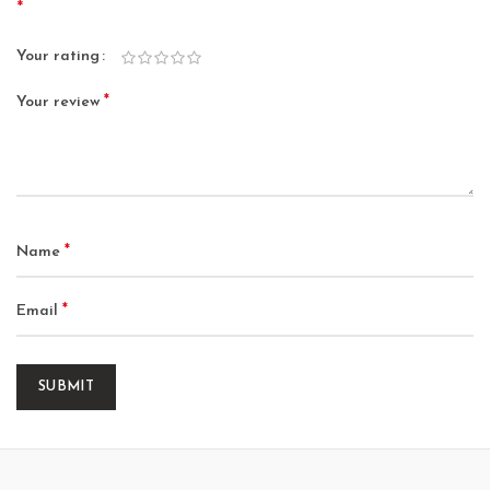
*
Your rating
*
Your review
*
Name
*
Email