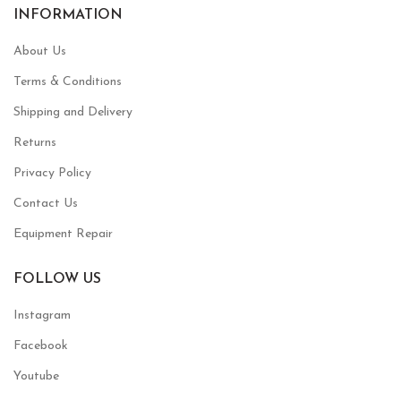
INFORMATION
About Us
Terms & Conditions
Shipping and Delivery
Returns
Privacy Policy
Contact Us
Equipment Repair
FOLLOW US
Instagram
Facebook
Youtube