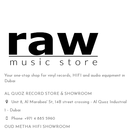
Your one-stop shop for vinyl records, HIFI and audio equipment in
Dubai
AL QUOZ RECORD STORE & SHOWROOM
Unit 8, Al Marabea' St, 14B street crossing - Al Quoz Industrial
1 - Dubai
Phone: +971 4 885 5960
OUD METHA HIFI SHOWROOM