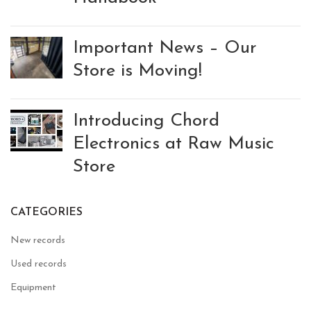
Important News – Our
Store is Moving!
Introducing Chord
Electronics at Raw Music
Store
CATEGORIES
New records
Used records
Equipment