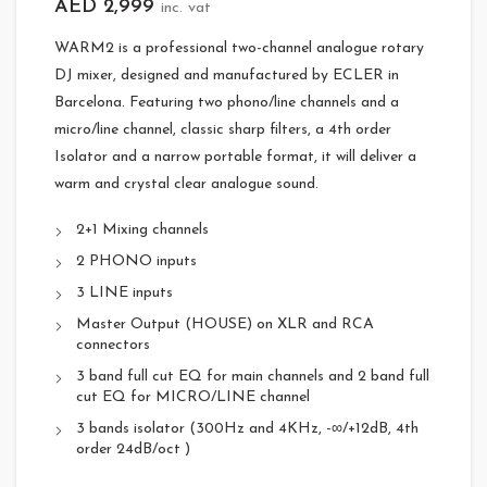
AED
2,999
inc. vat
WARM2 is a professional two-channel analogue rotary
DJ mixer, designed and manufactured by ECLER in
Barcelona. Featuring two phono/line channels and a
micro/line channel, classic sharp filters, a 4th order
Isolator and a narrow portable format, it will deliver a
warm and crystal clear analogue sound.
2+1 Mixing channels
2 PHONO inputs
3 LINE inputs
Master Output (HOUSE) on XLR and RCA
connectors
3 band full cut EQ for main channels and 2 band full
cut EQ for MICRO/LINE channel
3 bands isolator (300Hz and 4KHz, -∞/+12dB, 4th
order 24dB/oct )