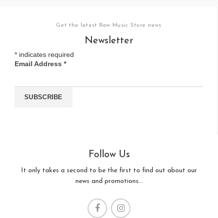
Get the latest Raw Music Store news
Newsletter
*
indicates required
Email Address
*
Follow Us
It only takes a second to be the first to find out about our
news and promotions...