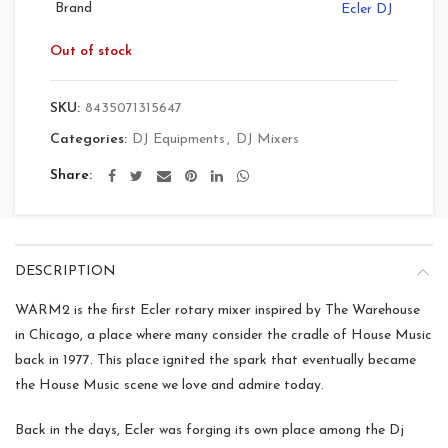
Brand
Ecler DJ
Out of stock
SKU:
8435071315647
Categories:
DJ Equipments
,
DJ Mixers
Share
DESCRIPTION
WARM2 is the first Ecler rotary mixer inspired by The Warehouse
in Chicago, a place where many consider the cradle of House Music
back in 1977. This place ignited the spark that eventually became
the House Music scene we love and admire today.
Back in the days, Ecler was forging its own place among the Dj