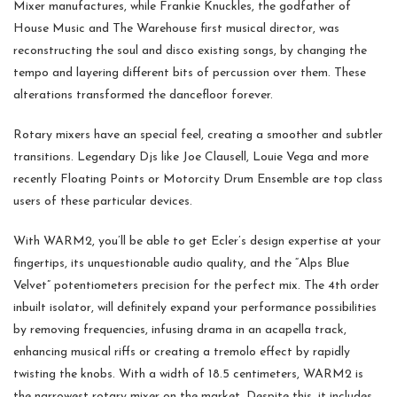
Mixer manufactures, while Frankie Knuckles, the godfather of
House Music and The Warehouse first musical director, was
reconstructing the soul and disco existing songs, by changing the
tempo and layering different bits of percussion over them. These
alterations transformed the dancefloor forever.
Rotary mixers have an special feel, creating a smoother and subtler
transitions. Legendary Djs like Joe Clausell, Louie Vega and more
recently Floating Points or Motorcity Drum Ensemble are top class
users of these particular devices.
With WARM2, you’ll be able to get Ecler’s design expertise at your
fingertips, its unquestionable audio quality, and the “Alps Blue
Velvet” potentiometers precision for the perfect mix. The 4th order
inbuilt isolator, will definitely expand your performance possibilities
by removing frequencies, infusing drama in an acapella track,
enhancing musical riffs or creating a tremolo effect by rapidly
twisting the knobs. With a width of 18.5 centimeters, WARM2 is
the narrowest rotary mixer on the market. Despite this, it includes