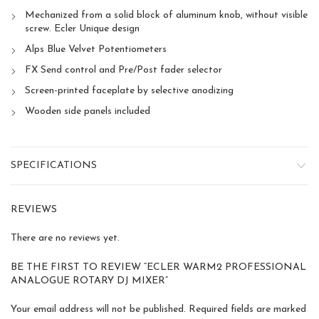
Mechanized from a solid block of aluminum knob, without visible
screw. Ecler Unique design
Alps Blue Velvet Potentiometers
FX Send control and Pre/Post fader selector
Screen-printed faceplate by selective anodizing
Wooden side panels included
SPECIFICATIONS
REVIEWS
There are no reviews yet.
BE THE FIRST TO REVIEW “ECLER WARM2 PROFESSIONAL
ANALOGUE ROTARY DJ MIXER”
Your email address will not be published.
Required fields are marked