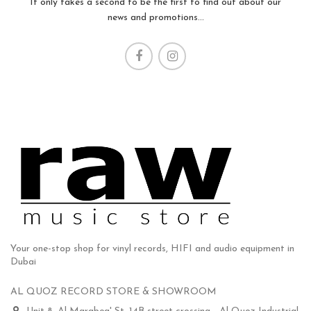
It only takes a second to be the first to find out about our
news and promotions...
Your one-stop shop for vinyl records, HIFI and audio equipment in
Dubai
AL QUOZ RECORD STORE & SHOWROOM