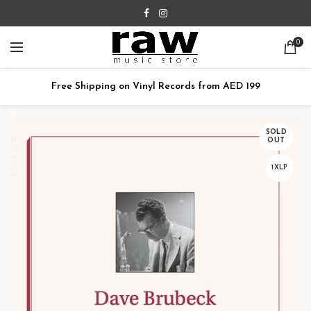
0
Free Shipping on Vinyl Records from AED 199
SOLD
OUT
1XLP