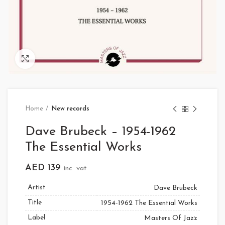
Click to enlarge
Home
New records
Dave Brubeck – 1954-1962
The Essential Works
AED
139
inc. vat
Artist
Dave Brubeck
Title
1954-1962 The Essential Works
Label
Masters Of Jazz