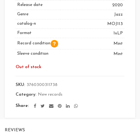
Release date
2020
Genre
Jazz
catalog-n
MOJ113
Format
1xLP
Record condition
Mint
Sleeve condition
Mint
Out of stock
SKU:
3760300311738
Category:
New records
Share
REVIEWS