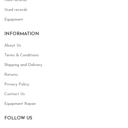
New records
Used records
Equipment
INFORMATION
About Us
Terms & Conditions
Shipping and Delivery
Returns
Privacy Policy
Contact Us
Equipment Repair
FOLLOW US