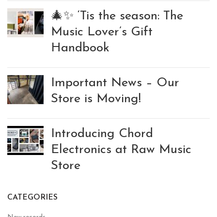
🎄✨ ‘Tis the season: The
Music Lover’s Gift
Handbook
Important News – Our
Store is Moving!
Introducing Chord
Electronics at Raw Music
Store
CATEGORIES