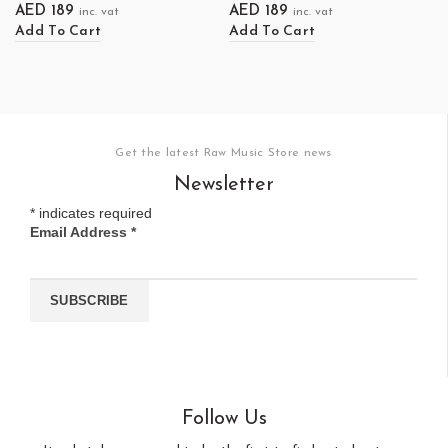
AED
189
AED
189
inc. vat
inc. vat
Add To Cart
Add To Cart
Get the latest Raw Music Store news
Newsletter
*
indicates required
Email Address
*
Follow Us