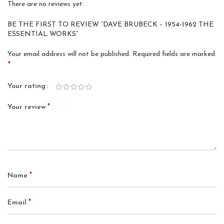
There are no reviews yet.
BE THE FIRST TO REVIEW “DAVE BRUBECK – 1954-1962 THE
ESSENTIAL WORKS”
Your email address will not be published.
Required fields are marked
*
Your rating
*
Your review
*
Name
*
Email