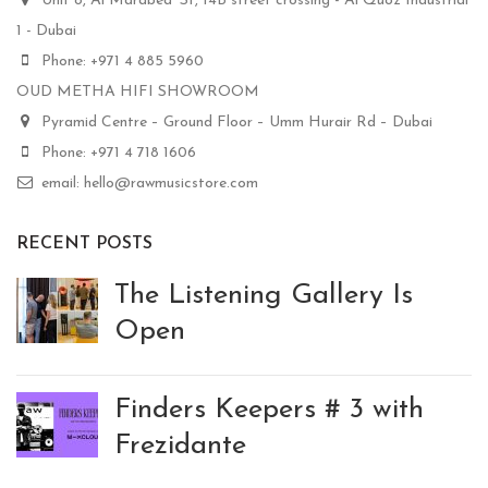
Unit 8, Al Marabea' St, 14B street crossing - Al Quoz Industrial
1 - Dubai
Phone: +971 4 885 5960
OUD METHA HIFI SHOWROOM
Pyramid Centre – Ground Floor – Umm Hurair Rd – Dubai
Phone: +971 4 718 1606
email: hello@rawmusicstore.com
RECENT POSTS
The Listening Gallery Is
Open
Finders Keepers # 3 with
Frezidante