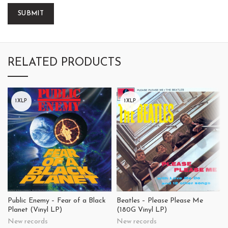
RELATED PRODUCTS
1XLP
1XLP
Public Enemy – Fear of a Black
Beatles – Please Please Me
Planet (Vinyl LP)
(180G Vinyl LP)
New records
New records