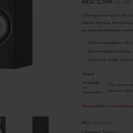
AED
2,599
inc. vat
Offering power and scale th
Edition features the Conti
exceptional resolution and m
Normal impedance: 8Ω (
Recommended amplifier 
Sensitivity: 84dB spl (2.
Brand
Available
This item is a
on
business days
backorder :
This product is currently 
SKU:
FP42641-1
Category:
Speakers