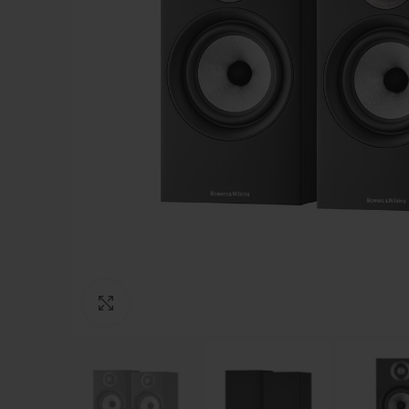
Click to enlarge