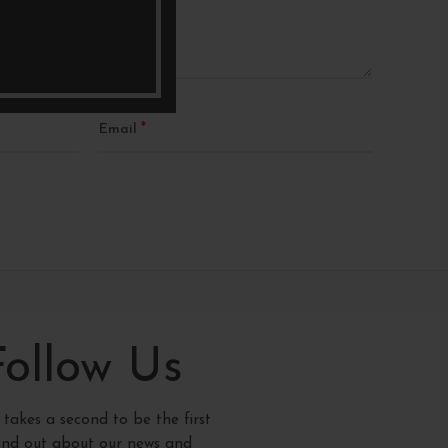
*
Email
Follow Us
y takes a second to be the first
find out about our news and