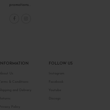
promotions...
INFORMATION
FOLLOW US
About Us
Instagram
Terms & Conditions
Facebook
Shipping and Delivery
Youtube
Returns
Discogs
Privacy Policy