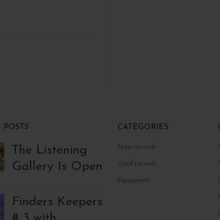
 POSTS
CATEGORIES
New records
The Listening
Gallery Is Open
Used records
Equipment
Finders Keepers
# 3 with