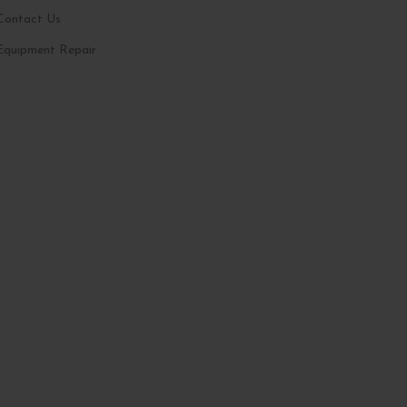
Contact Us
Equipment Repair