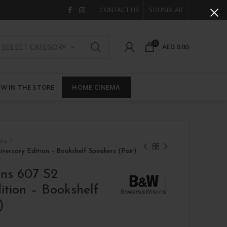
CONTACT US
SOUNDLAB
0
AED
0.00
SELECT CATEGORY
W IN THE STORE
HOME CINEMA
ers
iversary Edition – Bookshelf Speakers (Pair)
ins 607 S2
ition – Bookshelf
)