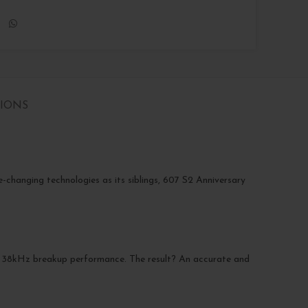
TIONS
-changing technologies as its siblings, 607 S2 Anniversary
g 38kHz breakup performance. The result? An accurate and