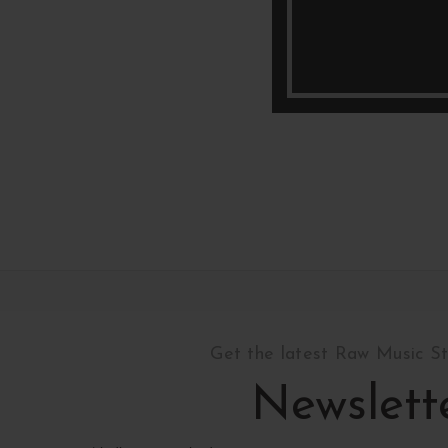
Get the latest Raw Music S
Newslett