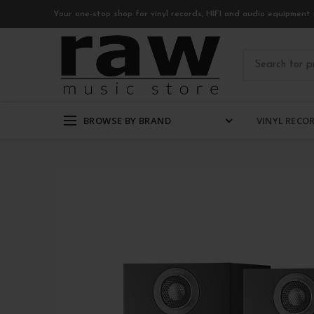
Your one-stop shop for vinyl records, HIFI and audio equipment 
BROWSE BY BRAND
VINYL RECO