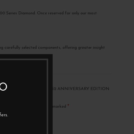
p 800 Series Diamond. Once reserved for only our most
g carefully selected components, offering greater insight
TO
“BOWERS & WILKINS 607 S2 ANNIVERSARY EDITION
AIR)”
*
ublished.
Required fields are marked
ers.