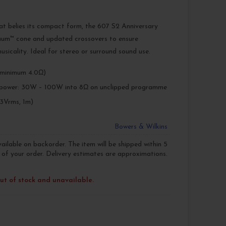
at belies its compact form, the 607 S2 Anniversary
nuum™ cone and updated crossovers to ensure
usicality. Ideal for stereo or surround sound use.
minimum 4.0Ω)
power: 30W – 100W into 8Ω on unclipped programme
83Vrms, 1m)
Bowers & Wilkins
vailable on backorder. The item will be shipped within 5
 of your order. Delivery estimates are approximations.
out of stock and unavailable.