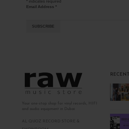
*
indicates required
Email Address
*
RECENT
Your one-stop shop for vinyl records, HIFI
and audio equipment in Dubai
AL QUOZ RECORD STORE &