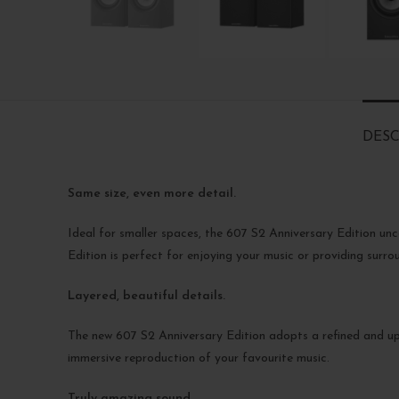
DESC
Same size, even more detail.
Ideal for smaller spaces, the 607 S2 Anniversary Edition unc
Edition is perfect for enjoying your music or providing sur
Layered, beautiful details.
The new 607 S2 Anniversary Edition adopts a refined and 
immersive reproduction of your favourite music.
Truly amazing sound.