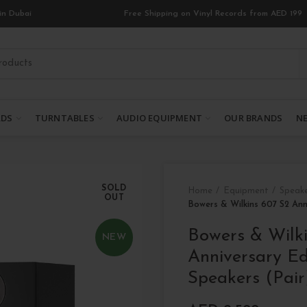
in Dubai
Free Shipping on Vinyl Records from AED 199
RDS
TURNTABLES
AUDIO EQUIPMENT
OUR BRANDS
NE
SOLD
Home
Equipment
Speak
OUT
Bowers & Wilkins 607 S2 Ann
Bowers & Wilk
NEW
Anniversary Ed
Speakers (Pair