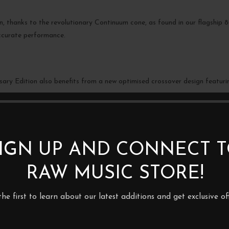
ion, thanks to the revolutionary Continuum cone, as found in our flagshi
ccurate performance.
ary Edition also benefits from a new optimised crossover design featurin
IGN UP AND CONNECT 
BE THE FIRST TO REVIEW 
– BOOKSHELF SPEAKERS (P
RAW MUSIC STORE!
Your email address will not be p
the first to learn about our latest additions and get exclusive off
Your rating
*
Your review