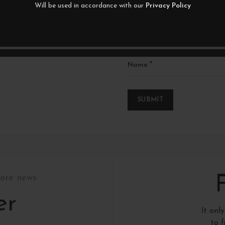
Will be used in accordance with our
Privacy Policy
*
Name
tore news
er
It onl
to 