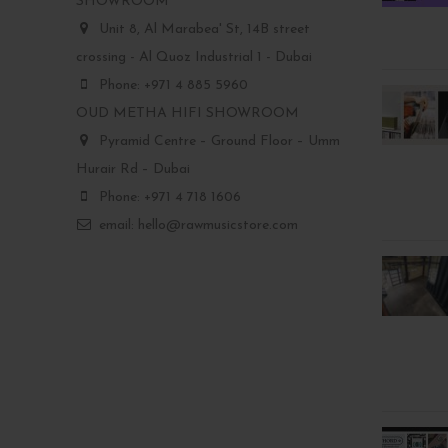
SHOWROOM
Unit 8, Al Marabea' St, 14B street
crossing - Al Quoz Industrial 1 - Dubai
Phone: +971 4 885 5960
OUD METHA HIFI SHOWROOM
Pyramid Centre – Ground Floor – Umm
Hurair Rd – Dubai
Phone: +971 4 718 1606
email: hello@rawmusicstore.com