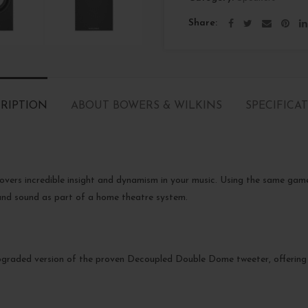
Share
RIPTION
ABOUT BOWERS & WILKINS
SPECIFICA
overs incredible insight and dynamism in your music. Using the same game
round sound as part of a home theatre system.
upgraded version of the proven Decoupled Double Dome tweeter, offerin