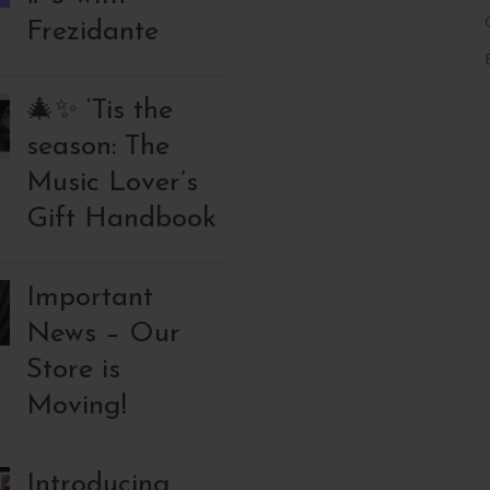
Frezidante
🎄✨ ‘Tis the
season: The
Music Lover’s
Gift Handbook
Important
News – Our
Store is
Moving!
Introducing