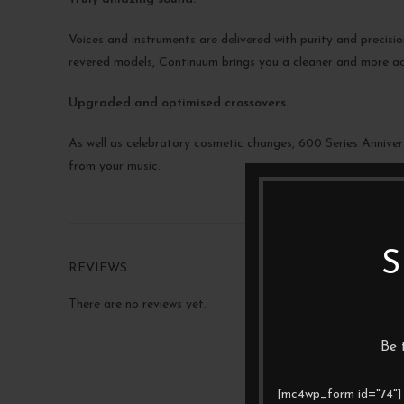
Voices and instruments are delivered with purity and precis
revered models, Continuum brings you a cleaner and more a
Upgraded and optimised crossovers.
As well as celebratory cosmetic changes, 600 Series Annivers
from your music.
S
REVIEWS
There are no reviews yet.
Be 
[mc4wp_form id="74"]