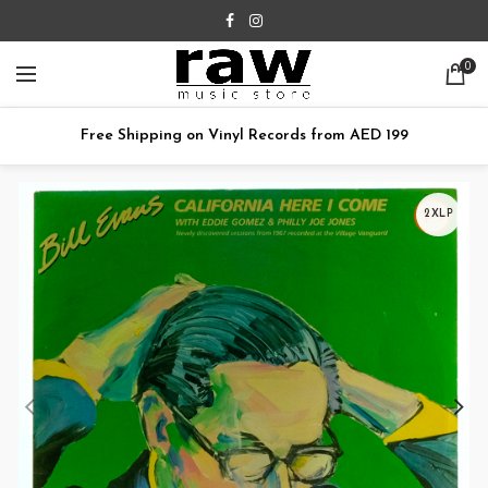
0
Free Shipping on Vinyl Records from AED 199
2XLP