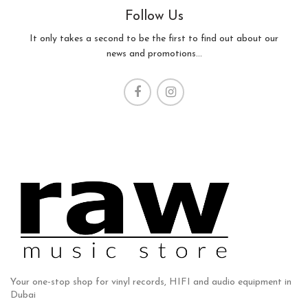
Follow Us
It only takes a second to be the first to find out about our
news and promotions...
Your one-stop shop for vinyl records, HIFI and audio equipment in
Dubai