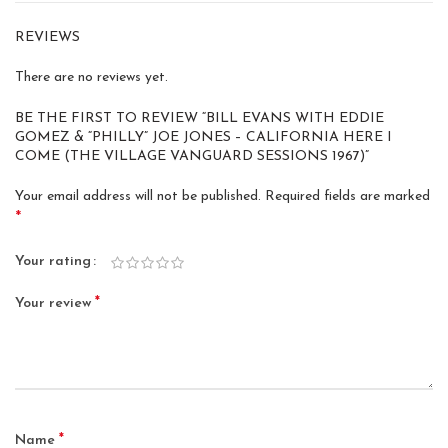
REVIEWS
There are no reviews yet.
BE THE FIRST TO REVIEW “BILL EVANS WITH EDDIE
GOMEZ & “PHILLY” JOE JONES – CALIFORNIA HERE I
COME (THE VILLAGE VANGUARD SESSIONS 1967)”
Your email address will not be published.
Required fields are marked
*
Your rating
*
Your review
*
Name