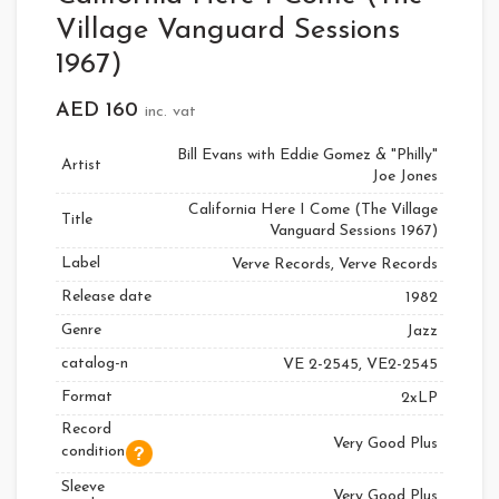
Village Vanguard Sessions
1967)
AED
160
inc. vat
Bill Evans with Eddie Gomez & "Philly"
Artist
Joe Jones
California Here I Come (The Village
Title
Vanguard Sessions 1967)
Label
Verve Records, Verve Records
Release date
1982
Genre
Jazz
catalog-n
VE 2-2545, VE2-2545
Format
2xLP
Record
Very Good Plus
condition
Sleeve
Very Good Plus