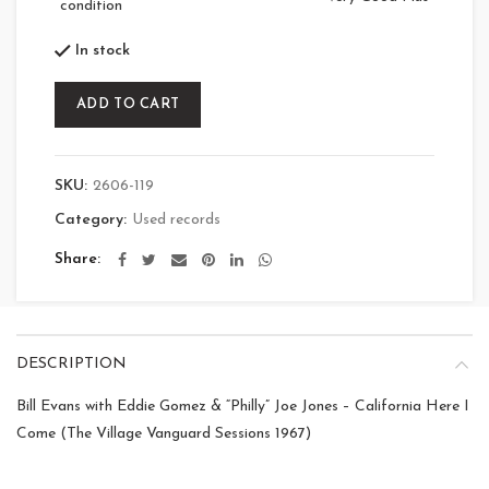
condition
In stock
ADD TO CART
SKU:
2606-119
Category:
Used records
Share
DESCRIPTION
Bill Evans with Eddie Gomez & “Philly” Joe Jones – California Here I
Come (The Village Vanguard Sessions 1967)