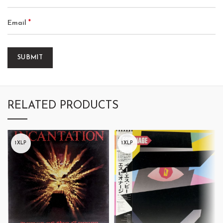
*
Email
RELATED PRODUCTS
1XLP
1XLP