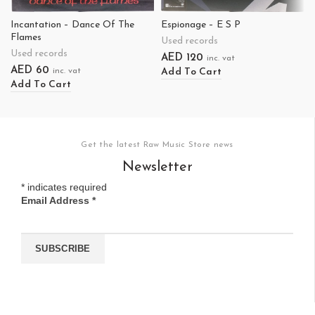
Incantation – Dance Of The
Espionage – E S P
Flames
Used records
Used records
AED
120
inc. vat
AED
60
Add To Cart
inc. vat
Add To Cart
Get the latest Raw Music Store news
Newsletter
*
indicates required
Email Address
*