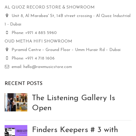
AL QUOZ RECORD STORE & SHOWROOM
Unit 8, Al Marabea' St, 14B street crossing - Al Quoz Industrial
1 - Dubai
Phone: +971 4 885 5960
OUD METHA HIFI SHOWROOM
Pyramid Centre – Ground Floor – Umm Hurair Rd – Dubai
Phone: +971 4 718 1606
email: hello@rawmusicstore.com
RECENT POSTS
The Listening Gallery Is
Open
Finders Keepers # 3 with