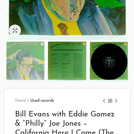
Click to enlarge
Home
Used records
Bill Evans with Eddie Gomez
& “Philly” Joe Jones –
California Here I Come (The