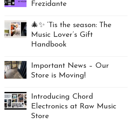
Frezidante
🎄✨ ‘Tis the season: The
Music Lover’s Gift
Handbook
Important News – Our
Store is Moving!
Introducing Chord
Electronics at Raw Music
Store