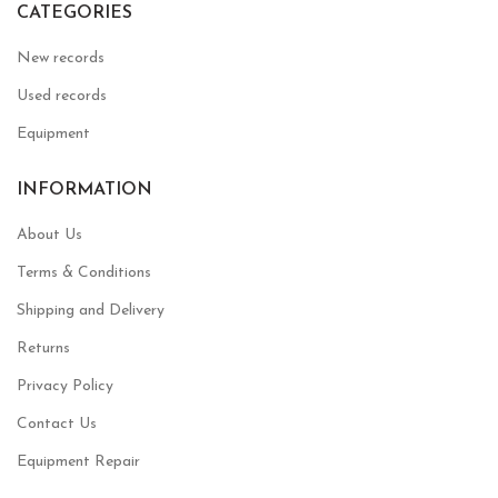
CATEGORIES
New records
Used records
Equipment
INFORMATION
About Us
Terms & Conditions
Shipping and Delivery
Returns
Privacy Policy
Contact Us
Equipment Repair