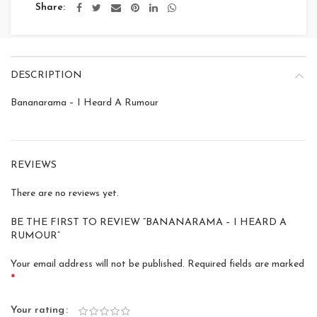
Share
DESCRIPTION
Bananarama – I Heard A Rumour
REVIEWS
There are no reviews yet.
BE THE FIRST TO REVIEW “BANANARAMA – I HEARD A
RUMOUR”
Your email address will not be published.
Required fields are marked
*
Your rating