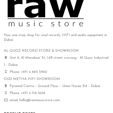
Your one-stop shop for vinyl records, HIFI and audio equipment in
Dubai
AL QUOZ RECORD STORE & SHOWROOM
Unit 8, Al Marabea' St, 14B street crossing - Al Quoz Industrial
1 - Dubai
Phone: +971 4 885 5960
OUD METHA HIFI SHOWROOM
Pyramid Centre – Ground Floor – Umm Hurair Rd – Dubai
Phone: +971 4 718 1606
email: hello@rawmusicstore.com