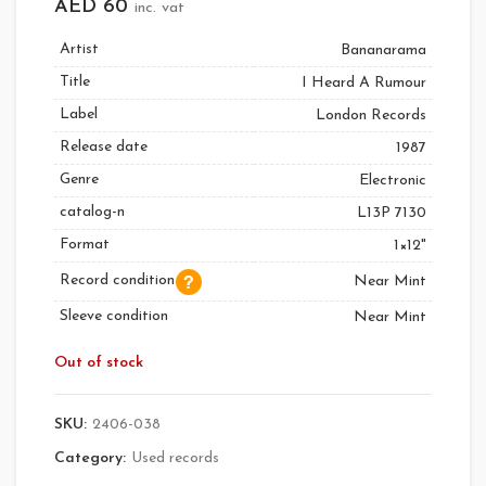
AED
60
inc. vat
Artist
Bananarama
Title
I Heard A Rumour
Label
London Records
Release date
1987
Genre
Electronic
catalog-n
L13P 7130
Format
1×12"
Record condition
Near Mint
Sleeve condition
Near Mint
Out of stock
SKU:
2406-038
Category:
Used records