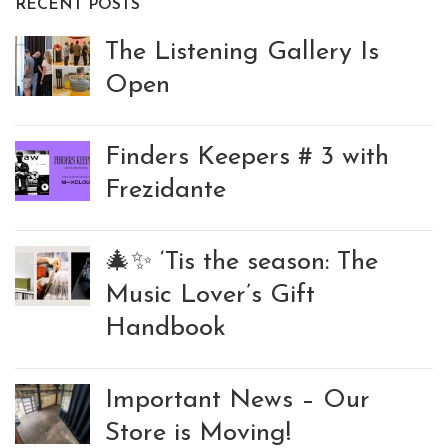
RECENT POSTS
The Listening Gallery Is
Open
Finders Keepers # 3 with
Frezidante
🎄✨ ‘Tis the season: The
Music Lover’s Gift
Handbook
Important News – Our
Store is Moving!