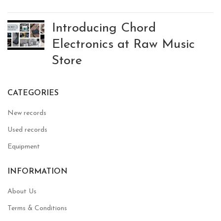
Introducing Chord
Electronics at Raw Music
Store
CATEGORIES
New records
Used records
Equipment
INFORMATION
About Us
Terms & Conditions