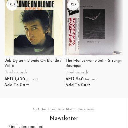
1XLP
1XLP
Bob Dylan – Blonde On Blonde /
The Monochrome Set – Strange
Vol. 6
Boutique
Used records
Used records
AED
1,400
AED
240
inc. vat
inc. vat
Add To Cart
Add To Cart
Get the latest Raw Music Store news
Newsletter
*
indicates required