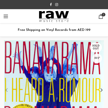
0
Free Shipping on Vinyl Records from AED 199
SOLD
OUT
1X12"