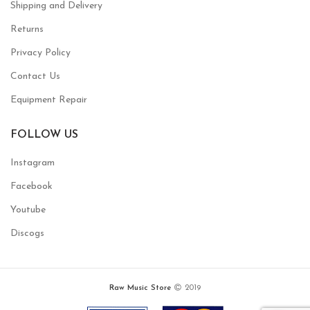
Shipping and Delivery
Returns
Privacy Policy
Contact Us
Equipment Repair
FOLLOW US
Instagram
Facebook
Youtube
Discogs
Raw Music Store
2019