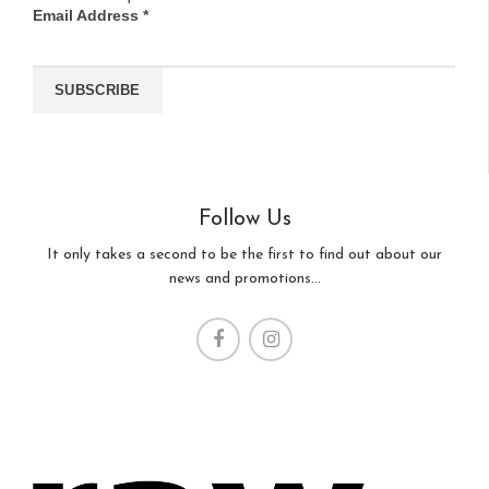
Email Address
*
Follow Us
It only takes a second to be the first to find out about our
news and promotions...