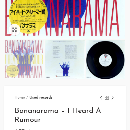
Click to enlarge
Home
Used records
Bananarama – I Heard A
Rumour