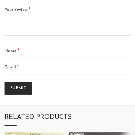
*
Your review
*
Name
*
Email
RELATED PRODUCTS