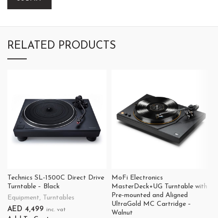
RELATED PRODUCTS
Technics SL-1500C Direct Drive
MoFi Electronics
Turntable – Black
MasterDeck+UG Turntable with
Pre-mounted and Aligned
Equipment
,
Turntables
UltraGold MC Cartridge –
AED
4,499
inc. vat
Walnut