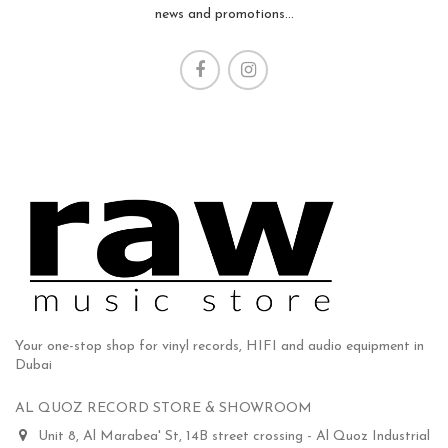
news and promotions...
Your one-stop shop for vinyl records, HIFI and audio equipment in
Dubai
AL QUOZ RECORD STORE & SHOWROOM
Unit 8, Al Marabea' St, 14B street crossing - Al Quoz Industrial