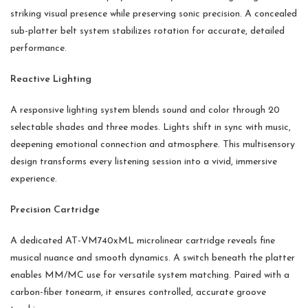
striking visual presence while preserving sonic precision. A concealed
sub-platter belt system stabilizes rotation for accurate, detailed
performance.
Reactive Lighting
A responsive lighting system blends sound and color through 20
selectable shades and three modes. Lights shift in sync with music,
deepening emotional connection and atmosphere. This multisensory
design transforms every listening session into a vivid, immersive
experience.
Precision Cartridge
A dedicated AT-VM740xML microlinear cartridge reveals fine
musical nuance and smooth dynamics. A switch beneath the platter
enables MM/MC use for versatile system matching. Paired with a
carbon-fiber tonearm, it ensures controlled, accurate groove