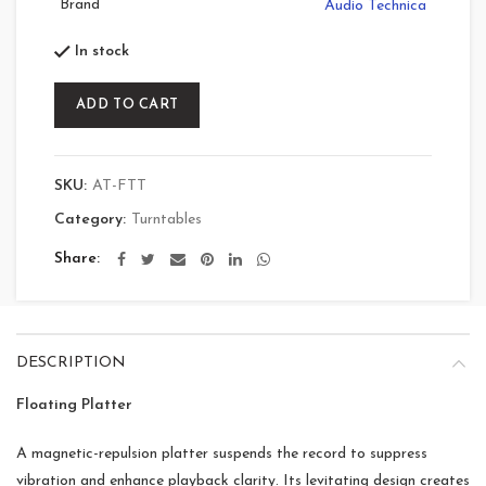
Brand
Audio Technica
In stock
ADD TO CART
SKU:
AT-FTT
Category:
Turntables
Share
DESCRIPTION
Floating Platter
A magnetic-repulsion platter suspends the record to suppress
vibration and enhance playback clarity. Its levitating design creates