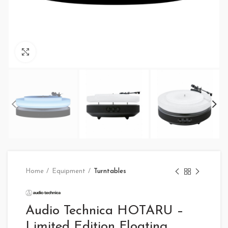
Click to enlarge
Home
Equipment
Turntables
Audio Technica HOTARU –
Limited Edition Floating