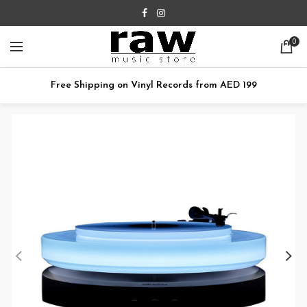
0
Free Shipping on Vinyl Records from AED 199