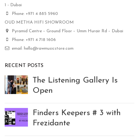
1 - Dubai
Phone: +971 4 885 5960
OUD METHA HIFI SHOWROOM
Pyramid Centre – Ground Floor – Umm Hurair Rd – Dubai
Phone: +971 4 718 1606
email: hello@rawmusicstore.com
RECENT POSTS
The Listening Gallery Is
Open
Finders Keepers # 3 with
Frezidante