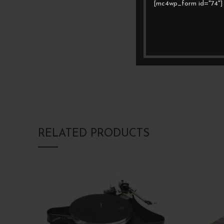
[mc4wp_form id="74"]
RELATED PRODUCTS