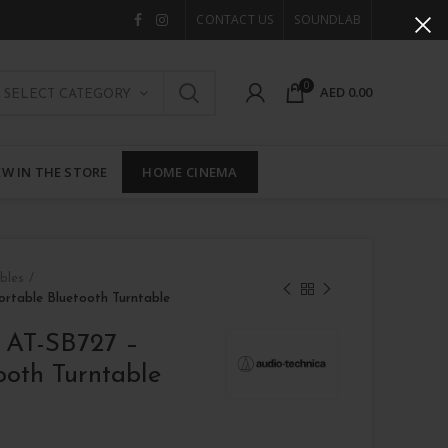
CONTACT US
SOUNDLAB
0
AED
0.00
SELECT CATEGORY
W IN THE STORE
HOME CINEMA
bles
ortable Bluetooth Turntable
a AT-SB727 –
ooth Turntable