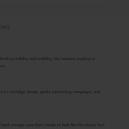
IONS
both portability and stability, the tonearm employs a
ion.
o its nostalgic design, quirky advertising campaigns, and
ard storage case that’s made to look like the classic fast