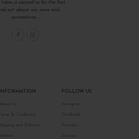
y takes a second to be the first
find out about our news and
promotions...
INFORMATION
FOLLOW US
About Us
Instagram
Terms & Conditions
Facebook
Shipping and Delivery
Youtube
Returns
Discogs