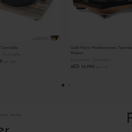
 Turntable
Gold Note Mediterraneo Turntab
Walnut
,
Turntables
Equipment
,
Turntables
9
inc. vat
AED
33,990
inc. vat
tions
Add To Cart
tore news
er