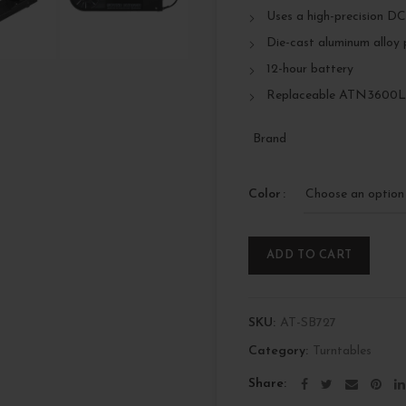
Uses a high-precision DC
Die-cast aluminum alloy 
12-hour battery
Replaceable ATN3600LC
Brand
Color
ADD TO CART
SKU:
AT-SB727
Category:
Turntables
Share