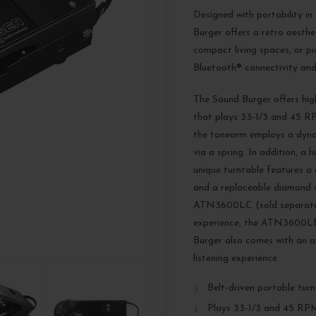
Designed with portability in
Burger offers a retro aesthe
compact living spaces, or pic
Bluetooth® connectivity and
The Sound Burger offers hig
that plays 33-1/3 and 45 RP
the tonearm employs a dynam
via a spring. In addition, a
unique turntable features a
and a replaceable diamond st
ATN3600LC (sold separately
experience, the ATN3600LE e
Burger also comes with an a
listening experience.
Belt-driven portable tur
Plays 33-1/3 and 45 RP