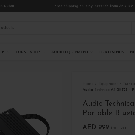
in Dubai
Free Shipping on Vinyl Records from AED 199
RDS
TURNTABLES
AUDIO EQUIPMENT
OUR BRANDS
NE
Home
Equipment
Turnta
Audio Technica AT-SB727 – P
Audio Technic
Portable Bluet
AED
999
inc. vat