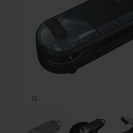
Click to enlarge