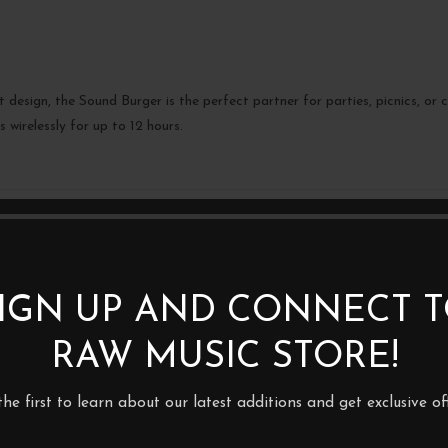
design, the Sound Burger is the perfect partner for parties, picnics, or
 wirelessly for up to 12 hours.
BE THE FIRST TO REVIEW 
BLUETOOTH TURNTABLE”
Your email address will not be p
IGN UP AND CONNECT 
Your rating
RAW MUSIC STORE!
*
Your review
the first to learn about our latest additions and get exclusive off