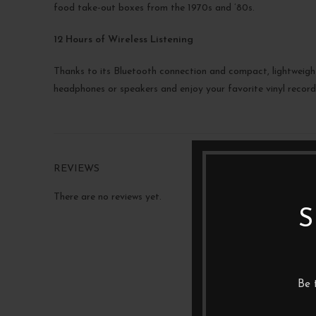
food take-out boxes from the 1970s and ’80s.
12 Hours of Wireless Listening
Thanks to its Bluetooth connection and compact, lightweight 
headphones or speakers and enjoy your favorite vinyl records
REVIEWS
There are no reviews yet.
S
Be 