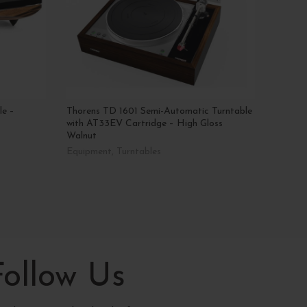
le –
Thorens TD 1601 Semi-Automatic Turntable
Gold N
with AT33EV Cartridge – High Gloss
Tonea
Walnut
Equipm
Equipment
,
Turntables
AED
8
Add T
Read More
Follow Us