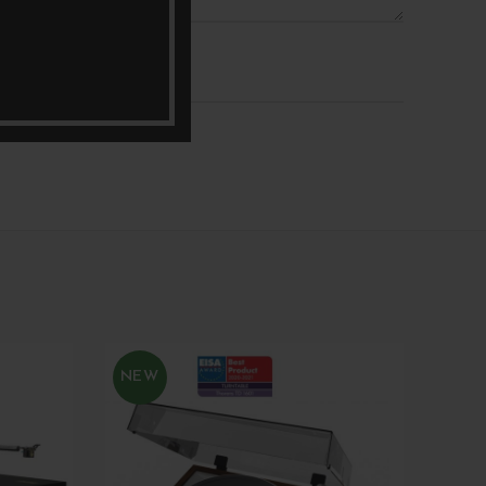
*
Email
NEW