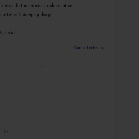
 motor that maintains stable rotation
platter with damping design
 stylus
Audio Technica