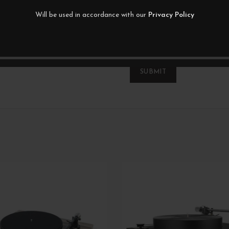
Will be used in accordance with our
Privacy Policy
*
Name