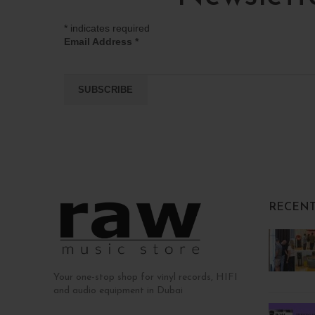
*
indicates required
Email Address
*
RECENT
Your one-stop shop for vinyl records, HIFI
and audio equipment in Dubai