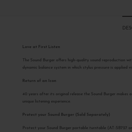
DES
Love at First Listen
The Sound Burger offers high-quality sound reproduction wit
dynamic balance system in which stylus pressure is applied vi
Return of an Icon
40 years after its original release the Sound Burger makes a
unique listening experience.
Protect your Sound Burger (Sold Separately)
Protect your Sound Burger portable turntable (AT-SB727 or 