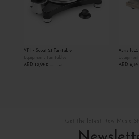
VPI – Scout 21 Turntable
Auris Jazz
Equipment
,
Turntables
Equipment
AED
12,990
AED
6,39
inc. vat
Select Options
Select Op
Get the latest Raw Music S
Newslett