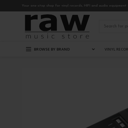
Your one-stop shop for vinyl records, HIFI and audio equipment 
BROWSE BY BRAND
VINYL RECO