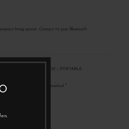
 compact living spaces. Connect to your Bluetooth
“AUDIO TECHNICA AT-SB727 – PORTABLE
*
ublished.
Required fields are marked
TO
ers.