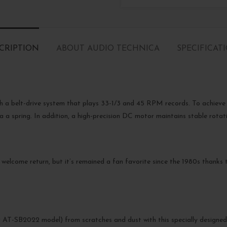
CRIPTION
ABOUT AUDIO TECHNICA
SPECIFICAT
h a belt-drive system that plays 33-1/3 and 45 RPM records. To achieve 
a a spring. In addition, a high-precision DC motor maintains stable rotat
 welcome return, but it’s remained a fan favorite since the 1980s thanks t
AT-SB2022 model) from scratches and dust with this specially designed h