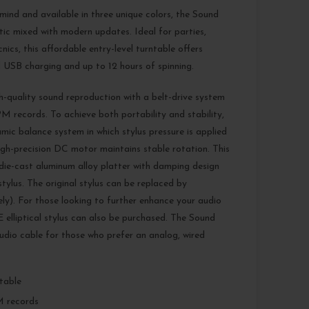
 mind and available in three unique colors, the Sound
tic mixed with modern updates. Ideal for parties,
nics, this affordable entry-level turntable offers
 USB charging and up to 12 hours of spinning.
h-quality sound reproduction with a belt-drive system
M records. To achieve both portability and stability,
ic balance system in which stylus pressure is applied
 high-precision DC motor maintains stable rotation. This
 die-cast aluminum alloy platter with damping design
ylus. The original stylus can be replaced by
). For those looking to further enhance your audio
lliptical stylus can also be purchased. The Sound
udio cable for those who prefer an analog, wired
ntable
M records