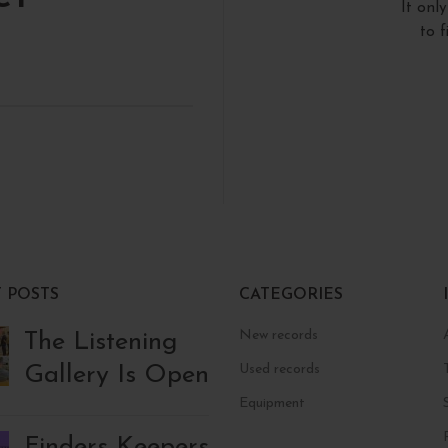
It onl
to 
 POSTS
CATEGORIES
New records
The Listening
Gallery Is Open
Used records
Equipment
Finders Keepers