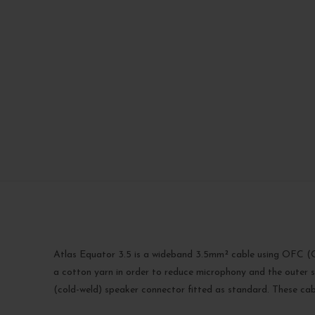
Atlas Equator 3.5 is a wideband 3.5mm² cable using OFC (Ox
a cotton yarn in order to reduce microphony and the outer sh
(cold-weld) speaker connector fitted as standard. These cab