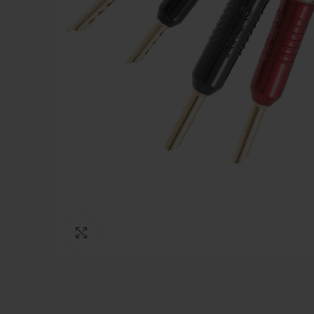
Click to enlarge