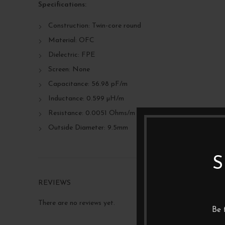
Specifications:
Construction: Twin-core round
Material: OFC
Dielectric: FPE
Screen: None
Capacitance: 56.98 pF/m
Inductance: 0.599 µH/m
Resistance: 0.0051 Ohms/m
Outside Diameter: 9.5mm
S
REVIEWS
There are no reviews yet.
Be 