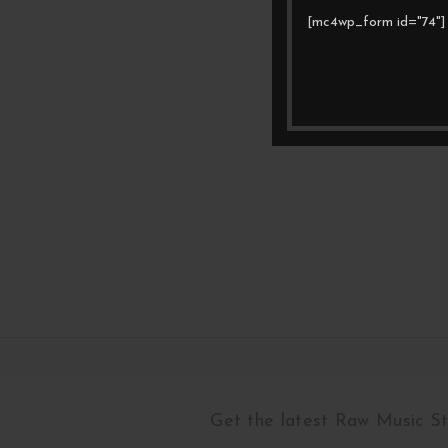
[mc4wp_form id="74"]
Get the latest Raw Music S