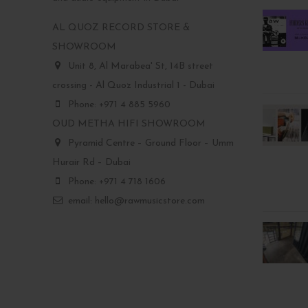
AL QUOZ RECORD STORE &
SHOWROOM
Unit 8, Al Marabea' St, 14B street
crossing - Al Quoz Industrial 1 - Dubai
Phone: +971 4 885 5960
OUD METHA HIFI SHOWROOM
Pyramid Centre – Ground Floor – Umm
Hurair Rd – Dubai
Phone: +971 4 718 1606
email: hello@rawmusicstore.com