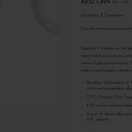
AED
1,499
inc. vat
On photo: Z Connector
(For illustration purpose on
Equator 3.5 builds on the p
improved bass accuracy and
sense of physical presence.
make it particularly suited 
Beryllium Achromatic Z Pl
construction speaker plu
OFC (Oxygen Free Copp
FPE is a low density diel
A pair of identically ma
PVC sheath.