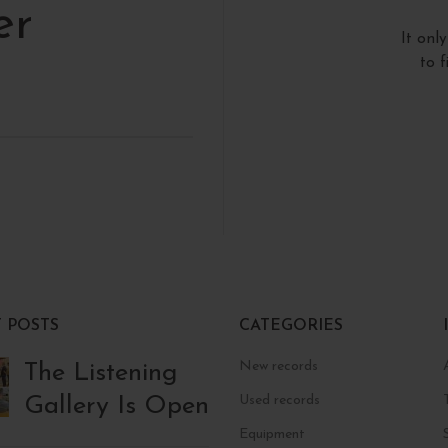
er
It onl
to 
 POSTS
CATEGORIES
New records
The Listening
Gallery Is Open
Used records
Equipment