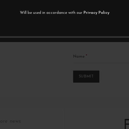
Your rating
Will be used in accordance with our
Privacy Policy
*
Your review
*
Name
tore news