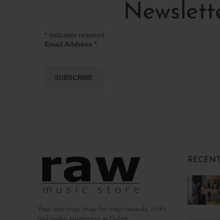
Newslett
*
indicates required
Email Address
*
RECENT
Your one-stop shop for vinyl records, HIFI
and audio equipment in Dubai