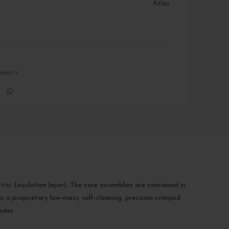
Atlas
nnects
c (insulation layer). The core assemblies are contained in
s a proprietary low-mass, self-cleaning, precision-crimped
ades.