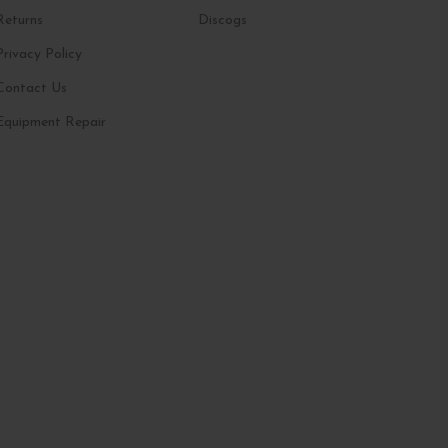
Returns
Discogs
Privacy Policy
Contact Us
Equipment Repair