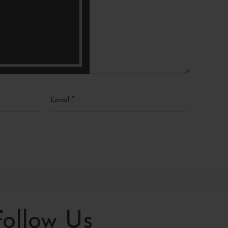
*
Email
Follow Us