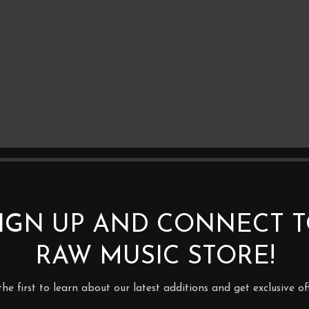
IGN UP AND CONNECT 
RAW MUSIC STORE!
BE THE FIRST TO REVIEW 
3.0M (SPADE CONNECTOR)
the first to learn about our latest additions and get exclusive off
Your email address will not be p