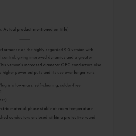
ly. Actual product mentioned on title)
erformance of the highly-regarded 2.0 version with
 control, giving improved dynamics and a greater
 This version’s increased diameter OFC conductors also
to higher power outputs and its use over longer runs.
ug is a low-mass, self-cleaning, solder-free
g
er)
ectric material, phase stable at room temperature.
tched conductors enclosed within a protective round