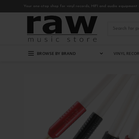
Your one-stop shop for vinyl records, HIFI and audio equipment 
BROWSE BY BRAND
VINYL RECO