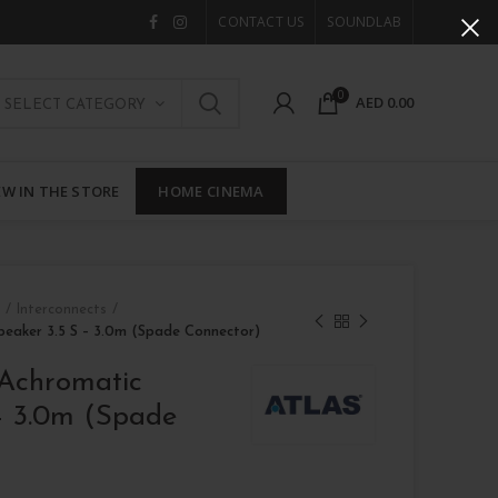
CONTACT US
SOUNDLAB
0
AED
0.00
SELECT CATEGORY
W IN THE STORE
HOME CINEMA
 / Interconnects
peaker 3.5 S – 3.0m (Spade Connector)
 Achromatic
– 3.0m (Spade