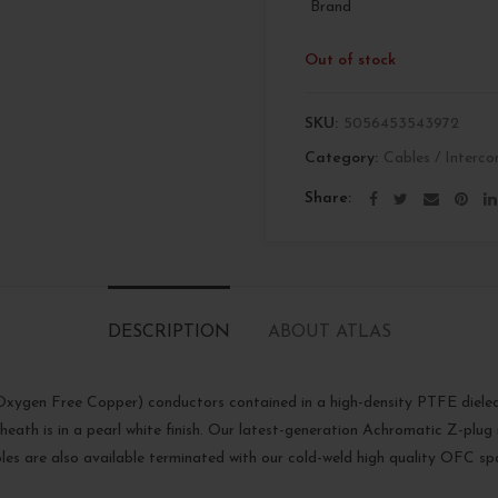
Brand
Out of stock
SKU:
5056453543972
Category:
Cables / Interco
Share
DESCRIPTION
ABOUT ATLAS
ygen Free Copper) conductors contained in a high-density PTFE dielectri
eath is in a pearl white finish. Our latest-generation Achromatic Z-plug i
les are also available terminated with our cold-weld high quality OFC sp