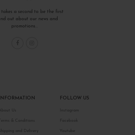
y takes a second to be the first
find out about our news and
promotions...
INFORMATION
FOLLOW US
About Us
Instagram
Terms & Conditions
Facebook
Shipping and Delivery
Youtube