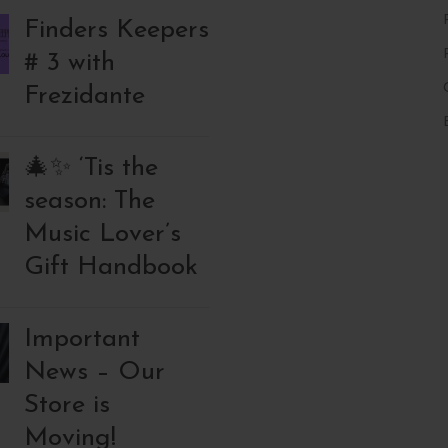
Finders Keepers
# 3 with
Frezidante
🎄✨ ‘Tis the
season: The
Music Lover’s
Gift Handbook
Important
News – Our
Store is
Moving!