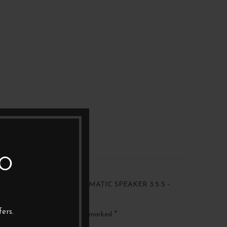
TO
“ATLAS EQUATOR ACHROMATIC SPEAKER 3.5 S –
”
ers.
*
ublished.
Required fields are marked