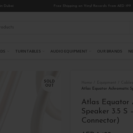
in Dubai
Free Shipping on Vinyl Records from AED 199
RDS
TURNTABLES
AUDIO EQUIPMENT
OUR BRANDS
NE
SOLD
Home
Equipment
Cables
OUT
Atlas Equator Achromatic S
Atlas Equator
Speaker 3.5 S 
Connector)