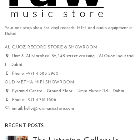
Your one-stop shop for vinyl records, HIFI and audio equipment in
Dubai
AL QUOZ RECORD STORE & SHOWROOM
Unit 8, Al Marabea' St, 14B street crossing - Al Quoz Industrial
1 - Dubai
Phone: +971 4 885 5960
OUD METHA HIFI SHOWROOM
Pyramid Centre – Ground Floor – Umm Hurair Rd – Dubai
Phone: +971 4 718 1606
email: hello@rawmusicstore.com
RECENT POSTS