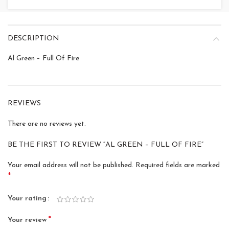
DESCRIPTION
Al Green – Full Of Fire
REVIEWS
There are no reviews yet.
BE THE FIRST TO REVIEW “AL GREEN – FULL OF FIRE”
Your email address will not be published.
Required fields are marked
*
Your rating
*
Your review