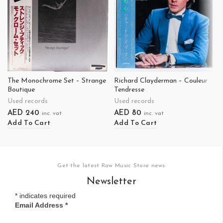
The Monochrome Set – Strange
Richard Clayderman – Couleur
Boutique
Tendresse
Used records
Used records
AED
240
AED
80
inc. vat
inc. vat
Add To Cart
Add To Cart
Get the latest Raw Music Store news
Newsletter
*
indicates required
Email Address
*