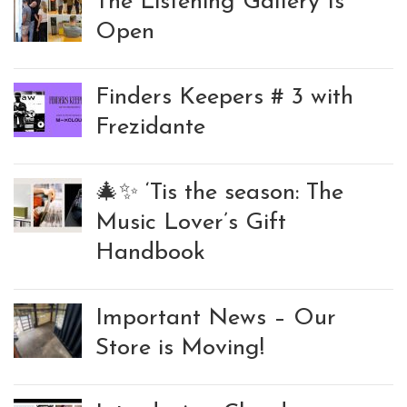
The Listening Gallery Is
Open
Finders Keepers # 3 with
Frezidante
🎄✨ ‘Tis the season: The
Music Lover’s Gift
Handbook
Important News – Our
Store is Moving!