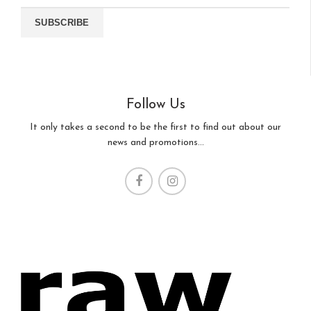
Follow Us
It only takes a second to be the first to find out about our
news and promotions...