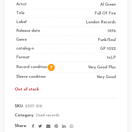
Artist
Al Green
Title
Full Of Fire
Label
London Records
Release date
1976
Genre
Funk/Soul
catalog-n
GP 1022
Format
1xLP
Record condition
Very Good Plus
Sleeve condition
Very Good
Out of stock
SKU:
2507-216
Category:
Used records
Share