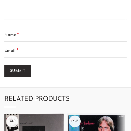
*
Name
*
Email
RELATED PRODUCTS
1XLP
1XLP