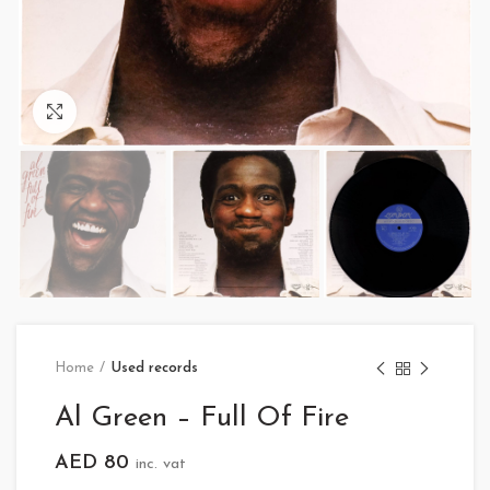
Click to enlarge
Home
Used records
Al Green – Full Of Fire
AED
80
inc. vat