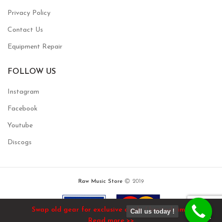
Privacy Policy
Contact Us
Equipment Repair
FOLLOW US
Instagram
Facebook
Youtube
Discogs
Raw Music Store
2019
Swap old gear for exclusive deals / limited time!
Call us today !
Read more >>