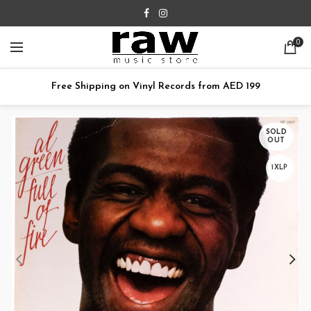
0
Free Shipping on Vinyl Records from AED 199
SOLD
OUT
1XLP