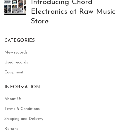
Introducing Chord
Electronics at Raw Music
Store
CATEGORIES
New records
Used records
Equipment
INFORMATION
About Us
Terms & Conditions
Shipping and Delivery
Returns