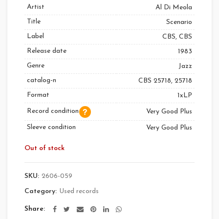
Artist
Al Di Meola
Title
Scenario
Label
CBS, CBS
Release date
1983
Genre
Jazz
catalog-n
CBS 25718, 25718
Format
1xLP
Record condition
Very Good Plus
Sleeve condition
Very Good Plus
Out of stock
SKU:
2606-059
Category:
Used records
Share