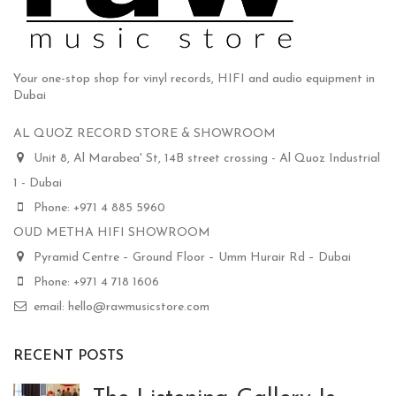
Your one-stop shop for vinyl records, HIFI and audio equipment in
Dubai
AL QUOZ RECORD STORE & SHOWROOM
Unit 8, Al Marabea' St, 14B street crossing - Al Quoz Industrial
1 - Dubai
Phone: +971 4 885 5960
OUD METHA HIFI SHOWROOM
Pyramid Centre – Ground Floor – Umm Hurair Rd – Dubai
Phone: +971 4 718 1606
email: hello@rawmusicstore.com
RECENT POSTS