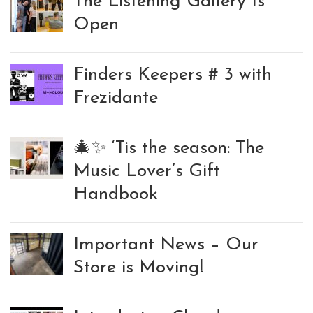
The Listening Gallery Is
Open
Finders Keepers # 3 with
Frezidante
🎄✨ ‘Tis the season: The
Music Lover’s Gift
Handbook
Important News – Our
Store is Moving!