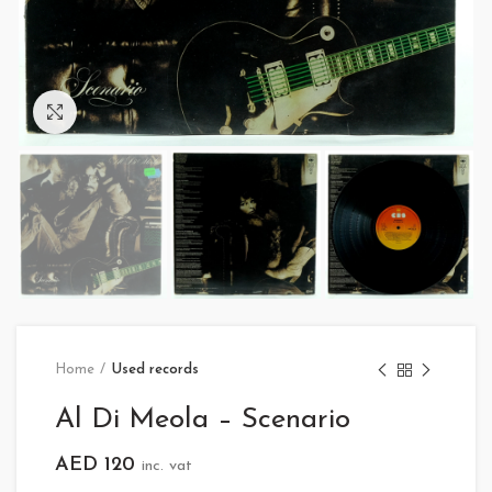
Click to enlarge
Home
Used records
Al Di Meola – Scenario
AED
120
inc. vat