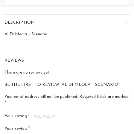
DESCRIPTION
Al Di Meola – Scenario
REVIEWS
There are no reviews yet.
BE THE FIRST TO REVIEW “AL DI MEOLA – SCENARIO”
Your email address will not be published.
Required fields are marked
*
Your rating
*
Your review