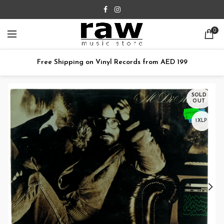
0
Free Shipping on Vinyl Records from AED 199
SOLD
OUT
1XLP