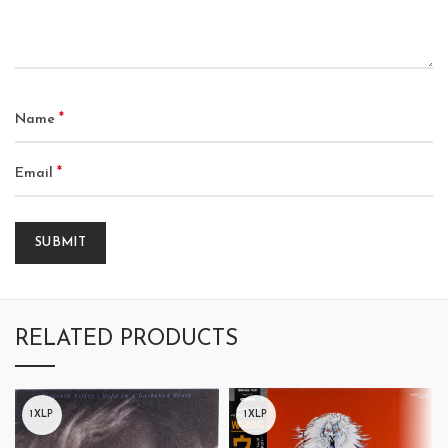
*
Name
*
Email
RELATED PRODUCTS
1XLP
1XLP