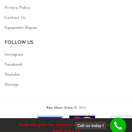
Privacy Policy
Contact Us
Equipment Repair
FOLLOW US
Instagram
Facebook
Youtube
Discogs
Raw Music Store
2019
Swap old gear for exclusive deals / limited time!
Call us today !
Read more >>