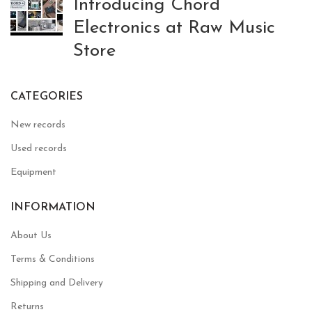
Introducing Chord
Electronics at Raw Music
Store
CATEGORIES
New records
Used records
Equipment
INFORMATION
About Us
Terms & Conditions
Shipping and Delivery
Returns