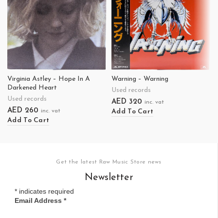
Virginia Astley – Hope In A
Warning – Warning
Darkened Heart
Used records
Used records
AED
320
inc. vat
AED
260
Add To Cart
inc. vat
Add To Cart
Get the latest Raw Music Store news
Newsletter
*
indicates required
Email Address
*