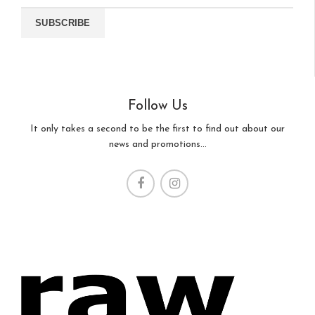
Follow Us
It only takes a second to be the first to find out about our
news and promotions...