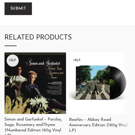
RELATED PRODUCTS
1XLP
1XLP
Simon and Garfunkel – Parsley,
Beatles – Abbey Road:
Sage, Rosemary andThyme
Anniversary Edition (180g Vinyl
(Numbered Edition 180g Vinyl
LP)