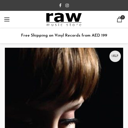
0
Free Shipping on Vinyl Records from AED 199
1XLP