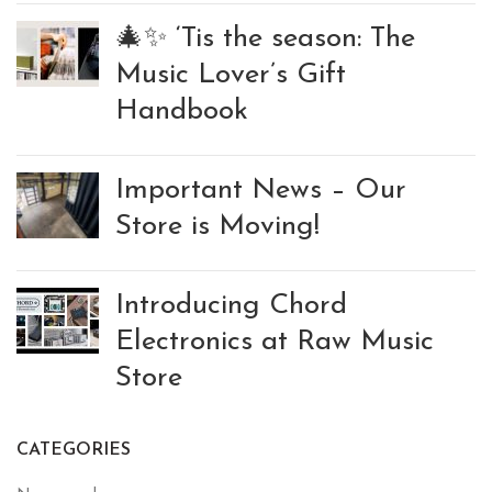
🎄✨ ‘Tis the season: The
Music Lover’s Gift
Handbook
Important News – Our
Store is Moving!
Introducing Chord
Electronics at Raw Music
Store
CATEGORIES