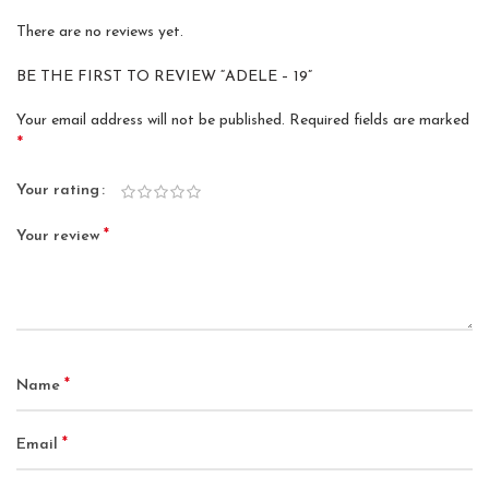
There are no reviews yet.
BE THE FIRST TO REVIEW “ADELE – 19”
Your email address will not be published.
Required fields are marked
*
Your rating
*
Your review
*
Name
*
Email