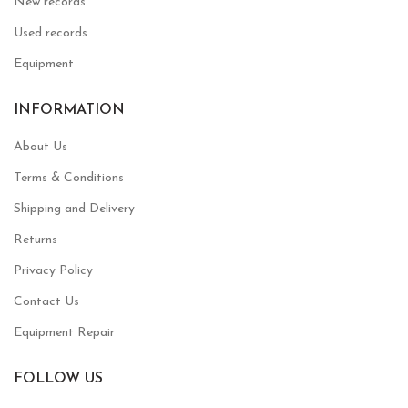
New records
Used records
Equipment
INFORMATION
About Us
Terms & Conditions
Shipping and Delivery
Returns
Privacy Policy
Contact Us
Equipment Repair
FOLLOW US