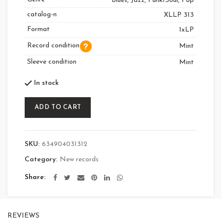
Blues, Jazz, Funk/Soul, Pop
catalog-n
XLLP 313
Format
1xLP
Record condition
Mint
Sleeve condition
Mint
In stock
ADD TO CART
SKU:
634904031312
Category:
New records
Share
REVIEWS