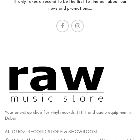
It only takes a second to be the first to find out about our
news and promotions...
Your one-stop shop for vinyl records, HIFI and audio equipment in
Dubai
AL QUOZ RECORD STORE & SHOWROOM