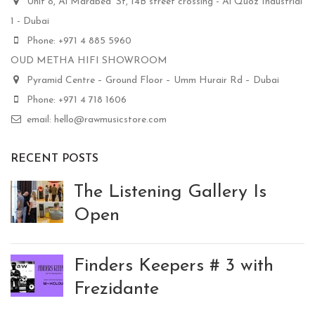
Unit 8, Al Marabea' St, 14B street crossing - Al Quoz Industrial
1 - Dubai
Phone: +971 4 885 5960
OUD METHA HIFI SHOWROOM
Pyramid Centre – Ground Floor – Umm Hurair Rd – Dubai
Phone: +971 4 718 1606
email: hello@rawmusicstore.com
RECENT POSTS
The Listening Gallery Is
Open
Finders Keepers # 3 with
Frezidante