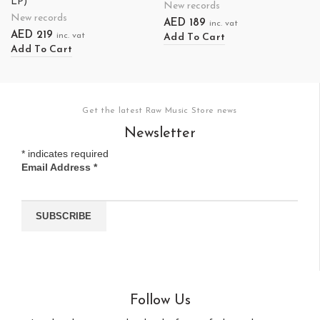
LP)
New records
New records
AED
189
inc. vat
AED
219
inc. vat
Add To Cart
Add To Cart
Get the latest Raw Music Store news
Newsletter
*
indicates required
Email Address
*
Follow Us