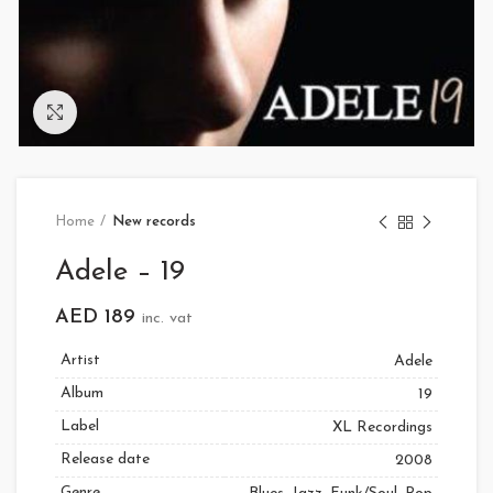
Click to enlarge
Home
New records
Adele – 19
AED
189
inc. vat
Artist
Adele
Album
19
Label
XL Recordings
Release date
2008
Genre