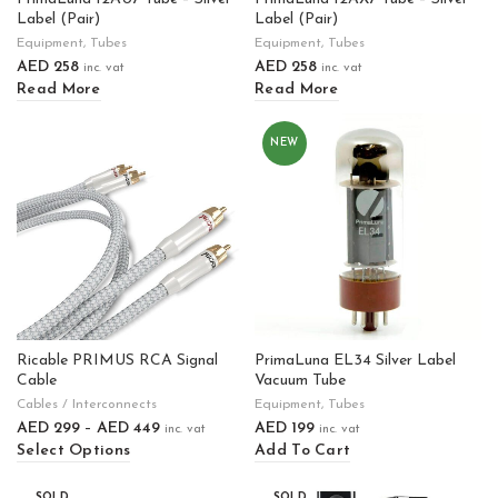
Label (Pair)
Label (Pair)
Equipment
,
Tubes
Equipment
,
Tubes
AED
258
AED
258
inc. vat
inc. vat
Read More
Read More
NEW
Ricable PRIMUS RCA Signal
PrimaLuna EL34 Silver Label
Cable
Vacuum Tube
Cables / Interconnects
Equipment
,
Tubes
AED
299
–
AED
449
AED
199
inc. vat
inc. vat
Select Options
Add To Cart
SOLD
SOLD