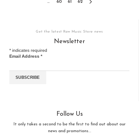
…
60
61
62
Get the latest Raw Music Store news
Newsletter
*
indicates required
Email Address
*
Follow Us
It only takes a second to be the first to find out about our
news and promotions...