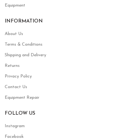
Equipment
INFORMATION
About Us
Terms & Conditions
Shipping and Delivery
Returns
Privacy Policy
Contact Us
Equipment Repair
FOLLOW US
Instagram
Facebook