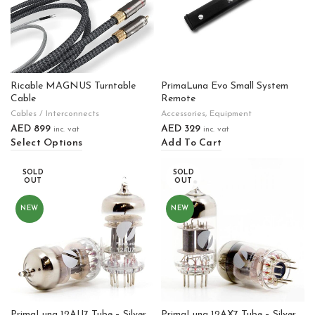
Ricable MAGNUS Turntable
PrimaLuna Evo Small System
Cable
Remote
Cables / Interconnects
Accessories
,
Equipment
AED
899
AED
329
inc. vat
inc. vat
Select Options
Add To Cart
SOLD
SOLD
OUT
OUT
NEW
NEW
PrimaLuna 12AU7 Tube – Silver
PrimaLuna 12AX7 Tube – Silver