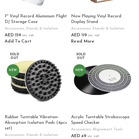
7″ Vinyl Record Aluminium Flight
Now Playing Vinyl Record
DJ Storage Case
Display Stand
Accessories
,
Stands & Isolation
Accessories
,
Stands & Isolation
AED
159
AED
119
inc. vat
inc. vat
Add To Cart
Read More
SOLD
SOLD
OUT
OUT
NEW
NEW
Rubber Turntable Vibration-
Acrylic Turntable Stroboscope
Absorption Isolation Pads (4pcs
Speed Checker
set)
Accessories
,
Alignement Tools
Accessories
,
Stands & Isolation
AED
49
inc. vat