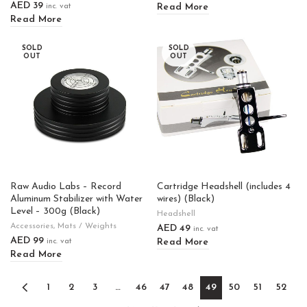
AED
39
Read More
inc. vat
Read More
SOLD
SOLD
OUT
OUT
Raw Audio Labs – Record
Cartridge Headshell (includes 4
Aluminum Stabilizer with Water
wires) (Black)
Level – 300g (Black)
Headshell
Accessories
,
Mats / Weights
AED
49
inc. vat
AED
99
Read More
inc. vat
Read More
1
2
3
…
46
47
48
49
50
51
52