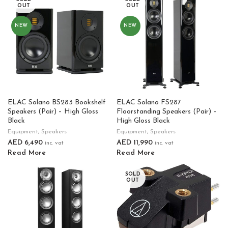
OUT
OUT
NEW
NEW
ELAC Solano BS283 Bookshelf
ELAC Solano FS287
Speakers (Pair) – High Gloss
Floorstanding Speakers (Pair) –
Black
High Gloss Black
Equipment
,
Speakers
Equipment
,
Speakers
AED
6,490
AED
11,990
inc. vat
inc. vat
Read More
Read More
SOLD
OUT