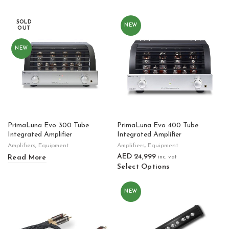
SOLD
NEW
OUT
NEW
PrimaLuna Evo 300 Tube
PrimaLuna Evo 400 Tube
Integrated Amplifier
Integrated Amplifier
Amplifiers
,
Equipment
Amplifiers
,
Equipment
AED
24,999
Read More
inc. vat
Select Options
NEW