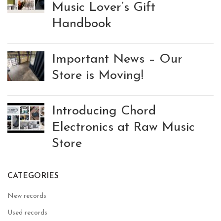
Music Lover’s Gift
Handbook
Important News – Our
Store is Moving!
Introducing Chord
Electronics at Raw Music
Store
CATEGORIES
New records
Used records