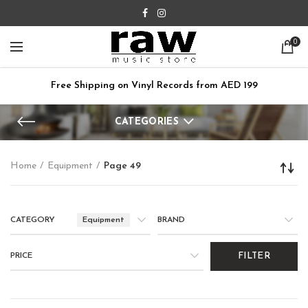
0
Free Shipping on Vinyl Records from AED 199
CATEGORIES
Home
Equipment
Page 49
CATEGORY
Equipment
BRAND
PRICE
FILTER