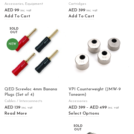
Accessories
,
Equipment
Cartridges
AED
99
AED
399
inc. vat
inc. vat
Add To Cart
Add To Cart
SOLD
OUT
NEW
QED Screwloc 4mm Banana
VPI Counterweight (JMW-9
Plugs (Set of 4)
Tonearm)
Cables / Interconnects
Accessories
AED
139
AED
399
–
AED
499
inc. vat
inc. vat
Read More
Select Options
SOLD
OUT