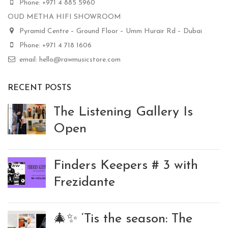
Phone: +971 4 885 5960
OUD METHA HIFI SHOWROOM
Pyramid Centre – Ground Floor – Umm Hurair Rd – Dubai
Phone: +971 4 718 1606
email: hello@rawmusicstore.com
RECENT POSTS
The Listening Gallery Is
Open
Finders Keepers # 3 with
Frezidante
🎄✨ ‘Tis the season: The