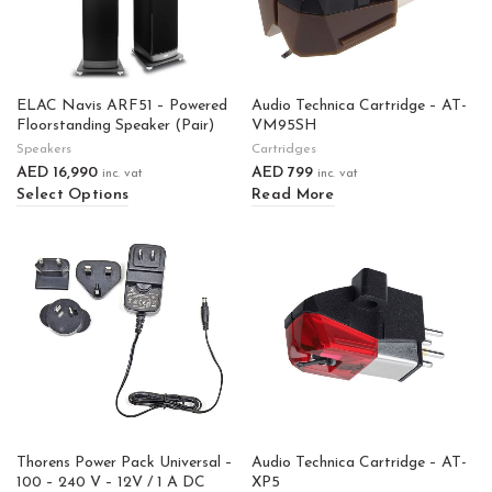
ELAC Navis ARF51 – Powered
Audio Technica Cartridge – AT-
Floorstanding Speaker (Pair)
VM95SH
Speakers
Cartridges
AED
16,990
AED
799
inc. vat
inc. vat
Select Options
Read More
Thorens Power Pack Universal –
Audio Technica Cartridge – AT-
100 – 240 V – 12V / 1 A DC
XP5