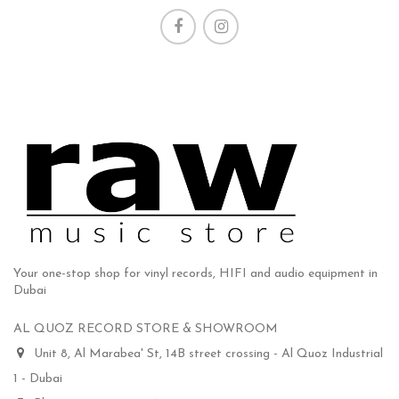
Your one-stop shop for vinyl records, HIFI and audio equipment in
Dubai
AL QUOZ RECORD STORE & SHOWROOM
Unit 8, Al Marabea' St, 14B street crossing - Al Quoz Industrial
1 - Dubai