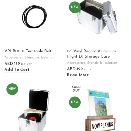
NEW
VPI B0001 Turntable Belt
12″ Vinyl Record Aluminium
Flight DJ Storage Case
Accessories
,
Stands & Isolation
Accessories
,
Stands & Isolation
AED
159
inc. vat
AED
199
Add To Cart
inc. vat
Read More
SOLD
NEW
OUT
NEW