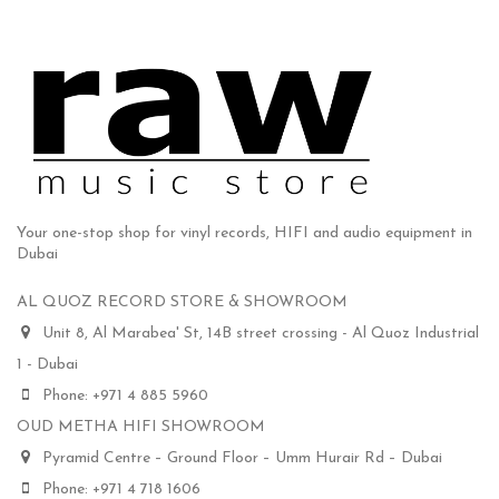
Your one-stop shop for vinyl records, HIFI and audio equipment in
Dubai
AL QUOZ RECORD STORE & SHOWROOM
Unit 8, Al Marabea' St, 14B street crossing - Al Quoz Industrial
1 - Dubai
Phone: +971 4 885 5960
OUD METHA HIFI SHOWROOM
Pyramid Centre – Ground Floor – Umm Hurair Rd – Dubai
Phone: +971 4 718 1606