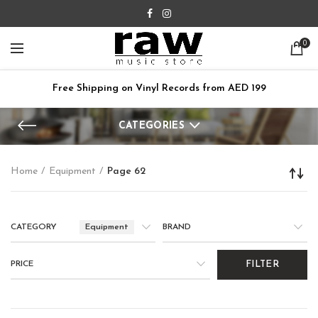
0
Free Shipping on Vinyl Records from AED 199
CATEGORIES
Home
Equipment
Page 62
CATEGORY
Equipment
BRAND
PRICE
FILTER