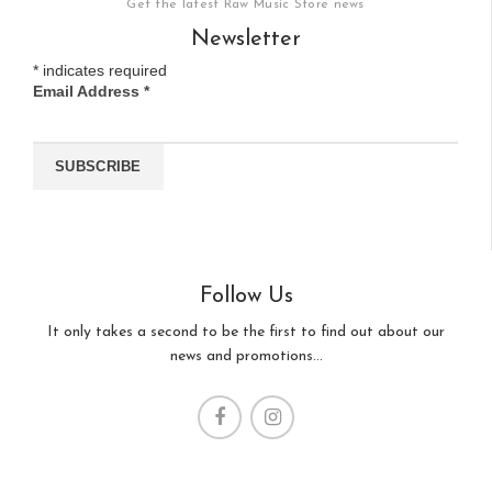
Get the latest Raw Music Store news
Newsletter
*
indicates required
Email Address
*
Follow Us
It only takes a second to be the first to find out about our
news and promotions...