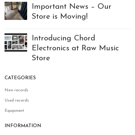
Important News – Our
Store is Moving!
Introducing Chord
Electronics at Raw Music
Store
CATEGORIES
New records
Used records
Equipment
INFORMATION