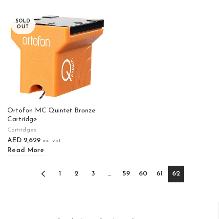
SOLD
OUT
Ortofon MC Quintet Bronze
Cartridge
Cartridges
AED
2,629
inc. vat
Read More
1
2
3
…
59
60
61
62