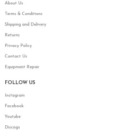
About Us
Terms & Conditions
Shipping and Delivery
Returns
Privacy Policy
Contact Us
Equipment Repair
FOLLOW US
Instagram
Facebook
Youtube
Discogs