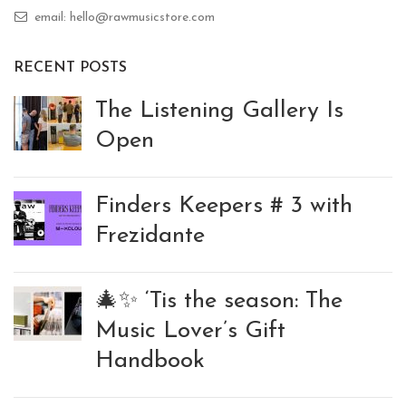
email: hello@rawmusicstore.com
RECENT POSTS
The Listening Gallery Is
Open
Finders Keepers # 3 with
Frezidante
🎄✨ ‘Tis the season: The
Music Lover’s Gift
Handbook