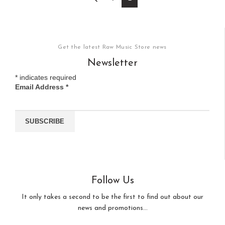
Get the latest Raw Music Store news
Newsletter
*
indicates required
Email Address
*
Follow Us
It only takes a second to be the first to find out about our
news and promotions...