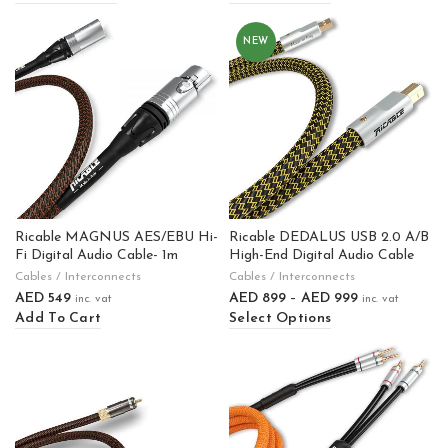
NEW
Ricable MAGNUS AES/EBU Hi-
Ricable DEDALUS USB 2.0 A/B
Fi Digital Audio Cable- 1m
High-End Digital Audio Cable
Cables / Interconnects
Cables / Interconnects
AED
549
AED
899
–
AED
999
inc. vat
inc. vat
Add To Cart
Select Options