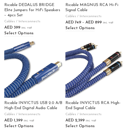
Ricable DEDALUS BRIDGE
Ricable MAGNUS RCA Hi-Fi
Elite Jumpers for HiFi Speakers
Signal Cable
– 4pcs Set
Cables / Interconnects
Cables / Interconnects
AED
749
–
AED
899
inc. vat
AED
399
Select Options
inc. vat
Select Options
Ricable INVICTUS USB 2.0 A/B
Ricable INVICTUS RCA High-
High-End Digital Audio Cable
End Signal Cable
Cables / Interconnects
Cables / Interconnects
AED
1,399
AED
2,399
inc. vat
inc. vat
Select Options
Select Options