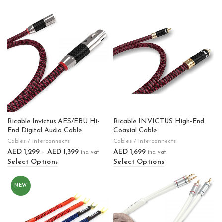
Ricable Invictus AES/EBU Hi-
Ricable INVICTUS High-End
End Digital Audio Cable
Coaxial Cable
Cables / Interconnects
Cables / Interconnects
AED
1,299
–
AED
1,399
AED
1,699
inc. vat
inc. vat
Select Options
Select Options
NEW