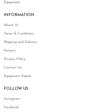
Equipment
INFORMATION
About Us
Terms & Conditions
Shipping and Delivery
Returns
Privacy Policy
Contact Us
Equipment Repair
FOLLOW US
Instagram
Facebook