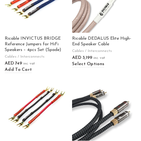
Ricable INVICTUS BRIDGE
Ricable DEDALUS Elite High-
Reference Jumpers for HiFi
End Speaker Cable
Speakers – 4pcs Set (Spade)
Cables / Interconnects
Cables / Interconnects
AED
3,199
inc. vat
AED
749
Select Options
inc. vat
Add To Cart