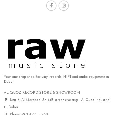
Your one-stop shop for vinyl records, HIFI and audio equipment in
Dubai
AL QUOZ RECORD STORE & SHOWROOM
Unit 8, Al Marabea' St, 14B street crossing - Al Quoz Industrial
1 - Dubai
Phone: +971 4 885 5960