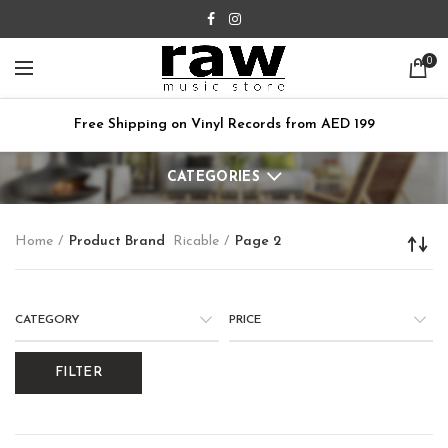
0
Free Shipping on Vinyl Records from AED 199
CATEGORIES
Home
Product Brand
Ricable
Page 2
CATEGORY
PRICE
FILTER