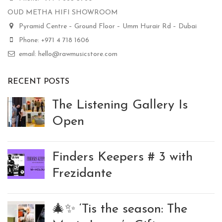
OUD METHA HIFI SHOWROOM
Pyramid Centre – Ground Floor – Umm Hurair Rd – Dubai
Phone: +971 4 718 1606
email: hello@rawmusicstore.com
RECENT POSTS
The Listening Gallery Is
Open
Finders Keepers # 3 with
Frezidante
🎄✨ ‘Tis the season: The