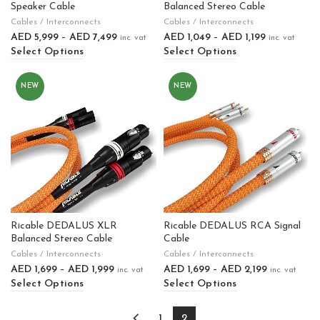
Speaker Cable
Balanced Stereo Cable
Cables / Interconnects
Cables / Interconnects
AED
5,999
–
AED
7,499
AED
1,049
–
AED
1,199
inc. vat
inc. vat
Select Options
Select Options
NEW
NEW
Ricable DEDALUS XLR
Ricable DEDALUS RCA Signal
Balanced Stereo Cable
Cable
Cables / Interconnects
Cables / Interconnects
AED
1,699
–
AED
1,999
AED
1,699
–
AED
2,199
inc. vat
inc. vat
Select Options
Select Options
1
2