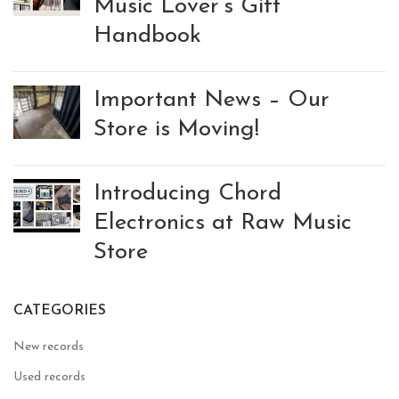
Music Lover’s Gift
Handbook
Important News – Our
Store is Moving!
Introducing Chord
Electronics at Raw Music
Store
CATEGORIES
New records
Used records