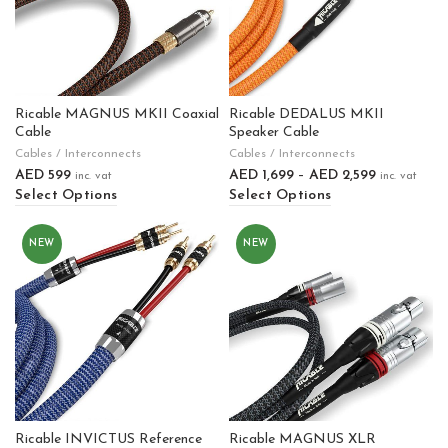
Ricable MAGNUS MKII Coaxial
Ricable DEDALUS MKII
Cable
Speaker Cable
Cables / Interconnects
Cables / Interconnects
AED
599
AED
1,699
–
AED
2,599
inc. vat
inc. vat
Select Options
Select Options
NEW
NEW
Ricable INVICTUS Reference
Ricable MAGNUS XLR