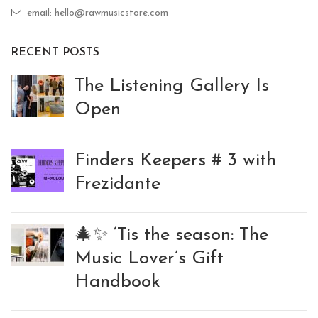
email: hello@rawmusicstore.com
RECENT POSTS
The Listening Gallery Is
Open
Finders Keepers # 3 with
Frezidante
🎄✨ ‘Tis the season: The
Music Lover’s Gift
Handbook