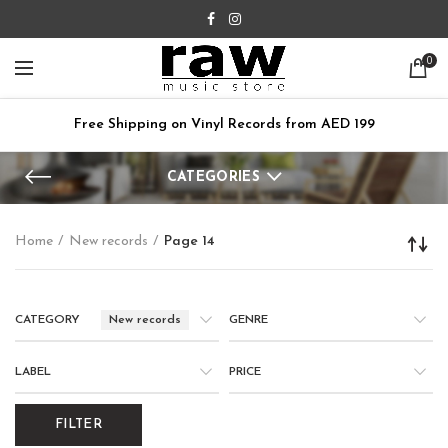
0
Free Shipping on Vinyl Records from AED 199
CATEGORIES
Home
New records
Page 14
CATEGORY
New records
GENRE
LABEL
PRICE
FILTER