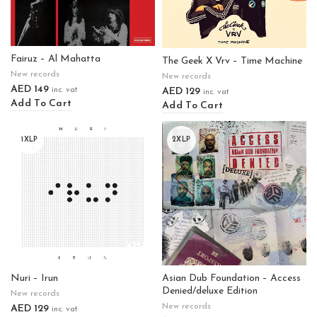
Fairuz – Al Mahatta
The Geek X Vrv – Time Machine
New records
New records
AED
149
AED
129
inc. vat
inc. vat
Add To Cart
Add To Cart
1XLP
2XLP
Nuri – Irun
Asian Dub Foundation – Access
Denied/deluxe Edition
New records
New records
AED
129
inc. vat