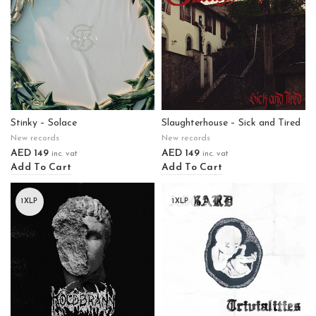
Stinky – Solace
Slaughterhouse – Sick and Tired
New records
New records
AED
149
AED
149
inc. vat
inc. vat
Add To Cart
Add To Cart
1XLP
1XLP