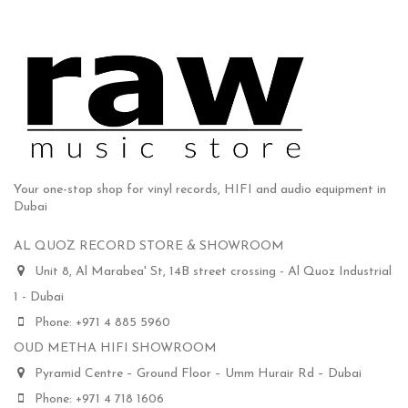
Your one-stop shop for vinyl records, HIFI and audio equipment in
Dubai
AL QUOZ RECORD STORE & SHOWROOM
Unit 8, Al Marabea' St, 14B street crossing - Al Quoz Industrial
1 - Dubai
Phone: +971 4 885 5960
OUD METHA HIFI SHOWROOM
Pyramid Centre – Ground Floor – Umm Hurair Rd – Dubai
Phone: +971 4 718 1606