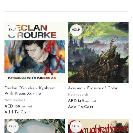
3XLP
2XLP
Declan O’rourke – Kyabram
Aversed – Erasure of Color
With Kisses Xx – 1lp
New records
New records
AED
149
inc. vat
AED
159
Add To Cart
inc. vat
Add To Cart
2XLP
1XLP