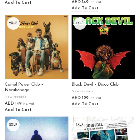
AED
149
Add To Cart
inc. vat
Add To Cart
2XLP
1XLP
Camel Power Club –
Black Devil – Disco Club
Narukanaga
New records
New records
AED
129
inc. vat
AED
149
Add To Cart
inc. vat
Add To Cart
2XLP
1XLP