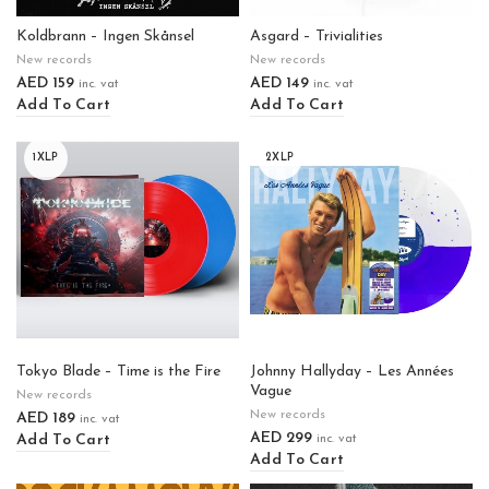
Koldbrann – Ingen Skånsel
Asgard – Trivialities
New records
New records
AED
159
AED
149
inc. vat
inc. vat
Add To Cart
Add To Cart
1XLP
2XLP
Tokyo Blade – Time is the Fire
Johnny Hallyday – Les Années
Vague
New records
New records
AED
189
inc. vat
AED
299
Add To Cart
inc. vat
Add To Cart