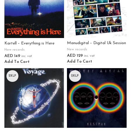
Manudigital – Digital Uk Session
Kartell – Everything is Here
New records
New records
AED
129
AED
149
inc. vat
inc. vat
Add To Cart
Add To Cart
2XLP
2XLP