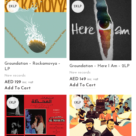
2XLP
2XLP
Groundation – Rockamovya –
Groundation – Here I Am – 2LP
LP
New records
New records
AED
149
inc. vat
AED
129
inc. vat
Add To Cart
Add To Cart
1XLP
1XLP