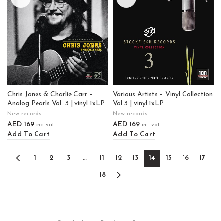
Chris Jones & Charlie Carr –
Various Artists – Vinyl Collection
Analog Pearls Vol. 3 | vinyl 1xLP
Vol.3 | vinyl 1xLP
New records
New records
AED
169
AED
169
inc. vat
inc. vat
Add To Cart
Add To Cart
1
2
3
…
11
12
13
14
15
16
17
18