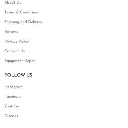
About Us
Terms & Conditions
Shipping and Delivery
Returns
Privacy Policy
Contact Us
Equipment Repair
FOLLOW US
Instagram
Facebook
Youtube
Discogs