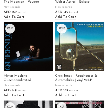
The Magician – Voyage
Walter Astral – Eclipse
New records
New records
AED
169
AED
149
inc. vat
inc. vat
Add To Cart
Add To Cart
1XLP
2XLP
Minuit Machine –
Chris Jones – Roadhouses &
Queendom/limited
Automobiles | vinyl 2xLP
New records
New records
AED
149
AED
189
inc. vat
inc. vat
Add To Cart
Add To Cart
1XLP
1XLP