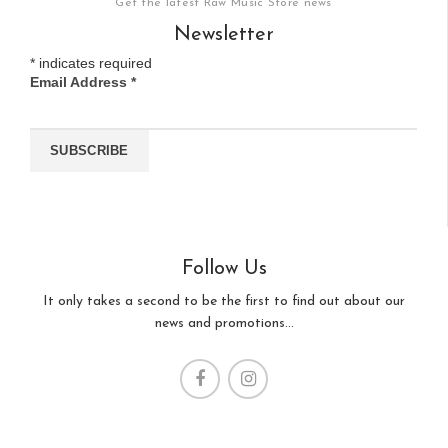
Get the latest Raw Music Store news
Newsletter
*
indicates required
Email Address
*
Follow Us
It only takes a second to be the first to find out about our
news and promotions...