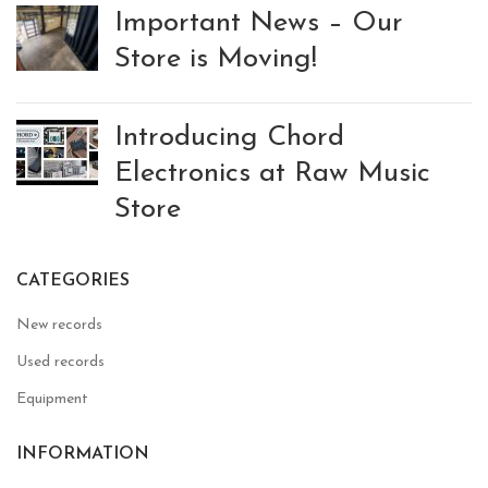
Important News – Our
Store is Moving!
Introducing Chord
Electronics at Raw Music
Store
CATEGORIES
New records
Used records
Equipment
INFORMATION